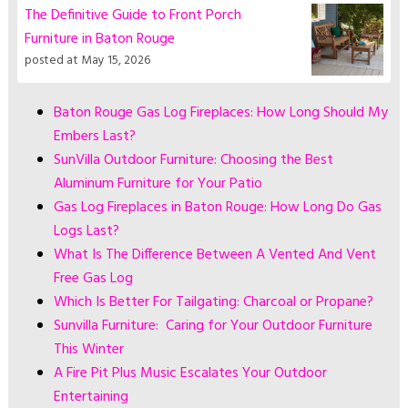
The Definitive Guide to Front Porch
Furniture in Baton Rouge
posted at
May 15, 2026
Baton Rouge Gas Log Fireplaces: How Long Should My
Embers Last?
SunVilla Outdoor Furniture: Choosing the Best
Aluminum Furniture for Your Patio
Gas Log Fireplaces in Baton Rouge: How Long Do Gas
Logs Last?
What Is The Difference Between A Vented And Vent
Free Gas Log
Which Is Better For Tailgating: Charcoal or Propane?
Sunvilla Furniture: Caring for Your Outdoor Furniture
This Winter
A Fire Pit Plus Music Escalates Your Outdoor
Entertaining