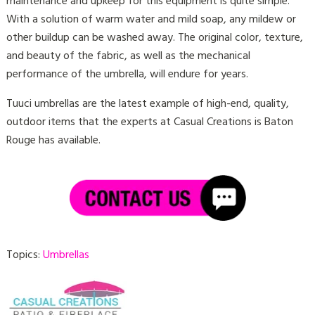
maintenance and upkeep for this equipment is quite simple.
With a solution of warm water and mild soap, any mildew or
other buildup can be washed away. The original color, texture,
and beauty of the fabric, as well as the mechanical
performance of the umbrella, will endure for years.
Tuuci umbrellas are the latest example of high-end, quality,
outdoor items that the experts at Casual Creations is Baton
Rouge has available.
Topics:
Umbrellas