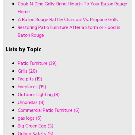
Cook-N-Dine Grills: Bring Hibachi To Your Baton Rouge
Home
A Baton Rouge Battle: Charcoal Vs. Propane Grills
Restoring Patio Furniture After a Storm or Flood in
Baton Rouge
Lists by Topic
Patio Furniture
(39)
Grills
(28)
Fire pits
(19)
Fireplaces
(15)
Outdoor Lighting
(8)
Umbrellas
(8)
Commercial Patio Furniture
(6)
gas logs
(6)
Big Green Egg
(5)
Grilling Safety
(5)