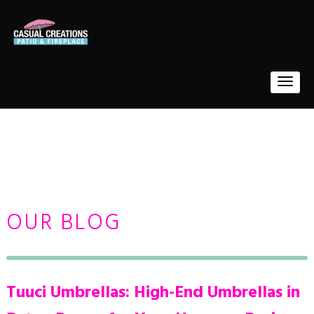
OUR BLOG
Tuuci Umbrellas: High-End Umbrellas in