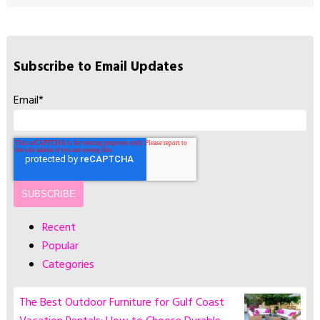
Subscribe to Email Updates
Email
*
Recent
Popular
Categories
The Best Outdoor Furniture for Gulf Coast