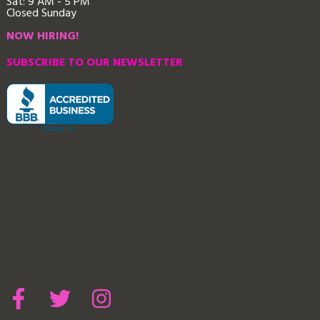
Sat: 9 AM - 5 PM
Closed Sunday
NOW HIRING!
SUBSCRIBE TO OUR NEWSLETTER