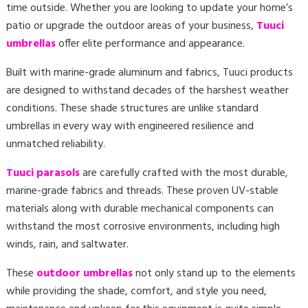
time outside. Whether you are looking to update your home’s
patio or upgrade the outdoor areas of your business,
Tuuci
umbrellas
offer elite performance and appearance.
Built with marine-grade aluminum and fabrics, Tuuci products
are designed to withstand decades of the harshest weather
conditions. These shade structures are unlike standard
umbrellas in every way with engineered resilience and
unmatched reliability.
Tuuci parasols
are carefully crafted with the most durable,
marine-grade fabrics and threads. These proven UV-stable
materials along with durable mechanical components can
withstand the most corrosive environments, including high
winds, rain, and saltwater.
These
outdoor umbrellas
not only stand up to the elements
while providing the shade, comfort, and style you need,