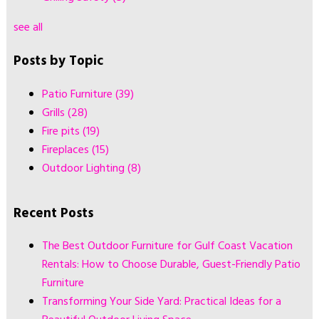
see all
Posts by Topic
Patio Furniture
(39)
Grills
(28)
Fire pits
(19)
Fireplaces
(15)
Outdoor Lighting
(8)
Recent Posts
The Best Outdoor Furniture for Gulf Coast Vacation
Rentals: How to Choose Durable, Guest-Friendly Patio
Furniture
Transforming Your Side Yard: Practical Ideas for a