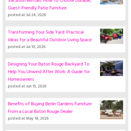
Vacation Rentals: How to Choose Durable,
Guest-Friendly Patio Furniture
posted at
Jul 24, 2026
Transforming Your Side Yard: Practical
Ideas for a Beautiful Outdoor Living Space
posted at
Jul 10, 2026
Designing Your Baton Rouge Backyard To
Help You Unwind After Work: A Guide for
Homeowners
posted at
Jun 15, 2026
Benefits of Buying Berlin Gardens Furniture
From a Local Baton Rouge Dealer
posted at
May 18, 2026