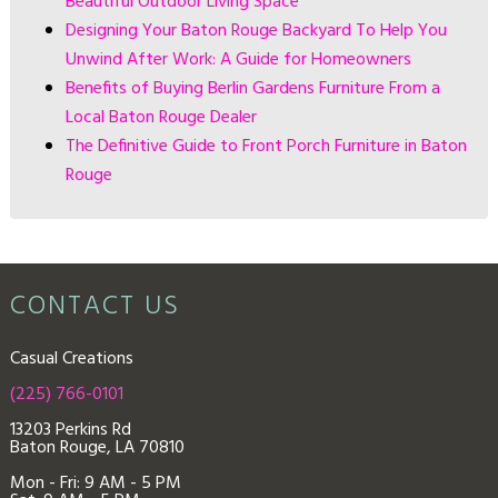
Beautiful Outdoor Living Space
Designing Your Baton Rouge Backyard To Help You
Unwind After Work: A Guide for Homeowners
Benefits of Buying Berlin Gardens Furniture From a
Local Baton Rouge Dealer
The Definitive Guide to Front Porch Furniture in Baton
Rouge
CONTACT US
Casual Creations
(225) 766-0101
13203 Perkins Rd
Baton Rouge, LA 70810
Mon - Fri: 9
AM - 5 PM