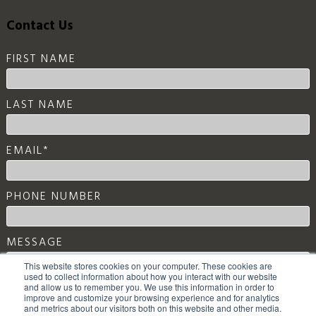
Contact Us
FIRST NAME
LAST NAME
EMAIL
*
PHONE NUMBER
MESSAGE
This website stores cookies on your computer. These cookies are
used to collect information about how you interact with our website
and allow us to remember you. We use this information in order to
improve and customize your browsing experience and for analytics
and metrics about our visitors both on this website and other media.