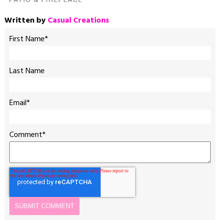
Written by
Casual Creations
First Name
*
Last Name
Email
*
Comment
*