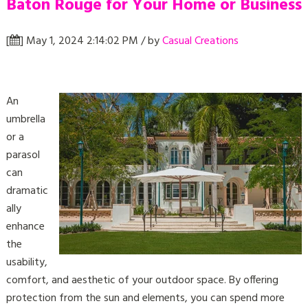
Baton Rouge for Your Home or Business
[
] May 1, 2024 2:14:02 PM / by
Casual Creations
An
umbrella
or a
parasol
can
dramatic
ally
enhance
the
usability,
comfort, and aesthetic of your outdoor space. By offering
protection from the sun and elements, you can spend more