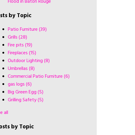
Flood in Baton Rouge
ists by Topic
Patio Furniture
(39)
Grills
(28)
Fire pits
(19)
Fireplaces
(15)
Outdoor Lighting
(8)
Umbrellas
(8)
Commercial Patio Furniture
(6)
gas logs
(6)
Big Green Egg
(5)
Grilling Safety
(5)
e all
osts by Topic