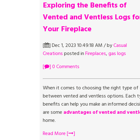
Exploring the Benefits of
Vented and Ventless Logs fo
Your Fireplace
[
] Dec 1, 2023 10:49:18 AM / by
Casual
Creations
posted in
Fireplaces
,
gas logs
[
] 0 Comments
When it comes to choosing the right type of g
between vented and ventless options. Each ty
benefits can help you make an informed decisi
are some
advantages of vented and ventle
home.
Read More [
]