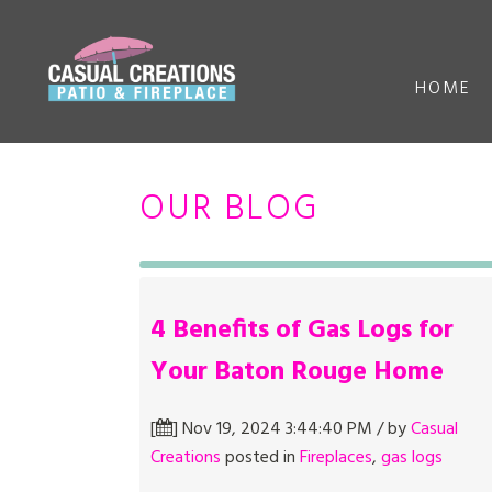
HOME
OUR BLOG
4 Benefits of Gas Logs for
Your Baton Rouge Home
[
] Nov 19, 2024 3:44:40 PM / by
Casual
Creations
posted in
Fireplaces
,
gas logs