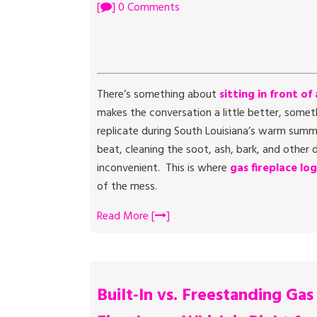
[
] 0 Comments
There’s something about
sitting in front of 
makes the conversation a little better, somet
replicate during South Louisiana’s warm sum
beat, cleaning the soot, ash, bark, and othe
inconvenient. This is where
gas fireplace log
of the mess.
Read More [
]
Built-In vs. Freestanding Gas