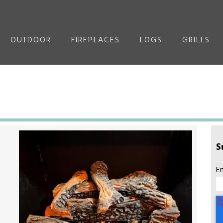
OUTDOOR
FIREPLACES
LOGS
GRILLS
S
E