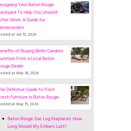
Designing Your Baton Rouge
Backyard To Help You Unwind
fter Work: A Guide for
Homeowners
osted at
Jun 15, 2026
enefits of Buying Berlin Gardens
urniture From a Local Baton
Rouge Dealer
osted at
May 18, 2026
he Definitive Guide to Front
orch Furniture in Baton Rouge
osted at
May 15, 2026
Baton Rouge Gas Log Fireplaces: How
Long Should My Embers Last?