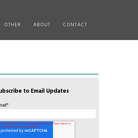
OTHER
ABOUT
CONTACT
ubscribe to Email Updates
mail
*