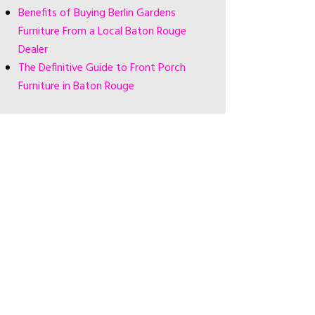
Benefits of Buying Berlin Gardens
Furniture From a Local Baton Rouge
Dealer
The Definitive Guide to Front Porch
Furniture in Baton Rouge