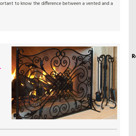
mportant to know the difference between a vented and a
R
r