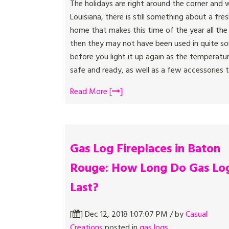
The holidays are right around the corner and w
Louisiana, there is still something about a fre
home that makes this time of the year all the
then they may not have been used in quite som
before you light it up again as the temperature
safe and ready, as well as a few accessories th
Read More [
]
Gas Log Fireplaces in Baton
Rouge: How Long Do Gas Lo
Last?
[
] Dec 12, 2018 1:07:07 PM / by
Casual
Creations
posted in
gas logs