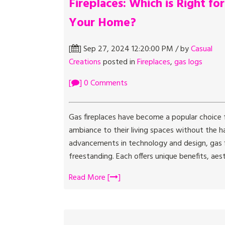
Fireplaces: Which is Right for
Your Home?
[
] Sep 27, 2024 12:20:00 PM / by
Casual
Creations
posted in
Fireplaces
,
gas logs
[
] 0 Comments
Gas fireplaces have become a popular choice
ambiance to their living spaces without the h
advancements in technology and design, gas f
freestanding. Each offers unique benefits, aest
Read More [
]