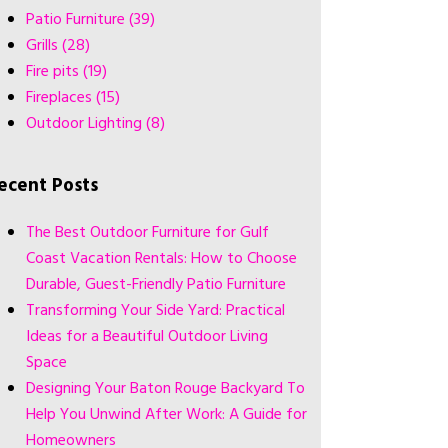
Patio Furniture
(39)
Grills
(28)
Fire pits
(19)
Fireplaces
(15)
Outdoor Lighting
(8)
ecent Posts
The Best Outdoor Furniture for Gulf
Coast Vacation Rentals: How to Choose
Durable, Guest-Friendly Patio Furniture
Transforming Your Side Yard: Practical
Ideas for a Beautiful Outdoor Living
Space
Designing Your Baton Rouge Backyard To
Help You Unwind After Work: A Guide for
Homeowners