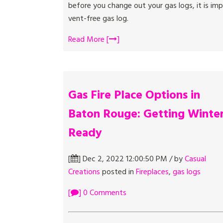
before you change out your gas logs, it is i
vent-free gas log.
Read More [
]
Gas Fire Place Options in
Baton Rouge: Getting Winte
Ready
[
] Dec 2, 2022 12:00:50 PM / by
Casual
Creations
posted in
Fireplaces
,
gas logs
[
] 0 Comments