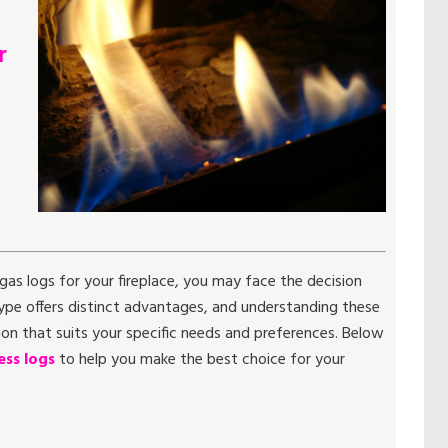
r
as logs for your fireplace, you may face the decision
pe offers distinct advantages, and understanding these
on that suits your specific needs and preferences. Below
ss logs
to help you make the best choice for your