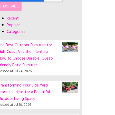
Recent
Popular
Categories
he Best Outdoor Furniture for
ulf Coast Vacation Rentals:
How to Choose Durable, Guest-
riendly Patio Furniture
osted at
Jul 24, 2026
ransforming Your Side Yard:
ractical Ideas for a Beautiful
Outdoor Living Space
osted at
Jul 10, 2026