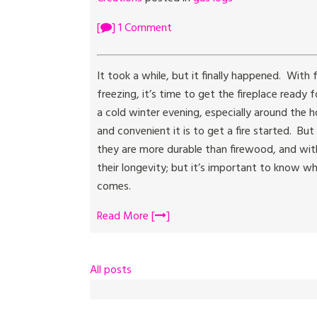
[
] 1 Comment
It took a while, but it finally happened. Wit
freezing, it’s time to get the fireplace ready
a cold winter evening, especially around the 
and convenient it is to get a fire started. B
they are more durable than firewood, and wit
their longevity; but it’s important to know 
comes.
Read More [
]
All posts