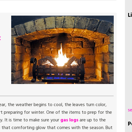
L
t
r, the weather begins to cool, the leaves turn color,
se
 preparing for winter. One of the items to prep for the
y. It is time to make sure your
gas logs
are up to the
P
nd that comforting glow that comes with the season. But