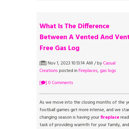
What Is The Difference
Between A Vented And Ven
Free Gas Log
[
] Nov 1, 2023 10:13:14 AM / by
Casual
Creations
posted in
Fireplaces
,
gas logs
[
] 0 Comments
As we move into the closing months of the yea
football games get more intense, and we start
changing season is having your
fireplace
read
task of providing warmth for your family, a