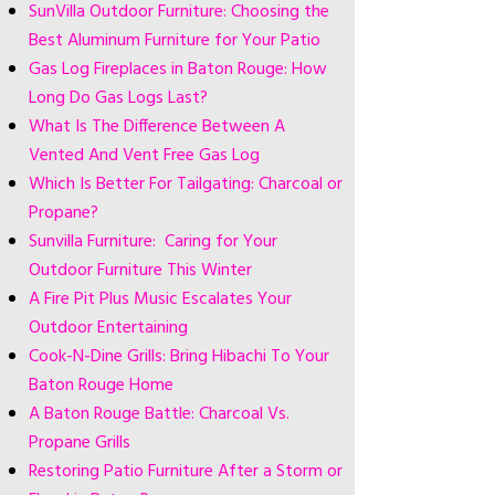
SunVilla Outdoor Furniture: Choosing the
Best Aluminum Furniture for Your Patio
Gas Log Fireplaces in Baton Rouge: How
Long Do Gas Logs Last?
What Is The Difference Between A
Vented And Vent Free Gas Log
Which Is Better For Tailgating: Charcoal or
Propane?
Sunvilla Furniture: Caring for Your
Outdoor Furniture This Winter
A Fire Pit Plus Music Escalates Your
Outdoor Entertaining
Cook-N-Dine Grills: Bring Hibachi To Your
Baton Rouge Home
A Baton Rouge Battle: Charcoal Vs.
Propane Grills
Restoring Patio Furniture After a Storm or