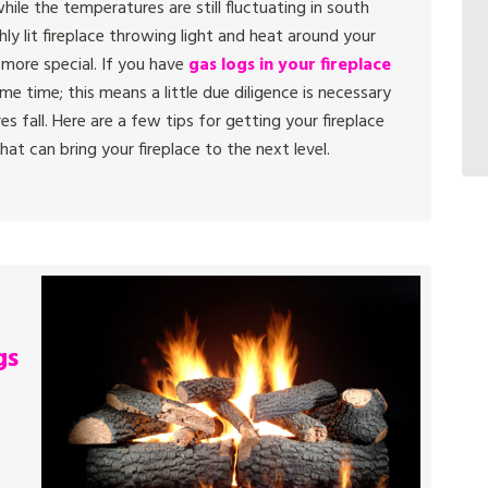
hile the temperatures are still fluctuating in south
shly lit fireplace throwing light and heat around your
 more special. If you have
gas logs in your fireplace
e time; this means a little due diligence is necessary
s fall. Here are a few tips for getting your fireplace
at can bring your fireplace to the next level.
gs