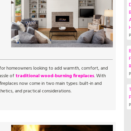
A
p
B
F
 for homeowners looking to add warmth, comfort, and
p
assle of
traditional wood-burning fireplaces
. With
ireplaces now come in two main types: built-in and
T
hetics, and practical considerations.
P
p