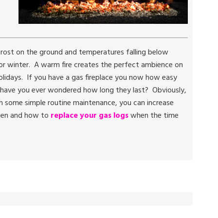
h frost on the ground and temperatures falling below
 for winter. A warm fire creates the perfect ambience on
holidays. If you have a gas fireplace you now how easy
ut have you ever wondered how long they last? Obviously,
h some simple routine maintenance, you can increase
when and how to
replace your gas logs
when the time