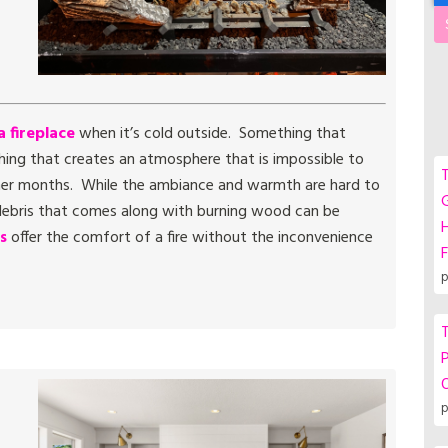
a fireplace
when it’s cold outside. Something that
hing that creates an atmosphere that is impossible to
T
mer months. While the ambiance and warmth are hard to
G
r debris that comes along with burning wood can be
s
offer the comfort of a fire without the inconvenience
F
p
T
P
p