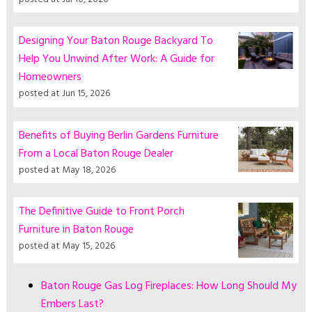
Designing Your Baton Rouge Backyard To
Help You Unwind After Work: A Guide for
Homeowners
posted at
Jun 15, 2026
Benefits of Buying Berlin Gardens Furniture
From a Local Baton Rouge Dealer
posted at
May 18, 2026
The Definitive Guide to Front Porch
Furniture in Baton Rouge
posted at
May 15, 2026
Baton Rouge Gas Log Fireplaces: How Long Should My
Embers Last?