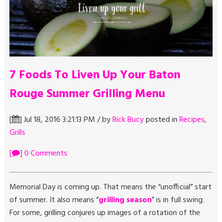
7 Foods To Liven Up Your Baton
Rouge Summer Grilling Menu
[
] Jul 18, 2016 3:21:13 PM / by
Rick Bucy
posted in
Recipes
,
Grills
[
] 0 Comments
Memorial Day is coming up. That means the “unofficial” start
of summer. It also means “
grilling season
” is in full swing.
For some, grilling conjures up images of a rotation of the