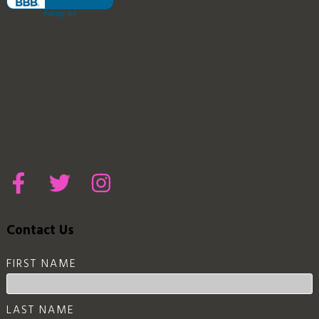
Contact Us
FIRST NAME
LAST NAME