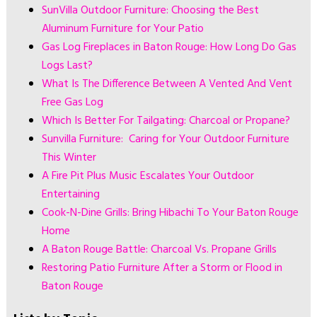
SunVilla Outdoor Furniture: Choosing the Best
Aluminum Furniture for Your Patio
Gas Log Fireplaces in Baton Rouge: How Long Do Gas
Logs Last?
What Is The Difference Between A Vented And Vent
Free Gas Log
Which Is Better For Tailgating: Charcoal or Propane?
Sunvilla Furniture: Caring for Your Outdoor Furniture
This Winter
A Fire Pit Plus Music Escalates Your Outdoor
Entertaining
Cook-N-Dine Grills: Bring Hibachi To Your Baton Rouge
Home
A Baton Rouge Battle: Charcoal Vs. Propane Grills
Restoring Patio Furniture After a Storm or Flood in
Baton Rouge