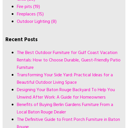
Fire pits
(19)
Fireplaces
(15)
Outdoor Lighting
(8)
Recent Posts
The Best Outdoor Furniture for Gulf Coast Vacation
Rentals: How to Choose Durable, Guest-Friendly Patio
Furniture
Transforming Your Side Yard: Practical Ideas for a
Beautiful Outdoor Living Space
Designing Your Baton Rouge Backyard To Help You
Unwind After Work: A Guide for Homeowners
Benefits of Buying Berlin Gardens Furniture From a
Local Baton Rouge Dealer
The Definitive Guide to Front Porch Furniture in Baton
Rouge