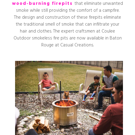
wood-burning firepits
that eliminate unwanted
smoke while still providing the comfort of a campfire.
The design and construction of these firepits eliminate
the traditional smell of smoke that can infiltrate your
hair and clothes. The expert craftsmen at Coulee
Outdoor smokeless fire pits are now available in Baton
Rouge at Casual Creations.