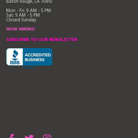
Baton Rouge, LA 70810
Mon - Fri: 9
AM - 5 PM
Sat: 9 AM - 5 PM
Closed Sunday
NOW HIRING!
SUBSCRIBE TO OUR NEWSLETTER