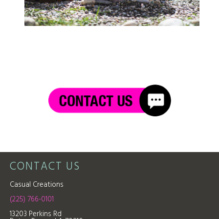
CONTACT US
Casual Creations
(225) 766-0101
13203 Perkins Rd