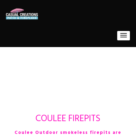
COULEE FIREPITS
Coulee Outdoor smokeless firepits
are