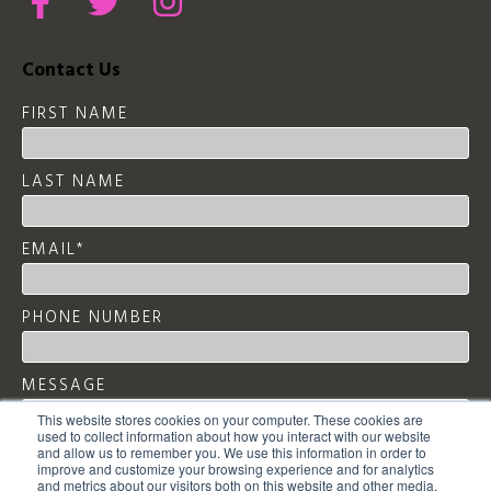
Contact Us
FIRST NAME
LAST NAME
EMAIL
*
PHONE NUMBER
MESSAGE
This website stores cookies on your computer. These cookies are
used to collect information about how you interact with our website
and allow us to remember you. We use this information in order to
improve and customize your browsing experience and for analytics
and metrics about our visitors both on this website and other media.