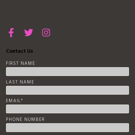
Contact Us
FIRST NAME
LAST NAME
EMAIL
*
PHONE NUMBER