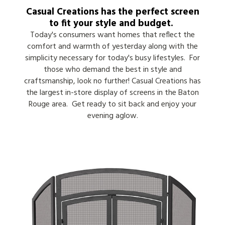
Casual Creations has the perfect screen
to fit your style and budget.
Today's consumers want homes that reflect the
comfort and warmth of yesterday along with the
simplicity necessary for today's busy lifestyles. For
those who demand the best in style and
craftsmanship, look no further! Casual Creations has
the largest in-store display of screens in the Baton
Rouge area. Get ready to sit back and enjoy your
evening aglow.