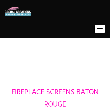
FIREPLACE SCREENS BATON
ROUGE