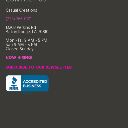
Casual Creations
(225) 766-0101
13203 Perkins Rd
Baton Rouge, LA 70810
Mon - Fri: 9
AM - 5 PM
Sat: 9 AM - 5 PM
Closed Sunday
NOW HIRING!
SUBSCRIBE TO OUR NEWSLETTER