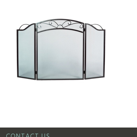
CONTACT US