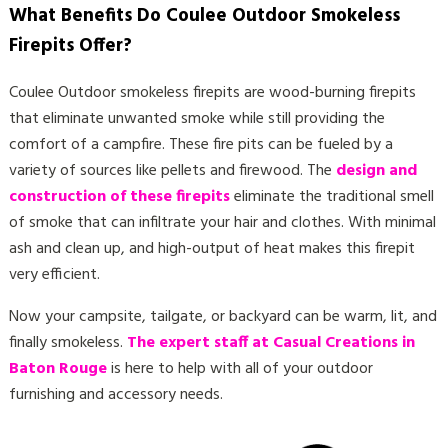
What Benefits Do Coulee Outdoor Smokeless
Firepits Offer?
Coulee Outdoor smokeless firepits are wood-burning firepits
that eliminate unwanted smoke while still providing the
comfort of a campfire. These fire pits can be fueled by a
variety of sources like pellets and firewood. The
design and
construction of these firepits
eliminate the traditional smell
of smoke that can infiltrate your hair and clothes. With minimal
ash and clean up, and high-output of heat makes this firepit
very efficient.
Now your campsite, tailgate, or backyard can be warm, lit, and
finally smokeless.
The expert staff at Casual Creations in
Baton Rouge
is here to help with all of your outdoor
furnishing and accessory needs.