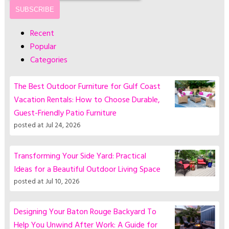
Recent
Popular
Categories
The Best Outdoor Furniture for Gulf Coast
Vacation Rentals: How to Choose Durable,
Guest-Friendly Patio Furniture
posted at
Jul 24, 2026
Transforming Your Side Yard: Practical
Ideas for a Beautiful Outdoor Living Space
posted at
Jul 10, 2026
Designing Your Baton Rouge Backyard To
Help You Unwind After Work: A Guide for