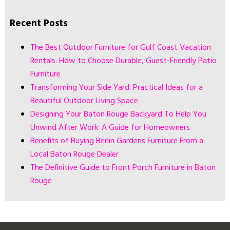
Recent Posts
The Best Outdoor Furniture for Gulf Coast Vacation
Rentals: How to Choose Durable, Guest-Friendly Patio
Furniture
Transforming Your Side Yard: Practical Ideas for a
Beautiful Outdoor Living Space
Designing Your Baton Rouge Backyard To Help You
Unwind After Work: A Guide for Homeowners
Benefits of Buying Berlin Gardens Furniture From a
Local Baton Rouge Dealer
The Definitive Guide to Front Porch Furniture in Baton
Rouge