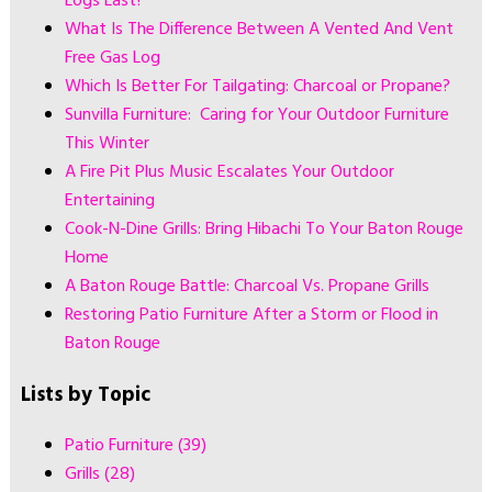
Logs Last?
What Is The Difference Between A Vented And Vent
Free Gas Log
Which Is Better For Tailgating: Charcoal or Propane?
Sunvilla Furniture: Caring for Your Outdoor Furniture
This Winter
A Fire Pit Plus Music Escalates Your Outdoor
Entertaining
Cook-N-Dine Grills: Bring Hibachi To Your Baton Rouge
Home
A Baton Rouge Battle: Charcoal Vs. Propane Grills
Restoring Patio Furniture After a Storm or Flood in
Baton Rouge
Lists by Topic
Patio Furniture
(39)
Grills
(28)