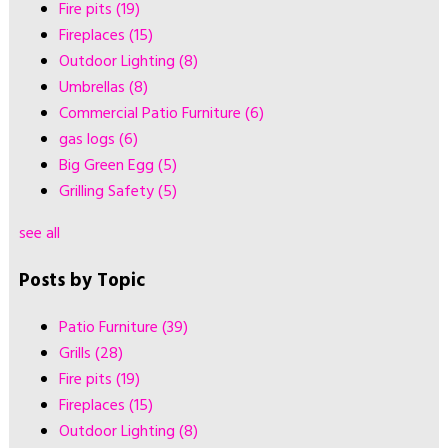
Fire pits
(19)
Fireplaces
(15)
Outdoor Lighting
(8)
Umbrellas
(8)
Commercial Patio Furniture
(6)
gas logs
(6)
Big Green Egg
(5)
Grilling Safety
(5)
see all
Posts by Topic
Patio Furniture
(39)
Grills
(28)
Fire pits
(19)
Fireplaces
(15)
Outdoor Lighting
(8)