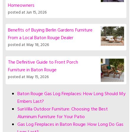
Homeowners
posted at
Jun 15, 2026
Benefits of Buying Berlin Gardens Furniture
From a Local Baton Rouge Dealer
posted at
May 18, 2026
The Definitive Guide to Front Porch
Furniture in Baton Rouge
posted at
May 15, 2026
Baton Rouge Gas Log Fireplaces: How Long Should My
Embers Last?
SunVilla Outdoor Furniture: Choosing the Best
Aluminum Furniture for Your Patio
Gas Log Fireplaces in Baton Rouge: How Long Do Gas