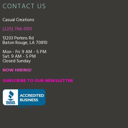
CONTACT US
Casual Creations
(225) 766-0101
13203 Perkins Rd
Baton Rouge, LA 70810
Mon - Fri: 9
AM - 5 PM
Sat: 9 AM - 5 PM
Closed Sunday
NOW HIRING!
SUBSCRIBE TO OUR NEWSLETTER