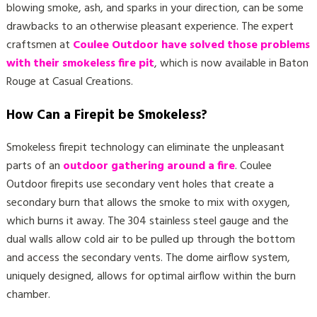
blowing smoke, ash, and sparks in your direction, can be some
drawbacks to an otherwise pleasant experience. The expert
craftsmen at
Coulee Outdoor have solved those problems
with their smokeless fire pit
, which is now available in Baton
Rouge at Casual Creations.
How Can a Firepit be Smokeless?
Smokeless firepit technology can eliminate the unpleasant
parts of an
outdoor gathering around a fire
. Coulee
Outdoor firepits use secondary vent holes that create a
secondary burn that allows the smoke to mix with oxygen,
which burns it away. The 304 stainless steel gauge and the
dual walls allow cold air to be pulled up through the bottom
and access the secondary vents. The dome airflow system,
uniquely designed, allows for optimal airflow within the burn
chamber.