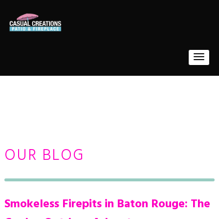
OUR BLOG
Smokeless Firepits in Baton Rouge: The