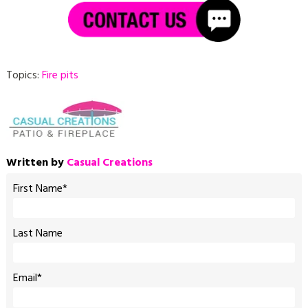
Topics:
Fire pits
Written by
Casual Creations
First Name
*
Last Name
Email
*