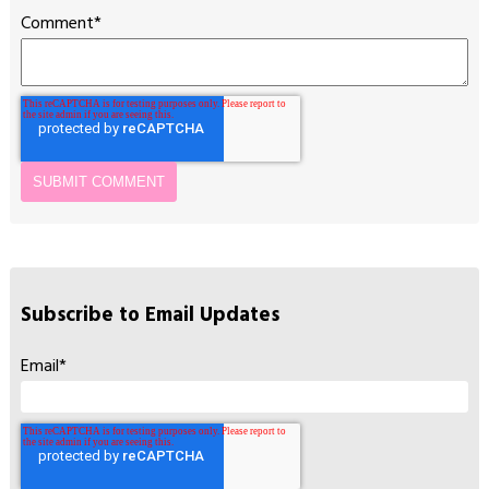
Comment
*
Subscribe to Email Updates
Email
*