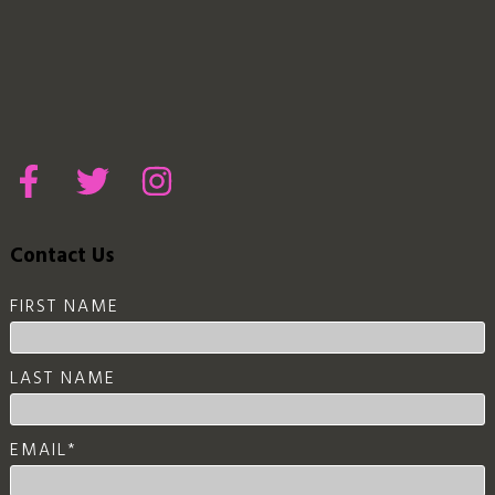
Contact Us
FIRST NAME
LAST NAME
EMAIL
*