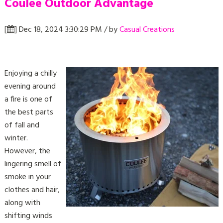
Coulee Outdoor Advantage
[
] Dec 18, 2024 3:30:29 PM / by
Casual Creations
Enjoying a chilly
evening around
a fire is one of
the best parts
of fall and
winter.
However, the
lingering smell of
smoke in your
clothes and hair,
along with
shifting winds