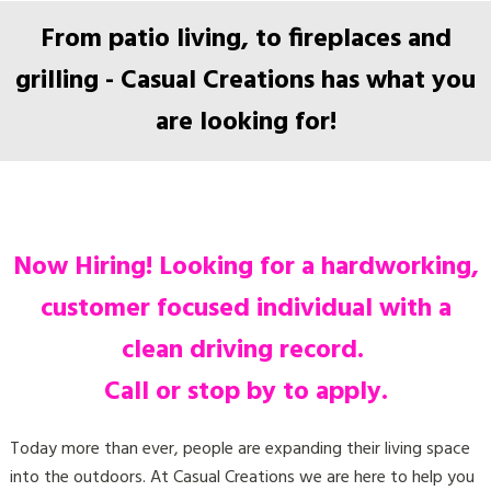
From patio living, to fireplaces and
grilling - Casual Creations has what you
are looking for!
Now Hiring!
Looking for a hardworking,
customer focused individual with a
clean driving record.
Call or stop by to apply.
Today more than ever, people are expanding their living space
into the outdoors. At Casual Creations we are here to help you
achieve the ideal space for you and your family to entertain