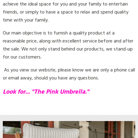
friends, or simply to have a space to relax and spend quality
time with your family.
Our main objective is to furnish a quality product at a
reasonable price, along with excellent service before and after
the sale. We not only stand behind our products, we stand-up
for our customers.
As you view our website, please know we are only a phone call
or email away, should you have any questions.
Look for... "The Pink Umbrella."