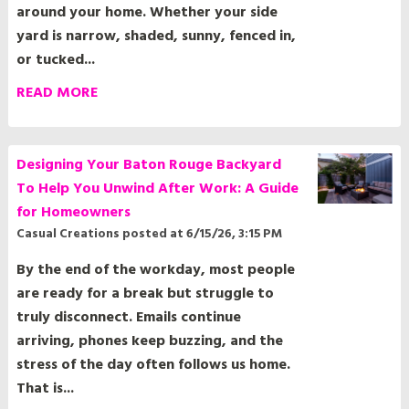
yard is narrow, shaded, sunny, fenced in,
or tucked...
READ MORE
Designing Your Baton Rouge Backyard
To Help You Unwind After Work: A Guide
for Homeowners
Casual Creations
posted at
6/15/26, 3:15 PM
By the end of the workday, most people
are ready for a break but struggle to
truly disconnect. Emails continue
arriving, phones keep buzzing, and the
stress of the day often follows us home.
That is...
READ MORE