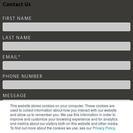
FIRST NAME
LAST NAME
EMAIL
*
PHONE NUMBER
MESSAGE
This website stores cookies on your computer. These cookies are
used to collect information about how you interact with our website
and allow us to remember you. We use this information in order to
improve and customize your browsing experience and for analytics
and metrics about our visitors both on this website and other media.
To find out more about the cookies we use, see our
Privacy Policy
.