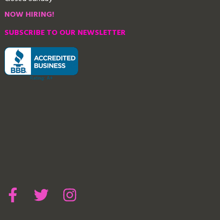
NOW HIRING!
SUBSCRIBE TO OUR NEWSLETTER
Contact Us