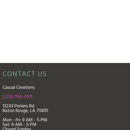
CONTACT US
Casual Creations
(225) 766-0101
13203 Perkins Rd
Baton Rouge, LA 70810
Mon - Fri: 9
AM - 5 PM
Sat: 9 AM - 5 PM
Closed Sunday