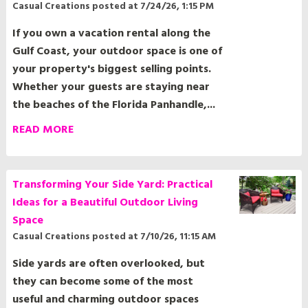
If you own a vacation rental along the
Gulf Coast, your outdoor space is one of
your property's biggest selling points.
Whether your guests are staying near
the beaches of the Florida Panhandle,...
READ MORE
Transforming Your Side Yard: Practical
Ideas for a Beautiful Outdoor Living
Space
Casual Creations
posted at
7/10/26, 11:15 AM
Side yards are often overlooked, but
they can become some of the most
useful and charming outdoor spaces
around your home. Whether your side