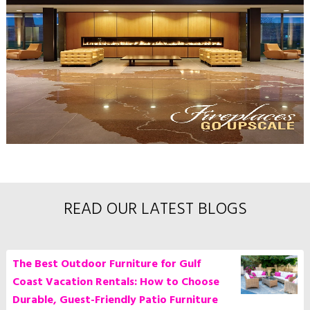
READ OUR LATEST BLOGS
The Best Outdoor Furniture for Gulf
Coast Vacation Rentals: How to Choose
Durable, Guest-Friendly Patio Furniture
Casual Creations
posted at
7/24/26, 1:15 PM