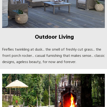
Outdoor Living
Fireflies twinkling at dusk... the smell of freshly cut grass... the
front porch rocker... casual furnishing that makes sense... classic
designs, ageless beauty, for now and forever.