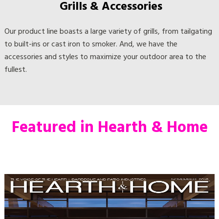
Our product line boasts a large variety of grills, from tailgating
to built-ins or cast iron to smoker. And, we have the
accessories and styles to maximize your outdoor area to the
fullest.
Featured in Hearth & Home