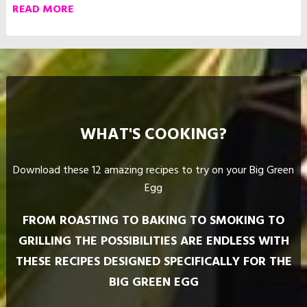
WHAT'S COOKING?
Download these 12 amazing recipes to try on your Big Green
Egg
FROM ROASTING TO BAKING TO SMOKING TO
GRILLING THE POSSIBILITIES ARE ENDLESS WITH
THESE RECIPES DESIGNED SPECIFICALLY FOR THE
BIG GREEN EGG