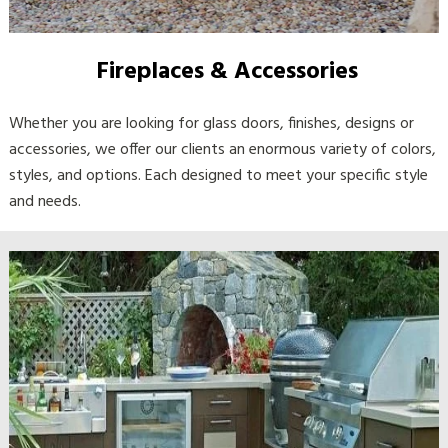
Fireplaces & Accessories
Whether you are looking for glass doors, finishes, designs or
accessories, we offer our clients an enormous variety of colors,
styles, and options. Each designed to meet your specific style
and needs.