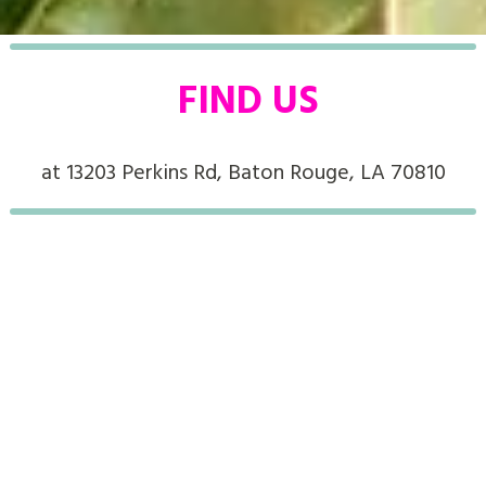
FIND US
at 13203 Perkins Rd, Baton Rouge, LA 70810