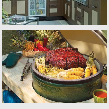
Grills & Accessories