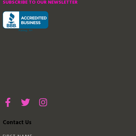
SUBSCRIBE TO OUR NEWSLETTER
Contact Us