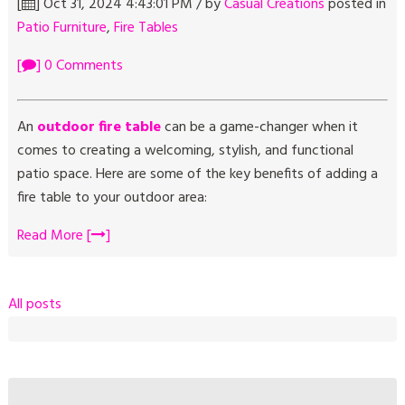
[
] Oct 31, 2024 4:43:01 PM / by
Casual Creations
posted in
Patio Furniture
,
Fire Tables
[
] 0 Comments
An
outdoor fire table
can be a game-changer when it
comes to creating a welcoming, stylish, and functional
patio space. Here are some of the key benefits of adding a
fire table to your outdoor area:
Read More [
]
All posts