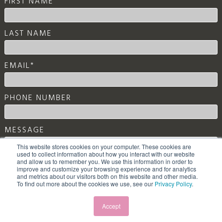
FIRST NAME
LAST NAME
EMAIL
*
PHONE NUMBER
MESSAGE
This website stores cookies on your computer. These cookies are
used to collect information about how you interact with our website
and allow us to remember you. We use this information in order to
improve and customize your browsing experience and for analytics
and metrics about our visitors both on this website and other media.
To find out more about the cookies we use, see our
Privacy Policy
.
Accept