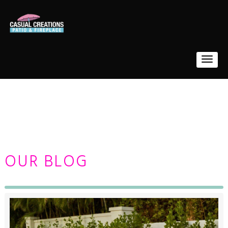
OUR BLOG