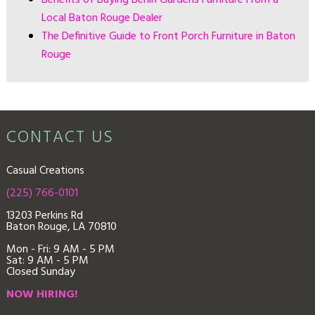
Local Baton Rouge Dealer
The Definitive Guide to Front Porch Furniture in Baton
Rouge
CONTACT US
Casual Creations
(225) 766-0101
13203 Perkins Rd
Baton Rouge, LA 70810
Mon - Fri: 9
AM - 5 PM
Sat: 9 AM - 5 PM
Closed Sunday
NOW HIRING!