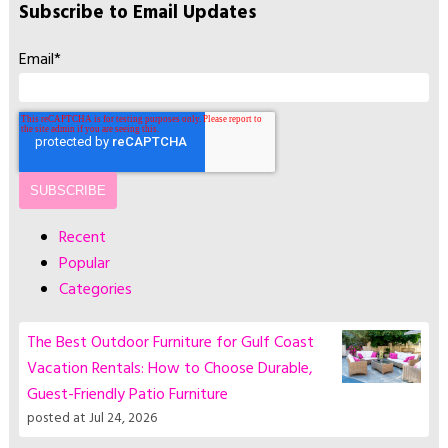
Subscribe to Email Updates
Email
*
Recent
Popular
Categories
The Best Outdoor Furniture for Gulf Coast
Vacation Rentals: How to Choose Durable,
Guest-Friendly Patio Furniture
posted at
Jul 24, 2026