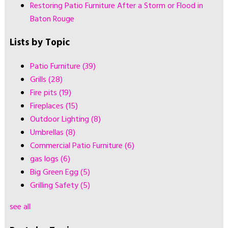
Restoring Patio Furniture After a Storm or Flood in
Baton Rouge
Lists by Topic
Patio Furniture
(39)
Grills
(28)
Fire pits
(19)
Fireplaces
(15)
Outdoor Lighting
(8)
Umbrellas
(8)
Commercial Patio Furniture
(6)
gas logs
(6)
Big Green Egg
(5)
Grilling Safety
(5)
see all