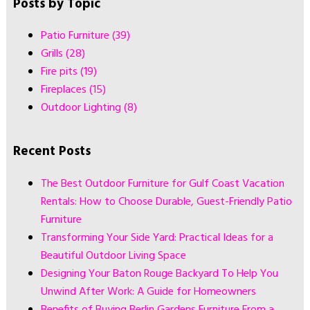
Posts by Topic
Patio Furniture
(39)
Grills
(28)
Fire pits
(19)
Fireplaces
(15)
Outdoor Lighting
(8)
Recent Posts
The Best Outdoor Furniture for Gulf Coast Vacation
Rentals: How to Choose Durable, Guest-Friendly Patio
Furniture
Transforming Your Side Yard: Practical Ideas for a
Beautiful Outdoor Living Space
Designing Your Baton Rouge Backyard To Help You
Unwind After Work: A Guide for Homeowners
Benefits of Buying Berlin Gardens Furniture From a