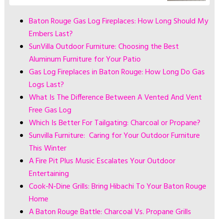
Baton Rouge Gas Log Fireplaces: How Long Should My
Embers Last?
SunVilla Outdoor Furniture: Choosing the Best
Aluminum Furniture for Your Patio
Gas Log Fireplaces in Baton Rouge: How Long Do Gas
Logs Last?
What Is The Difference Between A Vented And Vent
Free Gas Log
Which Is Better For Tailgating: Charcoal or Propane?
Sunvilla Furniture: Caring for Your Outdoor Furniture
This Winter
A Fire Pit Plus Music Escalates Your Outdoor
Entertaining
Cook-N-Dine Grills: Bring Hibachi To Your Baton Rouge
Home
A Baton Rouge Battle: Charcoal Vs. Propane Grills