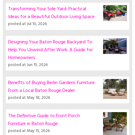
Transforming Your Side Yard: Practical
Ideas for a Beautiful Outdoor Living Space
posted at
Jul 10, 2026
Designing Your Baton Rouge Backyard To
Help You Unwind After Work: A Guide for
Homeowners
posted at
Jun 15, 2026
Benefits of Buying Berlin Gardens Furniture
From a Local Baton Rouge Dealer
posted at
May 18, 2026
The Definitive Guide to Front Porch
Furniture in Baton Rouge
posted at
May 15, 2026