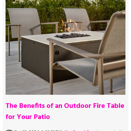
The Benefits of an Outdoor Fire Table
for Your Patio