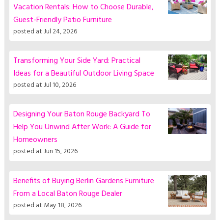
Vacation Rentals: How to Choose Durable,
Guest-Friendly Patio Furniture
posted at
Jul 24, 2026
Transforming Your Side Yard: Practical
Ideas for a Beautiful Outdoor Living Space
posted at
Jul 10, 2026
Designing Your Baton Rouge Backyard To
Help You Unwind After Work: A Guide for
Homeowners
posted at
Jun 15, 2026
Benefits of Buying Berlin Gardens Furniture
From a Local Baton Rouge Dealer
posted at
May 18, 2026