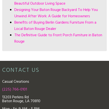
Beautiful Outdoor Living Space
Designing Your Baton Rouge Backyard To Help You
Unwind After Work: A Guide for Homeowners
Benefits of Buying Berlin Gardens Furniture From a
Local Baton Rouge Dealer
The Definitive Guide to Front Porch Furniture in Baton
Rouge
CONTACT US
Casual Creations
(225) 766-0101
13203 Perkins Rd
Baton Rouge, LA 70810