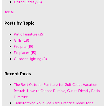
Grilling Safety
(5)
see all
Posts by Topic
Patio Furniture
(39)
Grills
(28)
Fire pits
(19)
Fireplaces
(15)
Outdoor Lighting
(8)
Recent Posts
The Best Outdoor Furniture for Gulf Coast Vacation
Rentals: How to Choose Durable, Guest-Friendly Patio
Furniture
Transforming Your Side Yard: Practical Ideas for a