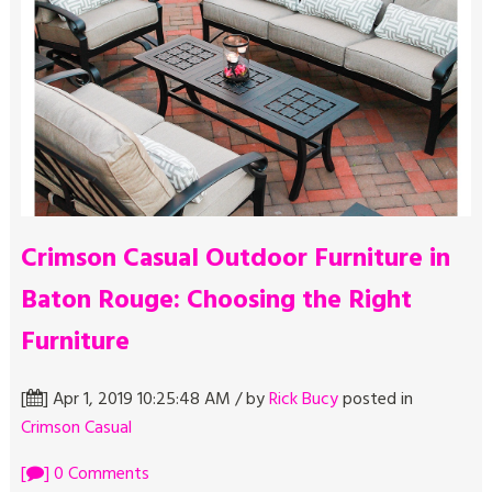
Crimson Casual Outdoor Furniture in
Baton Rouge: Choosing the Right
Furniture
[
] Apr 1, 2019 10:25:48 AM / by
Rick Bucy
posted in
Crimson Casual
[
] 0 Comments