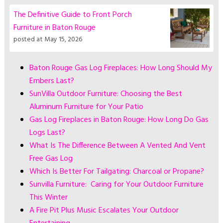
The Definitive Guide to Front Porch
Furniture in Baton Rouge
posted at
May 15, 2026
Baton Rouge Gas Log Fireplaces: How Long Should My
Embers Last?
SunVilla Outdoor Furniture: Choosing the Best
Aluminum Furniture for Your Patio
Gas Log Fireplaces in Baton Rouge: How Long Do Gas
Logs Last?
What Is The Difference Between A Vented And Vent
Free Gas Log
Which Is Better For Tailgating: Charcoal or Propane?
Sunvilla Furniture: Caring for Your Outdoor Furniture
This Winter
A Fire Pit Plus Music Escalates Your Outdoor