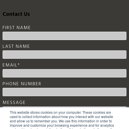
Contact Us
FIRST NAME
LAST NAME
EMAIL
*
PHONE NUMBER
MESSAGE
This website stores cookies on your computer. These cookies are
used to collect information about how you interact with our website
and allow us to remember you. We use this information in order to
improve and customize your browsing experience and for analytics