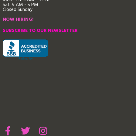
Mon - Fri: 9
AM - 5 PM
Sat: 9 AM - 5 PM
Closed Sunday
NOW HIRING!
SUBSCRIBE TO OUR NEWSLETTER