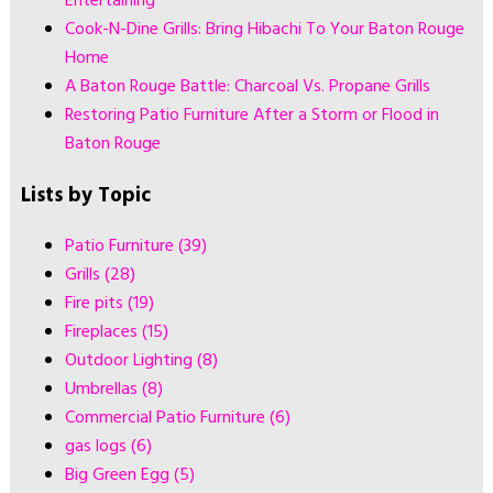
Entertaining
Cook-N-Dine Grills: Bring Hibachi To Your Baton Rouge
Home
A Baton Rouge Battle: Charcoal Vs. Propane Grills
Restoring Patio Furniture After a Storm or Flood in
Baton Rouge
Lists by Topic
Patio Furniture
(39)
Grills
(28)
Fire pits
(19)
Fireplaces
(15)
Outdoor Lighting
(8)
Umbrellas
(8)
Commercial Patio Furniture
(6)
gas logs
(6)
Big Green Egg
(5)