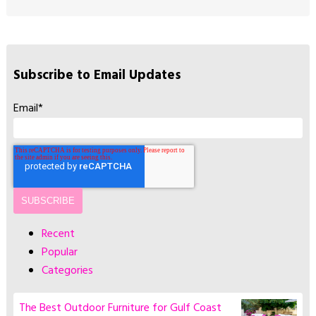
Subscribe to Email Updates
Email
*
Recent
Popular
Categories
The Best Outdoor Furniture for Gulf Coast