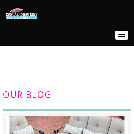
OUR BLOG