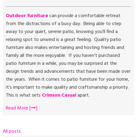
Outdoor furniture
can provide a comfortable retreat
from the distractions of a busy day. Being able to step
away to your quiet, serene patio, knowing you’ll find a
relaxing spot to unwind is a great feeling. Quality patio
furniture also makes entertaining and hosting friends and
family all the more enjoyable. If you haven’t purchased
patio furniture in a while, you may be surprised at the
design trends and advancements that have been made over
the years. When it comes to patio furniture for your home,
it’s important to make quality and craftsmanship a priority.
This is what sets
Crimson Casual
apart.
Read More [
]
All posts