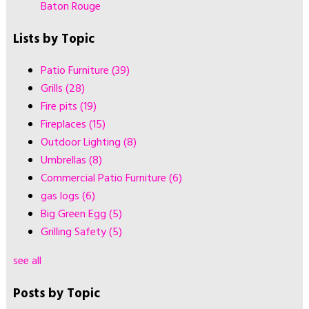
Baton Rouge
Lists by Topic
Patio Furniture
(39)
Grills
(28)
Fire pits
(19)
Fireplaces
(15)
Outdoor Lighting
(8)
Umbrellas
(8)
Commercial Patio Furniture
(6)
gas logs
(6)
Big Green Egg
(5)
Grilling Safety
(5)
see all
Posts by Topic