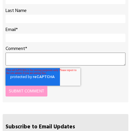
Last Name
Email
*
Comment
*
Subscribe to Email Updates