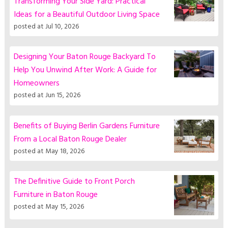
Transforming Your Side Yard: Practical
Ideas for a Beautiful Outdoor Living Space
posted at
Jul 10, 2026
Designing Your Baton Rouge Backyard To
Help You Unwind After Work: A Guide for
Homeowners
posted at
Jun 15, 2026
Benefits of Buying Berlin Gardens Furniture
From a Local Baton Rouge Dealer
posted at
May 18, 2026
The Definitive Guide to Front Porch
Furniture in Baton Rouge
posted at
May 15, 2026