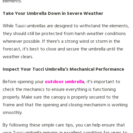
elements.
Take Your Umbrella Down in Severe Weather
While Tuuci umbrellas are designed to withstand the elements,
they should still be protected from harsh weather conditions
whenever possible. If there's a strong wind or storm in the
forecast, it's best to close and secure the umbrella until the
weather clears.
Inspect Your Tucci Umbrella’s Mechanical Performance
Before opening your
outdoor umbrella
, it's important to
check the mechanics to ensure everything is functioning
properly. Make sure the canopy is properly secured to the
frame and that the opening and closing mechanism is working
smoothly.
By following these simple care tips, you can help ensure that
your Tuuci umbrella remains in excellent condition for years to