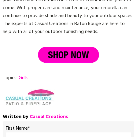
come. With proper care and maintenance, your umbrella can
continue to provide shade and beauty to your outdoor spaces.
The experts at Casual Creations in Baton Rouge are here to
help with all of your outdoor furnishing needs.
Topics:
Grills
Written by
Casual Creations
First Name
*