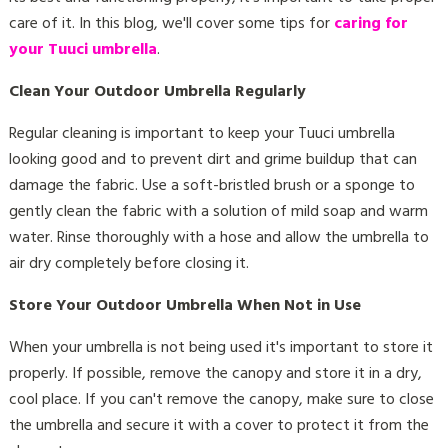
care of it. In this blog, we'll cover some tips for
caring for
your Tuuci umbrella
.
Clean Your Outdoor Umbrella Regularly
Regular cleaning is important to keep your Tuuci umbrella
looking good and to prevent dirt and grime buildup that can
damage the fabric. Use a soft-bristled brush or a sponge to
gently clean the fabric with a solution of mild soap and warm
water. Rinse thoroughly with a hose and allow the umbrella to
air dry completely before closing it.
Store Your Outdoor Umbrella When Not in Use
When your umbrella is not being used it's important to store it
properly. If possible, remove the canopy and store it in a dry,
cool place. If you can't remove the canopy, make sure to close
the umbrella and secure it with a cover to protect it from the