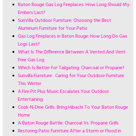
Baton Rouge Gas Log Fireplaces: How Long Should My
Embers Last?
SunVilla Outdoor Furniture: Choosing the Best
Aluminum Furniture for Your Patio
Gas Log Fireplaces in Baton Rouge: How Long Do Gas
Logs Last?
What Is The Difference Between A Vented And Vent
Free Gas Log
Which Is Better For Tailgating: Charcoal or Propane?
Sunvilla Furniture: Caring for Your Outdoor Furniture
This Winter
A Fire Pit Plus Music Escalates Your Outdoor
Entertaining
Cook-N-Dine Grills: Bring Hibachi To Your Baton Rouge
Home
A Baton Rouge Battle: Charcoal Vs. Propane Grills
Restoring Patio Furniture After a Storm or Flood in