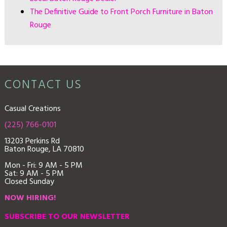
The Definitive Guide to Front Porch Furniture in Baton
Rouge
CONTACT US
Casual Creations
(225) 766-0101
13203 Perkins Rd
Baton Rouge, LA 70810
Mon - Fri: 9
AM - 5 PM
Sat: 9 AM - 5 PM
Closed Sunday
NOW HIRING!
SUBSCRIBE TO OUR NEWSLETTER