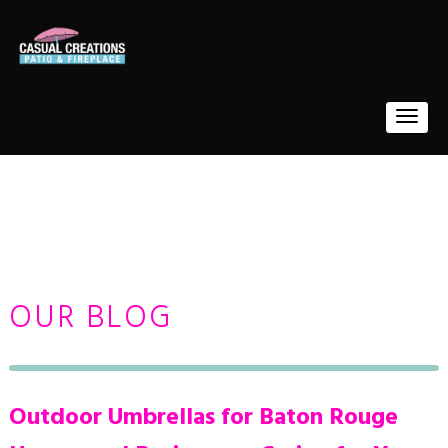
OUR BLOG
Outdoor Umbrellas for Baton Rouge