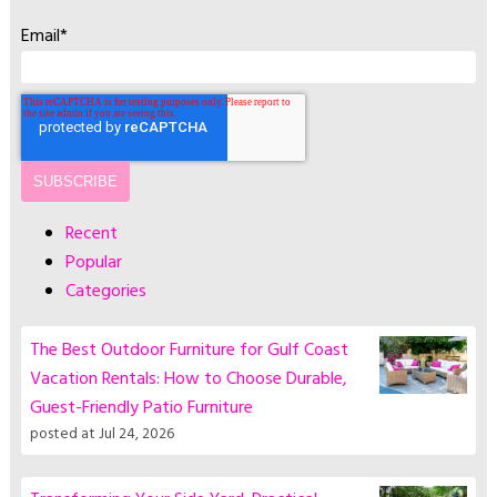
Email
*
Recent
Popular
Categories
The Best Outdoor Furniture for Gulf Coast
Vacation Rentals: How to Choose Durable,
Guest-Friendly Patio Furniture
posted at
Jul 24, 2026