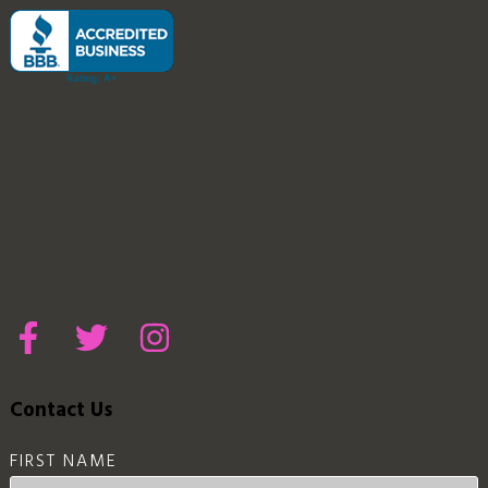
Contact Us
FIRST NAME