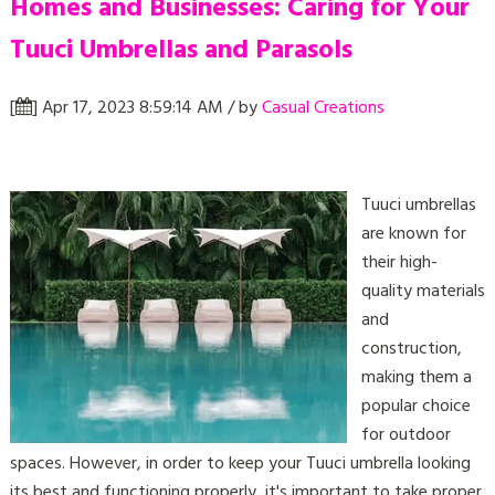
Homes and Businesses: Caring for Your
Tuuci Umbrellas and Parasols
[
] Apr 17, 2023 8:59:14 AM / by
Casual Creations
Tuuci umbrellas
are known for
their high-
quality materials
and
construction,
making them a
popular choice
for outdoor
spaces. However, in order to keep your Tuuci umbrella looking
its best and functioning properly, it's important to take proper