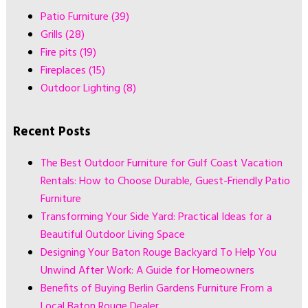
Patio Furniture
(39)
Grills
(28)
Fire pits
(19)
Fireplaces
(15)
Outdoor Lighting
(8)
Recent Posts
The Best Outdoor Furniture for Gulf Coast Vacation
Rentals: How to Choose Durable, Guest-Friendly Patio
Furniture
Transforming Your Side Yard: Practical Ideas for a
Beautiful Outdoor Living Space
Designing Your Baton Rouge Backyard To Help You
Unwind After Work: A Guide for Homeowners
Benefits of Buying Berlin Gardens Furniture From a
Local Baton Rouge Dealer