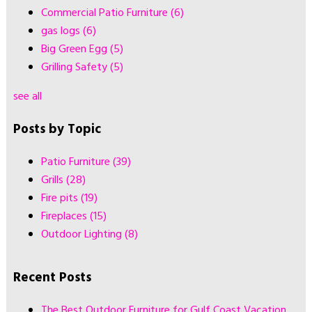
Commercial Patio Furniture
(6)
gas logs
(6)
Big Green Egg
(5)
Grilling Safety
(5)
see all
Posts by Topic
Patio Furniture
(39)
Grills
(28)
Fire pits
(19)
Fireplaces
(15)
Outdoor Lighting
(8)
Recent Posts
The Best Outdoor Furniture for Gulf Coast Vacation