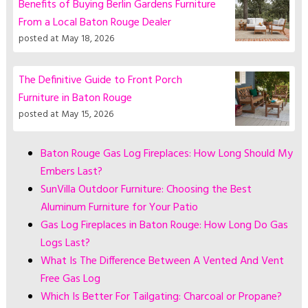
Benefits of Buying Berlin Gardens Furniture
From a Local Baton Rouge Dealer
posted at
May 18, 2026
The Definitive Guide to Front Porch
Furniture in Baton Rouge
posted at
May 15, 2026
Baton Rouge Gas Log Fireplaces: How Long Should My
Embers Last?
SunVilla Outdoor Furniture: Choosing the Best
Aluminum Furniture for Your Patio
Gas Log Fireplaces in Baton Rouge: How Long Do Gas
Logs Last?
What Is The Difference Between A Vented And Vent
Free Gas Log
Which Is Better For Tailgating: Charcoal or Propane?