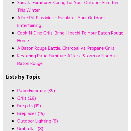
Sunvilla Furniture: Caring for Your Outdoor Furniture
This Winter
A Fire Pit Plus Music Escalates Your Outdoor
Entertaining
Cook-N-Dine Grills: Bring Hibachi To Your Baton Rouge
Home
A Baton Rouge Battle: Charcoal Vs. Propane Grills
Restoring Patio Furniture After a Storm or Flood in
Baton Rouge
Lists by Topic
Patio Furniture
(39)
Grills
(28)
Fire pits
(19)
Fireplaces
(15)
Outdoor Lighting
(8)
Umbrellas
(8)