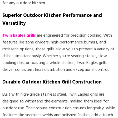
for any outdoor kitchen.
Superior Outdoor Kitchen Performance and
Versatility
Twin Eagles grills
are engineered for precision cooking. With
features like zone dividers, high-performance burners, and
rotisserie options, these grills allow you to prepare a variety of
dishes simultaneously. Whether you're searing steaks, slow-
cooking ribs, or roasting a whole chicken, Twin Eagles grills
deliver consistent heat distribution and exceptional control.
Durable Outdoor Kitchen Grill Construction
Built with high-grade stainless steel, Twin Eagles grills are
designed to withstand the elements, making them ideal for
outdoor use. Their robust construction ensures longevity, while
features like seamless welds and polished finishes add a touch