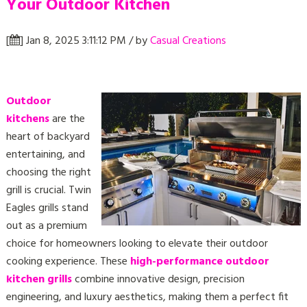
Your Outdoor Kitchen
[
] Jan 8, 2025 3:11:12 PM / by
Casual Creations
Outdoor
kitchens
are the
heart of backyard
entertaining, and
choosing the right
grill is crucial. Twin
Eagles grills
stand
out as a premium
choice for homeowners looking to elevate their outdoor
cooking experience. These
high-performance outdoor
kitchen grills
combine innovative design, precision
engineering, and luxury aesthetics, making them a perfect fit