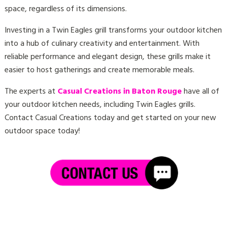
space, regardless of its dimensions.
Investing in a Twin Eagles grill transforms your outdoor kitchen
into a hub of culinary creativity and entertainment. With
reliable performance and elegant design, these grills make it
easier to host gatherings and create memorable meals.
The experts at
Casual Creations in Baton Rouge
have all of
your outdoor kitchen needs, including Twin Eagles grills.
Contact Casual Creations today
and get started on your new
outdoor space today!