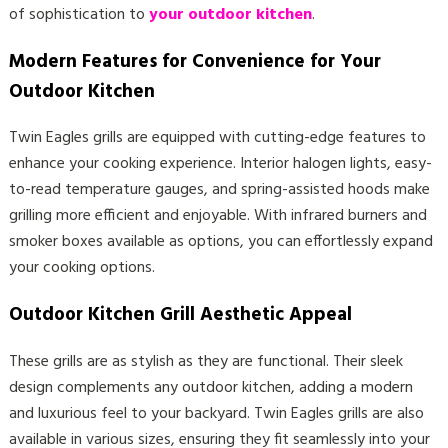
of sophistication to
your outdoor kitchen
.
Modern Features for Convenience for Your
Outdoor Kitchen
Twin Eagles grills are equipped with cutting-edge features to
enhance your cooking experience. Interior halogen lights, easy-
to-read temperature gauges, and spring-assisted hoods make
grilling more efficient and enjoyable. With infrared burners and
smoker boxes available as options, you can effortlessly expand
your cooking options.
Outdoor Kitchen Grill Aesthetic Appeal
These grills are as stylish as they are functional. Their sleek
design complements any outdoor kitchen, adding a modern
and luxurious feel to your backyard. Twin Eagles grills are also
available in various sizes, ensuring they fit seamlessly into your