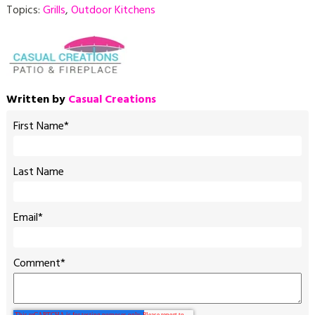
Topics:
Grills
,
Outdoor Kitchens
Written by
Casual Creations
First Name
*
Last Name
Email
*
Comment
*