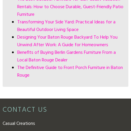
Rentals: How to Choose Durable, Guest-Friendly Patio
Furniture
Transforming Your Side Yard: Practical Ideas for a
Beautiful Outdoor Living Space
Designing Your Baton Rouge Backyard To Help You
Unwind After Work: A Guide for Homeowners
Benefits of Buying Berlin Gardens Furniture From a
Local Baton Rouge Dealer
The Definitive Guide to Front Porch Furniture in Baton
Rouge
CONTACT US
Casual Creations