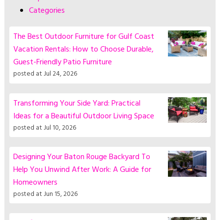
Categories
The Best Outdoor Furniture for Gulf Coast
Vacation Rentals: How to Choose Durable,
Guest-Friendly Patio Furniture
posted at
Jul 24, 2026
Transforming Your Side Yard: Practical
Ideas for a Beautiful Outdoor Living Space
posted at
Jul 10, 2026
Designing Your Baton Rouge Backyard To
Help You Unwind After Work: A Guide for
Homeowners
posted at
Jun 15, 2026