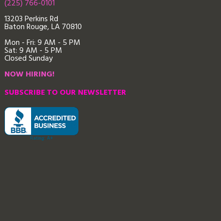
(225) 766-0101
13203 Perkins Rd
Baton Rouge, LA 70810
Mon - Fri: 9
AM - 5 PM
Sat: 9 AM - 5 PM
Closed Sunday
NOW HIRING!
SUBSCRIBE TO OUR NEWSLETTER