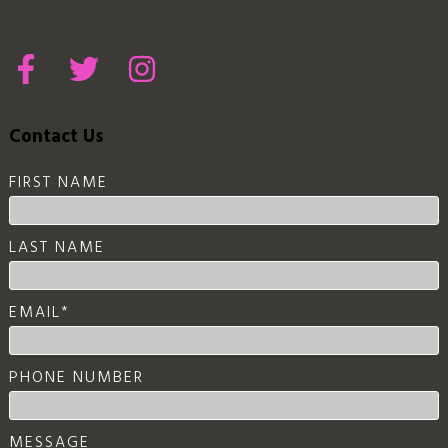
Contact Us
FIRST NAME
LAST NAME
EMAIL
*
PHONE NUMBER
MESSAGE