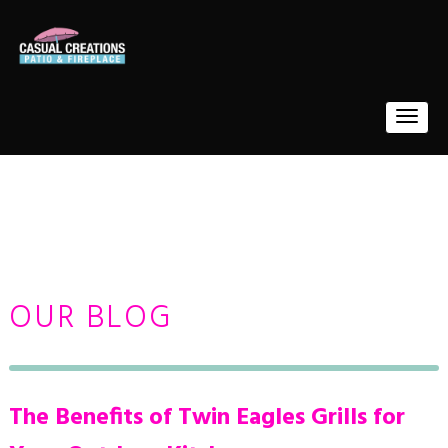
OUR BLOG
The Benefits of Twin Eagles Grills for