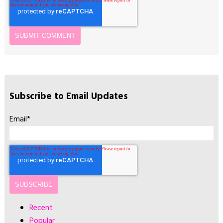
Subscribe to Email Updates
Email
*
Recent
Popular