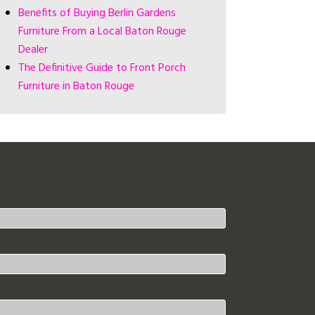
Benefits of Buying Berlin Gardens
Furniture From a Local Baton Rouge
Dealer
The Definitive Guide to Front Porch
Furniture in Baton Rouge