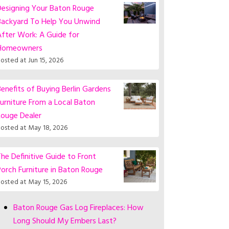
Designing Your Baton Rouge
Backyard To Help You Unwind
fter Work: A Guide for
Homeowners
osted at
Jun 15, 2026
enefits of Buying Berlin Gardens
urniture From a Local Baton
Rouge Dealer
osted at
May 18, 2026
he Definitive Guide to Front
orch Furniture in Baton Rouge
osted at
May 15, 2026
Baton Rouge Gas Log Fireplaces: How
Long Should My Embers Last?