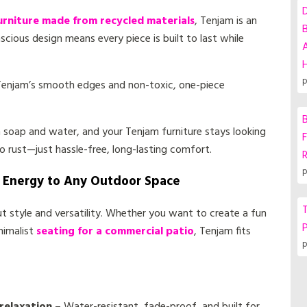
urniture made from recycled materials
, Tenjam is an
cious design means every piece is built to last while
A
p
Tenjam’s smooth edges and non-toxic, one-piece
B
 soap and water, and your Tenjam furniture stays looking
F
no rust—just hassle-free, long-lasting comfort.
p
g Energy to Any Outdoor Space
T
out style and versatility. Whether you want to create a fun
P
nimalist
seating for a commercial patio
, Tenjam fits
p