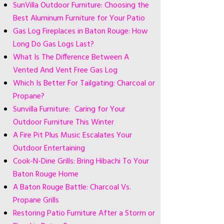
SunVilla Outdoor Furniture: Choosing the
Best Aluminum Furniture for Your Patio
Gas Log Fireplaces in Baton Rouge: How
Long Do Gas Logs Last?
What Is The Difference Between A
Vented And Vent Free Gas Log
Which Is Better For Tailgating: Charcoal or
Propane?
Sunvilla Furniture: Caring for Your
Outdoor Furniture This Winter
A Fire Pit Plus Music Escalates Your
Outdoor Entertaining
Cook-N-Dine Grills: Bring Hibachi To Your
Baton Rouge Home
A Baton Rouge Battle: Charcoal Vs.
Propane Grills
Restoring Patio Furniture After a Storm or