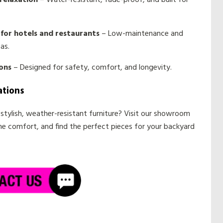
relaxation
– Water-resistant, fade-proof, and built for
for hotels and restaurants
– Low-maintenance and
as.
ons
– Designed for safety, comfort, and longevity.
ations
stylish, weather-resistant furniture? Visit our showroom
the comfort, and find the perfect pieces for your backyard