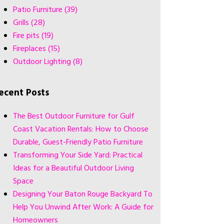
Patio Furniture
(39)
Grills
(28)
Fire pits
(19)
Fireplaces
(15)
Outdoor Lighting
(8)
ecent Posts
The Best Outdoor Furniture for Gulf
Coast Vacation Rentals: How to Choose
Durable, Guest-Friendly Patio Furniture
Transforming Your Side Yard: Practical
Ideas for a Beautiful Outdoor Living
Space
Designing Your Baton Rouge Backyard To
Help You Unwind After Work: A Guide for
Homeowners