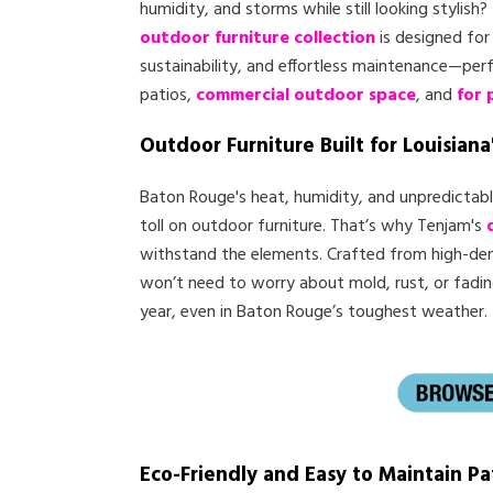
humidity, and storms while still looking stylish?
outdoor furniture collection
is designed for 
sustainability, and effortless maintenance—per
patios,
commercial outdoor space
, and
for 
Outdoor Furniture Built for Louisiana
Baton Rouge's heat, humidity, and unpredictab
toll on outdoor furniture. That’s why Tenjam's
withstand the elements. Crafted from high-dens
won’t need to worry about mold, rust, or fadi
year, even in Baton Rouge’s toughest weather.
Eco-Friendly and Easy to Maintain Pa