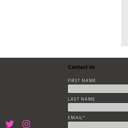
Contact Us
FIRST NAME
LAST NAME
EMAIL
*