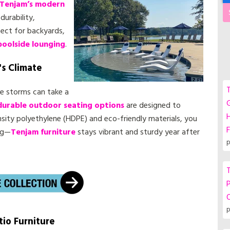
Tenjam’s modern
durability,
fect for backyards,
poolside lounging
.
's Climate
T
le storms can take a
G
durable outdoor seating options
are designed to
ity polyethylene (HDPE) and eco-friendly materials, you
F
ng—
Tenjam furniture
stays vibrant and sturdy year after
p
T
P
p
tio Furniture