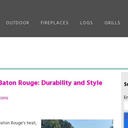
OUTDOOR
FIREPLACES
LOGS
GRILLS
Baton Rouge: Durability and Style
S
E
tions
Baton Rouge's heat,