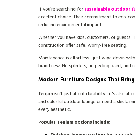
If you're searching for
sustainable outdoor f
excellent choice. Their commitment to eco-cons
reducing environmental impact.
Whether you have kids, customers, or guests, 
construction offer safe, worry-free seating.
Maintenance is effortless—just wipe down with
brand new. No splinters, no peeling paint, and 
Modern Furniture Designs That Brin
Tenjam isn’t just about durability—it’s also ab
and colorful outdoor lounge or need a sleek, mi
every aesthetic.
Popular Tenjam options include: