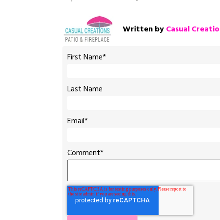
Written by
Casual Creatio
First Name
*
Last Name
Email
*
Comment
*