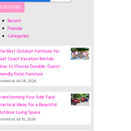
Recent
Popular
Categories
he Best Outdoor Furniture for
ulf Coast Vacation Rentals:
How to Choose Durable, Guest-
riendly Patio Furniture
osted at
Jul 24, 2026
ransforming Your Side Yard:
ractical Ideas for a Beautiful
Outdoor Living Space
osted at
Jul 10, 2026