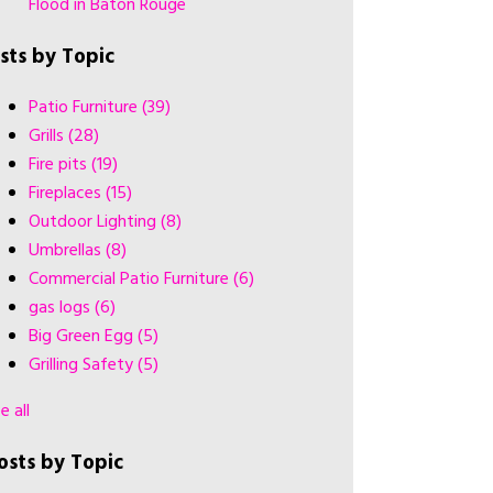
Flood in Baton Rouge
ists by Topic
Patio Furniture
(39)
Grills
(28)
Fire pits
(19)
Fireplaces
(15)
Outdoor Lighting
(8)
Umbrellas
(8)
Commercial Patio Furniture
(6)
gas logs
(6)
Big Green Egg
(5)
Grilling Safety
(5)
e all
osts by Topic