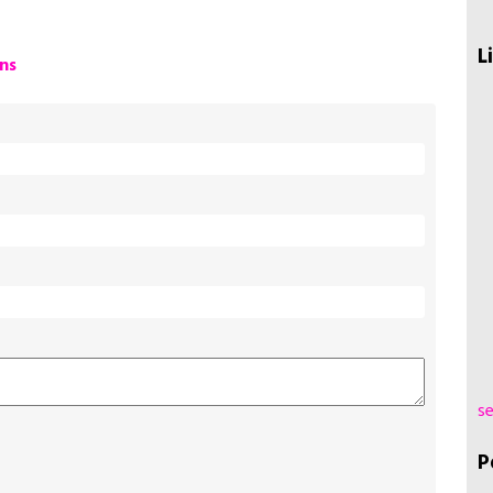
L
ns
se
P