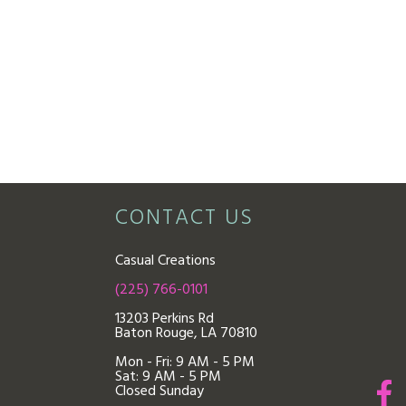
CONTACT US
Casual Creations
(225) 766-0101
13203 Perkins Rd
Baton Rouge, LA 70810
Mon - Fri: 9
AM - 5 PM
Sat: 9 AM - 5 PM
Closed Sunday