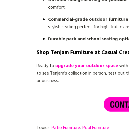
Outdoor lounge seating for poolside 
comfort.
Commercial-grade outdoor furniture 
stylish seating perfect for high-traffic are
Durable park and school seating opti
Shop Tenjam Furniture at Casual Cre
Ready to
upgrade your outdoor space
with 
to see Tenjam’s collection in person, test out 
or business.
Topics:
Patio Furniture
,
Pool Furniture