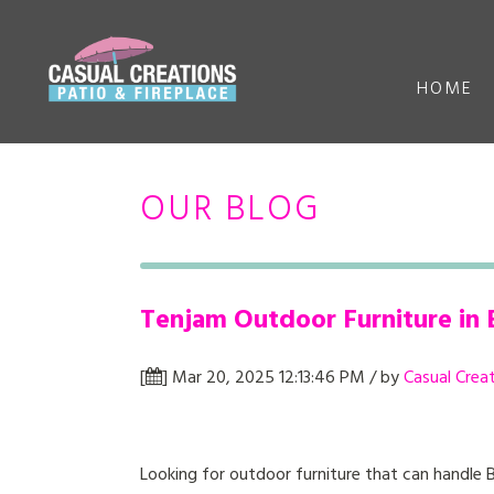
HOME
OUR BLOG
Tenjam Outdoor Furniture in 
[
] Mar 20, 2025 12:13:46 PM / by
Casual Crea
Looking for outdoor furniture that can handle 