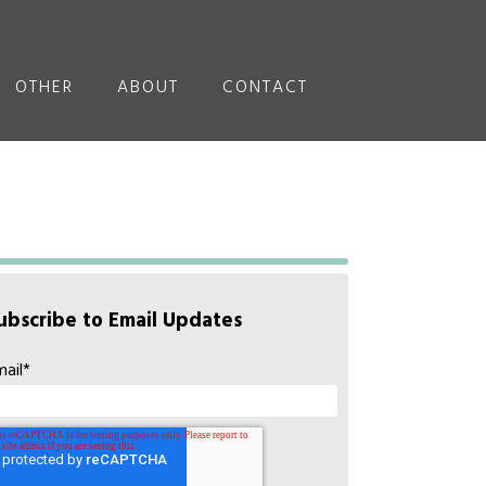
OTHER
ABOUT
CONTACT
ubscribe to Email Updates
mail
*