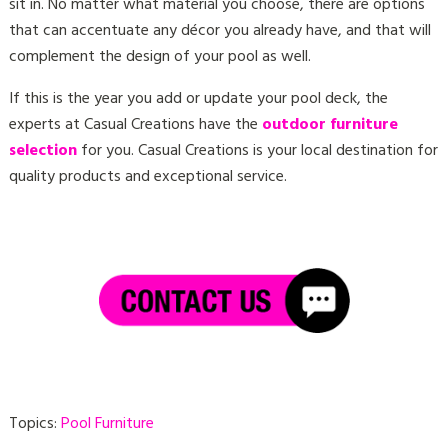
sit in. No matter what material you choose, there are options
that can accentuate any décor you already have, and that will
complement the design of your pool as well.
If this is the year you add or update your pool deck, the
experts at Casual Creations have the
outdoor furniture
selection
for you. Casual Creations is your local destination for
quality products and exceptional service.
Topics:
Pool Furniture