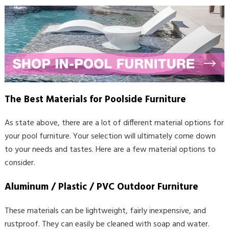
The Best Materials for Poolside Furniture
As state above, there are a lot of different material options for
your pool furniture. Your selection will ultimately come down
to your needs and tastes. Here are a few material options to
consider.
Aluminum / Plastic / PVC Outdoor Furniture
These materials can be lightweight, fairly inexpensive, and
rustproof. They can easily be cleaned with soap and water.