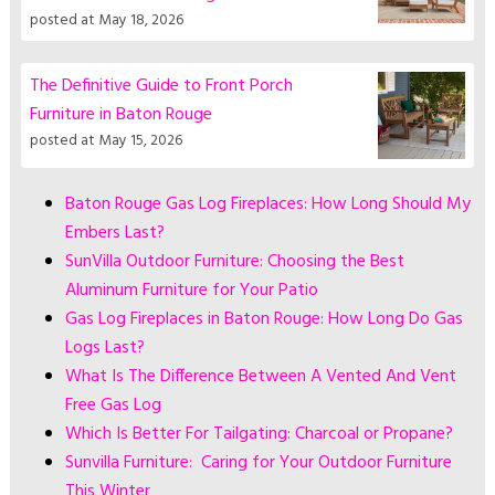
posted at
May 18, 2026
The Definitive Guide to Front Porch
Furniture in Baton Rouge
posted at
May 15, 2026
Baton Rouge Gas Log Fireplaces: How Long Should My
Embers Last?
SunVilla Outdoor Furniture: Choosing the Best
Aluminum Furniture for Your Patio
Gas Log Fireplaces in Baton Rouge: How Long Do Gas
Logs Last?
What Is The Difference Between A Vented And Vent
Free Gas Log
Which Is Better For Tailgating: Charcoal or Propane?
Sunvilla Furniture: Caring for Your Outdoor Furniture
This Winter