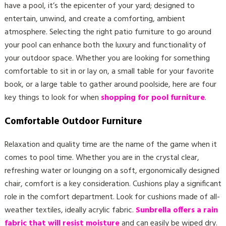
have a pool, it’s the epicenter of your yard; designed to
entertain, unwind, and create a comforting, ambient
atmosphere. Selecting the right patio furniture to go around
your pool can enhance both the luxury and functionality of
your outdoor space. Whether you are looking for something
comfortable to sit in or lay on, a small table for your favorite
book, or a large table to gather around poolside, here are four
key things to look for when
shopping for pool furniture
.
Comfortable Outdoor Furniture
Relaxation and quality time are the name of the game when it
comes to pool time. Whether you are in the crystal clear,
refreshing water or lounging on a soft, ergonomically designed
chair, comfort is a key consideration. Cushions play a significant
role in the comfort department. Look for cushions made of all-
weather textiles, ideally acrylic fabric.
Sunbrella offers a rain
fabric that will resist moisture
and can easily be wiped dry.