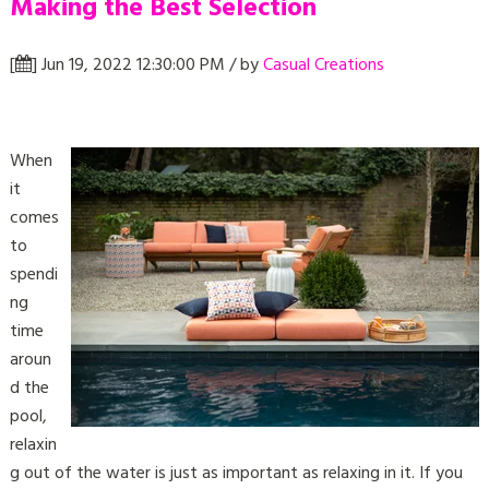
Making the Best Selection
[
] Jun 19, 2022 12:30:00 PM / by
Casual Creations
When
it
comes
to
spendi
ng
time
aroun
d the
pool,
relaxin
g out of the water is just as important as relaxing in it. If you