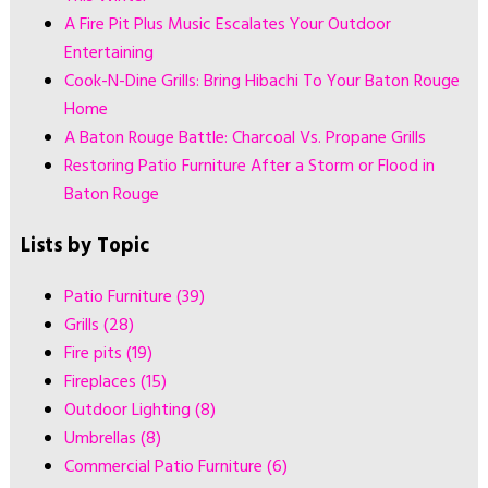
A Fire Pit Plus Music Escalates Your Outdoor
Entertaining
Cook-N-Dine Grills: Bring Hibachi To Your Baton Rouge
Home
A Baton Rouge Battle: Charcoal Vs. Propane Grills
Restoring Patio Furniture After a Storm or Flood in
Baton Rouge
Lists by Topic
Patio Furniture
(39)
Grills
(28)
Fire pits
(19)
Fireplaces
(15)
Outdoor Lighting
(8)
Umbrellas
(8)
Commercial Patio Furniture
(6)