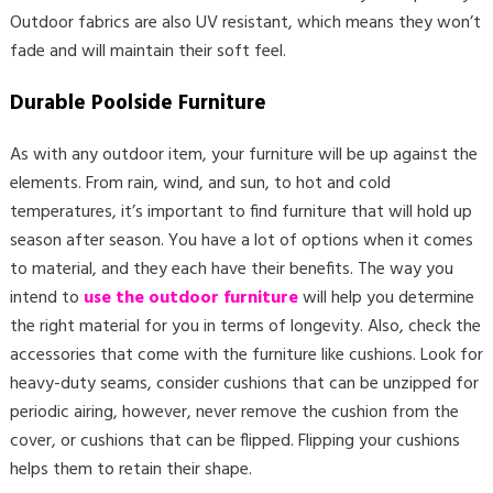
Outdoor fabrics are also UV resistant, which means they won’t
fade and will maintain their soft feel.
Durable Poolside Furniture
As with any outdoor item, your furniture will be up against the
elements. From rain, wind, and sun, to hot and cold
temperatures, it’s important to find furniture that will hold up
season after season. You have a lot of options when it comes
to material, and they each have their benefits. The way you
intend to
use the outdoor furniture
will help you determine
the right material for you in terms of longevity. Also, check the
accessories that come with the furniture like cushions. Look for
heavy-duty seams, consider cushions that can be unzipped for
periodic airing, however, never remove the cushion from the
cover, or cushions that can be flipped. Flipping your cushions
helps them to retain their shape.