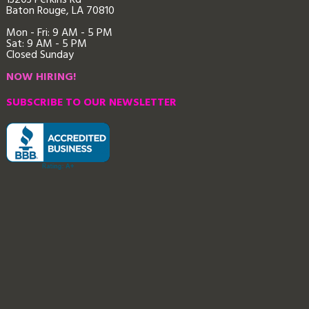
13203 Perkins Rd
Baton Rouge, LA 70810
Mon - Fri: 9
AM - 5 PM
Sat: 9 AM - 5 PM
Closed Sunday
NOW HIRING!
SUBSCRIBE TO OUR NEWSLETTER