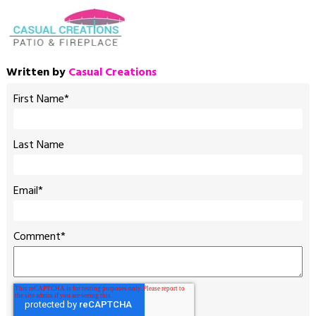
Written by
Casual Creations
First Name
*
Last Name
Email
*
Comment
*