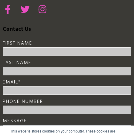
Contact Us
FIRST NAME
LAST NAME
EMAIL
*
PHONE NUMBER
MESSAGE
This website stores cookies on your computer. These cookies are