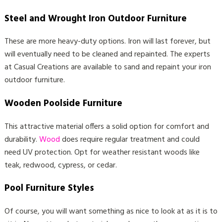
Steel and Wrought Iron Outdoor Furniture
These are more heavy-duty options. Iron will last forever, but
will eventually need to be cleaned and repainted. The experts
at Casual Creations are available to sand and repaint your iron
outdoor furniture.
Wooden Poolside Furniture
This attractive material offers a solid option for comfort and
durability.
Wood
does require regular treatment and could
need UV protection. Opt for weather resistant woods like
teak, redwood, cypress, or cedar.
Pool Furniture Styles
Of course, you will want something as nice to look at as it is to