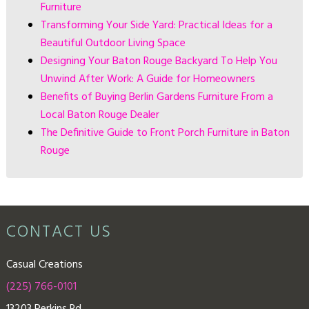
Furniture
Transforming Your Side Yard: Practical Ideas for a
Beautiful Outdoor Living Space
Designing Your Baton Rouge Backyard To Help You
Unwind After Work: A Guide for Homeowners
Benefits of Buying Berlin Gardens Furniture From a
Local Baton Rouge Dealer
The Definitive Guide to Front Porch Furniture in Baton
Rouge
CONTACT US
Casual Creations
(225) 766-0101