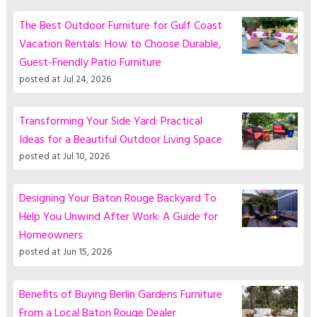
The Best Outdoor Furniture for Gulf Coast
Vacation Rentals: How to Choose Durable,
Guest-Friendly Patio Furniture
posted at
Jul 24, 2026
Transforming Your Side Yard: Practical
Ideas for a Beautiful Outdoor Living Space
posted at
Jul 10, 2026
Designing Your Baton Rouge Backyard To
Help You Unwind After Work: A Guide for
Homeowners
posted at
Jun 15, 2026
Benefits of Buying Berlin Gardens Furniture
From a Local Baton Rouge Dealer