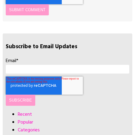
Subscribe to Email Updates
Email
*
Recent
Popular
Categories