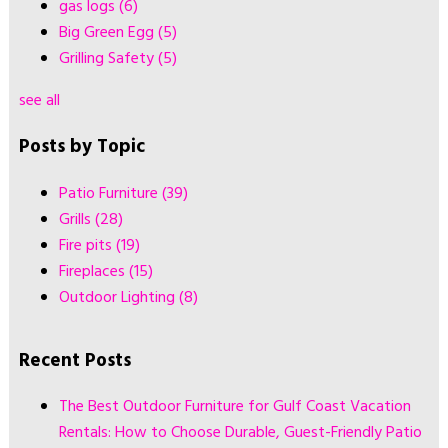
gas logs
(6)
Big Green Egg
(5)
Grilling Safety
(5)
see all
Posts by Topic
Patio Furniture
(39)
Grills
(28)
Fire pits
(19)
Fireplaces
(15)
Outdoor Lighting
(8)
Recent Posts
The Best Outdoor Furniture for Gulf Coast Vacation
Rentals: How to Choose Durable, Guest-Friendly Patio