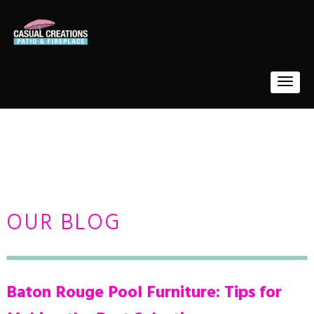
OUR BLOG
Baton Rouge Pool Furniture: Tips for