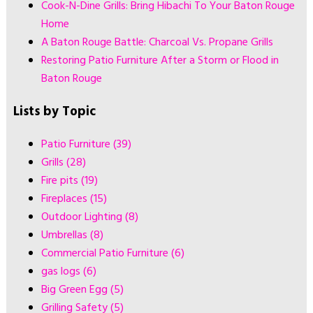
Cook-N-Dine Grills: Bring Hibachi To Your Baton Rouge
Home
A Baton Rouge Battle: Charcoal Vs. Propane Grills
Restoring Patio Furniture After a Storm or Flood in
Baton Rouge
Lists by Topic
Patio Furniture
(39)
Grills
(28)
Fire pits
(19)
Fireplaces
(15)
Outdoor Lighting
(8)
Umbrellas
(8)
Commercial Patio Furniture
(6)
gas logs
(6)
Big Green Egg
(5)
Grilling Safety
(5)