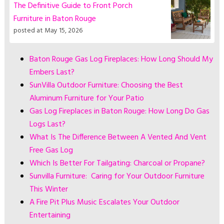
The Definitive Guide to Front Porch
Furniture in Baton Rouge
posted at
May 15, 2026
Baton Rouge Gas Log Fireplaces: How Long Should My
Embers Last?
SunVilla Outdoor Furniture: Choosing the Best
Aluminum Furniture for Your Patio
Gas Log Fireplaces in Baton Rouge: How Long Do Gas
Logs Last?
What Is The Difference Between A Vented And Vent
Free Gas Log
Which Is Better For Tailgating: Charcoal or Propane?
Sunvilla Furniture: Caring for Your Outdoor Furniture
This Winter
A Fire Pit Plus Music Escalates Your Outdoor
Entertaining