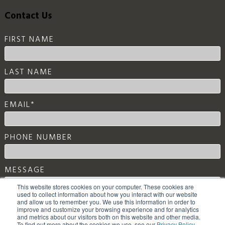
Contact Us
FIRST NAME
LAST NAME
EMAIL
*
PHONE NUMBER
MESSAGE
This website stores cookies on your computer. These cookies are
used to collect information about how you interact with our website
and allow us to remember you. We use this information in order to
improve and customize your browsing experience and for analytics
and metrics about our visitors both on this website and other media.
To find out more about the cookies we use, see our
Privacy Policy
.