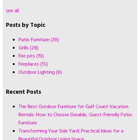
see all
Posts by Topic
Patio Furniture
(39)
Grills
(28)
Fire pits
(19)
Fireplaces
(15)
Outdoor Lighting
(8)
Recent Posts
The Best Outdoor Furniture for Gulf Coast Vacation
Rentals: How to Choose Durable, Guest-Friendly Patio
Furniture
Transforming Your Side Yard: Practical Ideas for a
Beautiful Outdoor Living Space