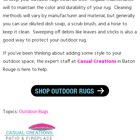
will to maintain the color and durability of your rug. Cleaning
methods will vary by manufacturer and material, but generally
you can use diluted dish soap, a scrub brush, and a hose to
keep it clean. Sweeping off debris like leaves and sticks is also a
good way to protect your outdoor rug.
If you’ve been thinking about adding some style to your
outdoor space, the expert staff at
Casual Creations
in Baton
Rouge is here to help.
Topics:
Outdoor Rugs