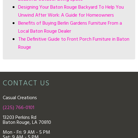
Designing Your Baton Rouge Backyard To Help You
Unwind After Work: A Guide for Homeowners
Benefits of Buying Berlin Gardens Furniture From a
Local Baton Rouge Dealer
The Definitive Guide to Front Porch Furniture in Baton
Rouge
CONTACT US
Casual Creations
(225) 766-0101
13203 Perkins Rd
Baton Rouge, LA 70810
Mon - Fri: 9
AM - 5 PM
Sat: 9 AM - 5 PM