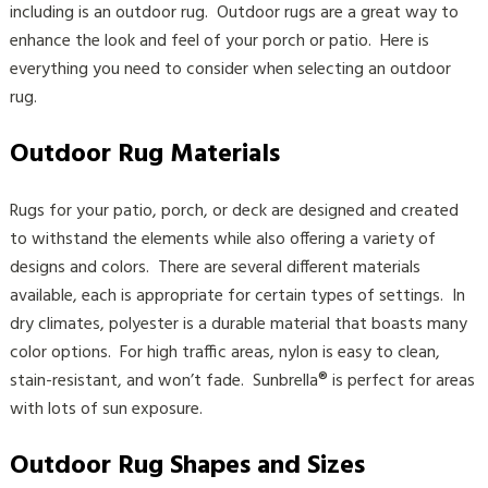
including is an outdoor rug. Outdoor rugs are a great way to
enhance the look and feel of your porch or patio. Here is
everything you need to consider when selecting an outdoor
rug.
Outdoor Rug Materials
Rugs for your patio, porch, or deck are designed and created
to withstand the elements while also offering a variety of
designs and colors. There are several different materials
available, each is appropriate for certain types of settings. In
dry climates, polyester is a durable material that boasts many
color options. For high traffic areas, nylon is easy to clean,
stain-resistant, and won’t fade. Sunbrella® is perfect for areas
with lots of sun exposure.
Outdoor Rug Shapes and Sizes