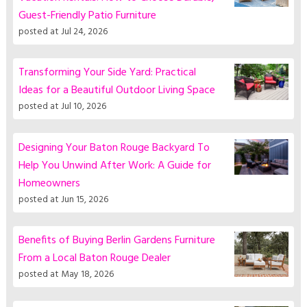
Guest-Friendly Patio Furniture
posted at
Jul 24, 2026
Transforming Your Side Yard: Practical
Ideas for a Beautiful Outdoor Living Space
posted at
Jul 10, 2026
Designing Your Baton Rouge Backyard To
Help You Unwind After Work: A Guide for
Homeowners
posted at
Jun 15, 2026
Benefits of Buying Berlin Gardens Furniture
From a Local Baton Rouge Dealer
posted at
May 18, 2026