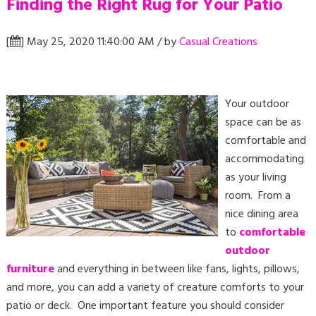
Finding the Right Rug for Your Patio
[
] May 25, 2020 11:40:00 AM / by
Casual Creations
Your outdoor
space can be as
comfortable and
accommodating
as your living
room. From a
nice dining area
to
comfortable
outdoor
furniture
and everything in between like fans, lights, pillows,
and more, you can add a variety of creature comforts to your
patio or deck. One important feature you should consider