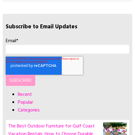
Subscribe to Email Updates
Email
*
Recent
Popular
Categories
The Best Outdoor Furniture for Gulf Coast
Vacation Rentals: How to Choose Durable,