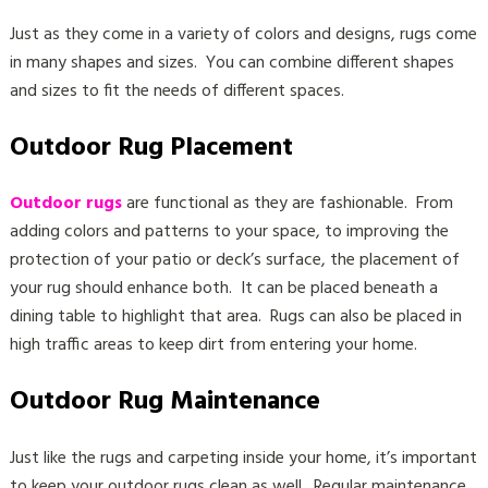
Just as they come in a variety of colors and designs, rugs come
in many shapes and sizes. You can combine different shapes
and sizes to fit the needs of different spaces.
Outdoor Rug Placement
Outdoor rugs
are functional as they are fashionable. From
adding colors and patterns to your space, to improving the
protection of your patio or deck’s surface, the placement of
your rug should enhance both. It can be placed beneath a
dining table to highlight that area. Rugs can also be placed in
high traffic areas to keep dirt from entering your home.
Outdoor Rug Maintenance
Just like the rugs and carpeting inside your home, it’s important
to keep your outdoor rugs clean as well. Regular maintenance