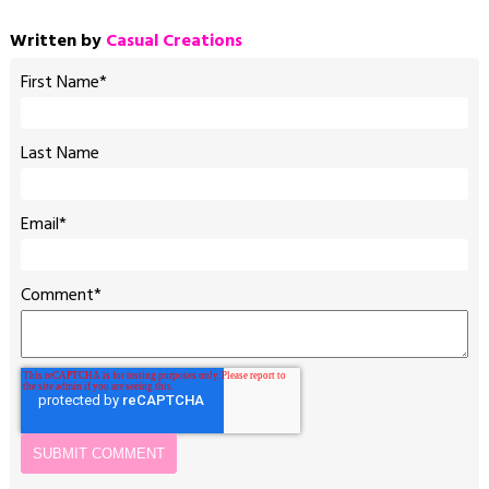
Written by
Casual Creations
First Name
*
Last Name
Email
*
Comment
*