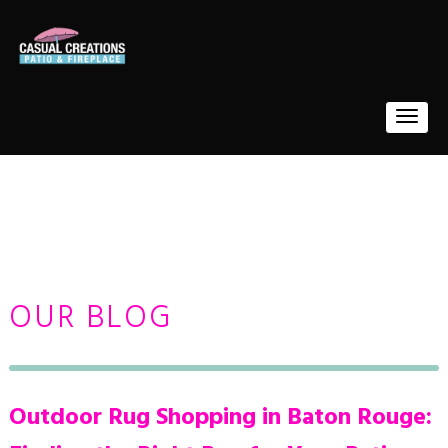
OUR BLOG
Outdoor Rug Shopping in Baton Rouge: