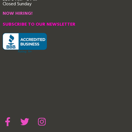
Closed Sunday
NOW HIRING!
SUBSCRIBE TO OUR NEWSLETTER