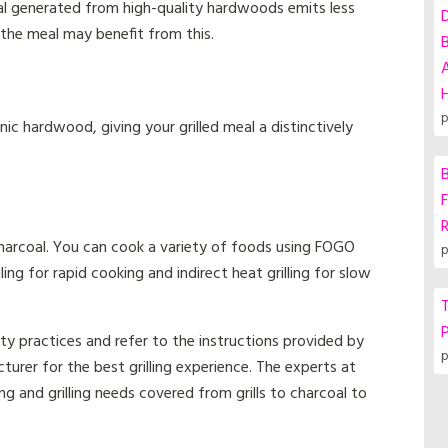
l generated from high-quality hardwoods emits less
the meal may benefit from this.
A
p
c hardwood, giving your grilled meal a distinctively
B
F
harcoal. You can cook a variety of foods using FOGO
p
ling for rapid cooking and indirect heat grilling for slow
T
P
ty practices and refer to the instructions provided by
p
urer for the best grilling experience. The experts at
g and grilling needs covered from grills to charcoal to