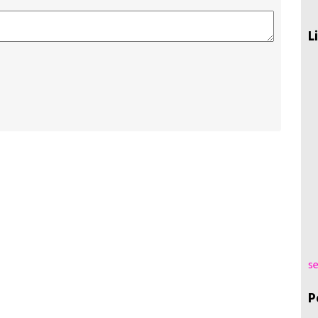
L
se
P