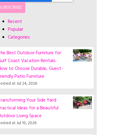
Recent
Popular
Categories
he Best Outdoor Furniture for
ulf Coast Vacation Rentals:
How to Choose Durable, Guest-
riendly Patio Furniture
osted at
Jul 24, 2026
ransforming Your Side Yard:
ractical Ideas for a Beautiful
Outdoor Living Space
osted at
Jul 10, 2026