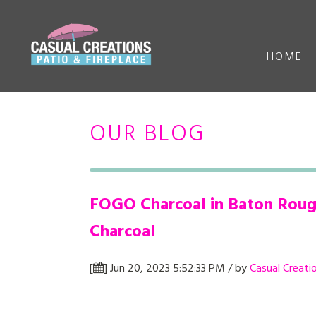
HOME
OUR BLOG
FOGO Charcoal in Baton Rouge
Charcoal
[
] Jun 20, 2023 5:52:33 PM / by
Casual Creati