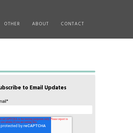
OTHER
ABOUT
CONTACT
ubscribe to Email Updates
mail
*