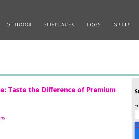
OUTDOOR
FIREPLACES
LOGS
GRILLS
: Taste the Difference of Premium
S
E
ons