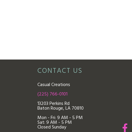
CONTACT US
Casual Creations
(225) 766-0101
13203 Perkins Rd
Baton Rouge, LA 70810
Mon - Fri: 9
AM - 5 PM
Sat: 9 AM - 5 PM
Closed Sunday