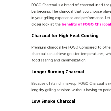
FOGO Charcoal is a brand of charcoal used for g
barbecuing. The charcoal that you choose plays
in your grilling experience and performance. Let
closer look at the
benefits of FOGO Charcoal
Charcoal for High Heat Cooking
Premium charcoal like FOGO Compared to other 
charcoal can achieve greater temperatures, wh
food searing and caramelization.
Longer Burning Charcoal
Because of its rich makeup, FOGO Charcoal is n
lengthy grilling sessions without having to perio
Low Smoke Charcoal