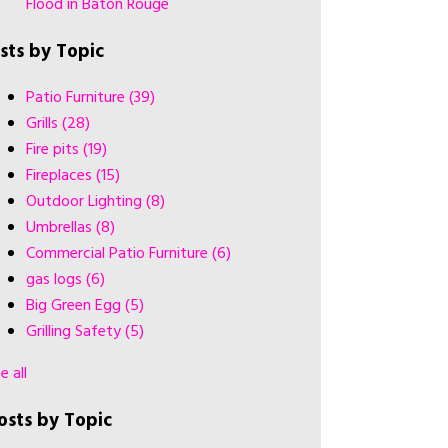
Flood in Baton Rouge
ists by Topic
Patio Furniture
(39)
Grills
(28)
Fire pits
(19)
Fireplaces
(15)
Outdoor Lighting
(8)
Umbrellas
(8)
Commercial Patio Furniture
(6)
gas logs
(6)
Big Green Egg
(5)
Grilling Safety
(5)
e all
osts by Topic