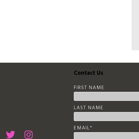
Contact Us
FIRST NAME
LAST NAME
EMAIL
*