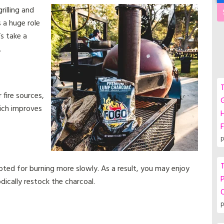
rilling and
 a huge role
’s take a
.
T
fire sources,
G
ich improves
F
p
T
oted for burning more slowly. As a result, you may enjoy
P
dically restock the charcoal.
p