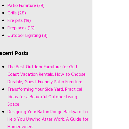
Patio Furniture
(39)
Grills
(28)
Fire pits
(19)
Fireplaces
(15)
Outdoor Lighting
(8)
ecent Posts
The Best Outdoor Furniture for Gulf
Coast Vacation Rentals: How to Choose
Durable, Guest-Friendly Patio Furniture
Transforming Your Side Yard: Practical
Ideas for a Beautiful Outdoor Living
Space
Designing Your Baton Rouge Backyard To
Help You Unwind After Work: A Guide for
Homeowners