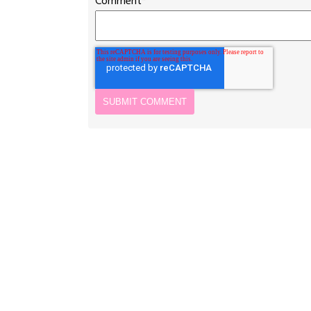
Comment
*