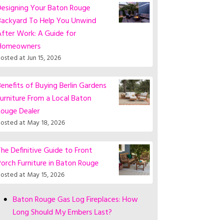
Designing Your Baton Rouge
Backyard To Help You Unwind
fter Work: A Guide for
Homeowners
osted at
Jun 15, 2026
enefits of Buying Berlin Gardens
urniture From a Local Baton
Rouge Dealer
osted at
May 18, 2026
he Definitive Guide to Front
orch Furniture in Baton Rouge
osted at
May 15, 2026
Baton Rouge Gas Log Fireplaces: How
Long Should My Embers Last?