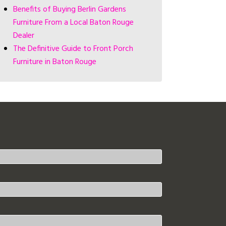
Benefits of Buying Berlin Gardens
Furniture From a Local Baton Rouge
Dealer
The Definitive Guide to Front Porch
Furniture in Baton Rouge