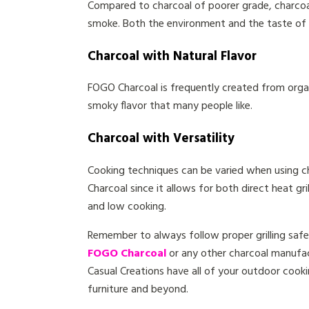
Compared to charcoal of poorer grade, charcoa
smoke. Both the environment and the taste of 
Charcoal with Natural Flavor
FOGO Charcoal is frequently created from organi
smoky flavor that many people like.
Charcoal with Versatility
Cooking techniques can be varied when using c
Charcoal since it allows for both direct heat gril
and low cooking.
Remember to always follow proper grilling safe
FOGO Charcoal
or any other charcoal manufact
Casual Creations have all of your outdoor cookin
furniture and beyond.