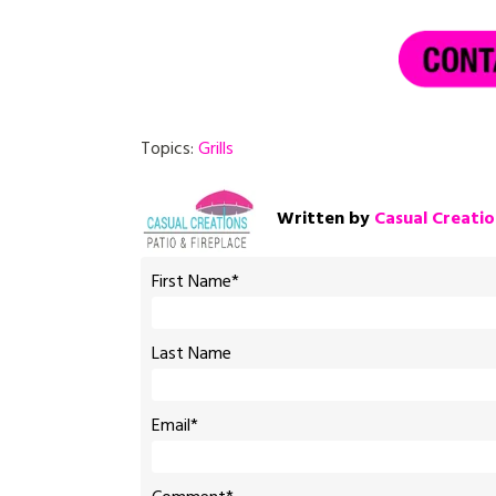
Topics:
Grills
Written by
Casual Creatio
First Name
*
Last Name
Email
*