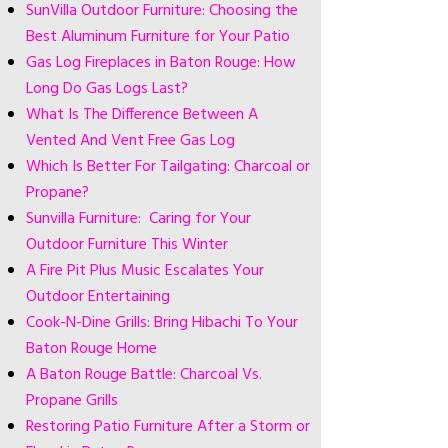
SunVilla Outdoor Furniture: Choosing the
Best Aluminum Furniture for Your Patio
Gas Log Fireplaces in Baton Rouge: How
Long Do Gas Logs Last?
What Is The Difference Between A
Vented And Vent Free Gas Log
Which Is Better For Tailgating: Charcoal or
Propane?
Sunvilla Furniture: Caring for Your
Outdoor Furniture This Winter
A Fire Pit Plus Music Escalates Your
Outdoor Entertaining
Cook-N-Dine Grills: Bring Hibachi To Your
Baton Rouge Home
A Baton Rouge Battle: Charcoal Vs.
Propane Grills
Restoring Patio Furniture After a Storm or