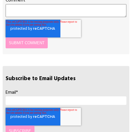
Comment
*
Subscribe to Email Updates
Email
*