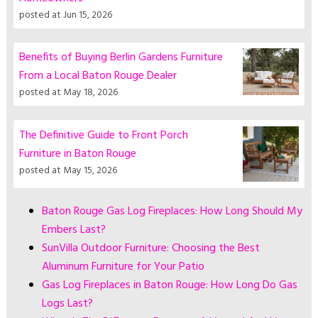
posted at
Jun 15, 2026
Benefits of Buying Berlin Gardens Furniture
From a Local Baton Rouge Dealer
posted at
May 18, 2026
The Definitive Guide to Front Porch
Furniture in Baton Rouge
posted at
May 15, 2026
Baton Rouge Gas Log Fireplaces: How Long Should My
Embers Last?
SunVilla Outdoor Furniture: Choosing the Best
Aluminum Furniture for Your Patio
Gas Log Fireplaces in Baton Rouge: How Long Do Gas
Logs Last?