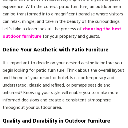
experience. With the correct patio furniture, an outdoor area
can be transformed into a magnificent paradise where visitors
can relax, mingle, and take in the beauty of the surroundings.
Let’s take a closer look at the process of
choosing the best
outdoor furniture
for your property and guests.
Define Your Aesthetic with Patio Furniture
It's important to decide on your desired aesthetic before you
begin looking for patio furniture. Think about the overall layout
and theme of your resort or hotel. Is it contemporary and
understated, classic and refined, or perhaps seaside and
unhurried? Knowing your style will enable you to make more
informed decisions and create a consistent atmosphere
throughout your outdoor area.
Quality and Durability in Outdoor Furniture