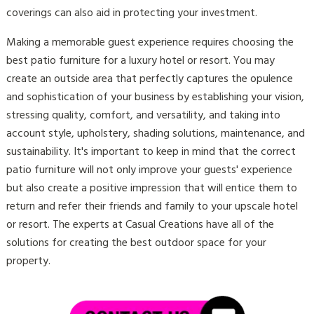
coverings can also aid in protecting your investment.
Making a memorable guest experience requires choosing the
best patio furniture for a luxury hotel or resort. You may
create an outside area that perfectly captures the opulence
and sophistication of your business by establishing your vision,
stressing quality, comfort, and versatility, and taking into
account style, upholstery, shading solutions, maintenance, and
sustainability. It's important to keep in mind that the correct
patio furniture will not only improve your guests' experience
but also create a positive impression that will entice them to
return and refer their friends and family to your upscale hotel
or resort. The experts at Casual Creations have all of the
solutions for creating the best outdoor space for your
property.