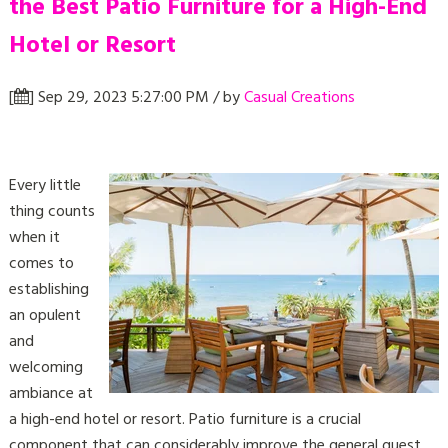
the Best Patio Furniture for a High-End
Hotel or Resort
[
] Sep 29, 2023 5:27:00 PM / by
Casual Creations
Every little
thing counts
when it
comes to
establishing
an opulent
and
welcoming
ambiance at
a high-end hotel or resort. Patio furniture is a crucial
component that can considerably improve the general guest