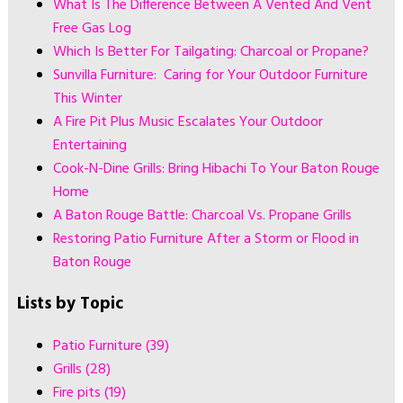
What Is The Difference Between A Vented And Vent
Free Gas Log
Which Is Better For Tailgating: Charcoal or Propane?
Sunvilla Furniture: Caring for Your Outdoor Furniture
This Winter
A Fire Pit Plus Music Escalates Your Outdoor
Entertaining
Cook-N-Dine Grills: Bring Hibachi To Your Baton Rouge
Home
A Baton Rouge Battle: Charcoal Vs. Propane Grills
Restoring Patio Furniture After a Storm or Flood in
Baton Rouge
Lists by Topic
Patio Furniture
(39)
Grills
(28)
Fire pits
(19)