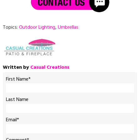
Topics:
Outdoor Lighting
,
Umbrellas
Written by
Casual Creations
First Name
*
Last Name
Email
*