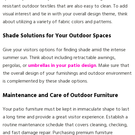
resistant outdoor textiles that are also easy to clean. To add
visual interest and tie in with your overall design theme, think
about utilizing a variety of fabric colors and patterns.
Shade Solutions for Your Outdoor Spaces
Give your visitors options for finding shade amid the intense
summer sun. Think about including retractable awnings,
pergolas, or
umbrellas in your patio design
. Make sure that
the overall design of your furnishings and outdoor environment
is complemented by these shade options.
Maintenance and Care of Outdoor Furniture
Your patio furniture must be kept in immaculate shape to last
a long time and provide a great visitor experience. Establish a
routine maintenance schedule that covers cleaning, checking,
and fast damage repair. Purchasing premium furniture