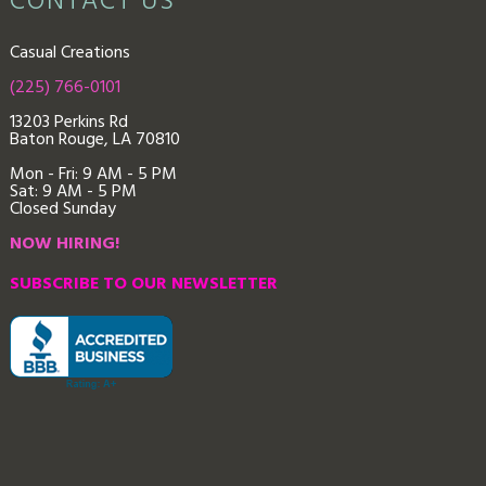
CONTACT US
Casual Creations
(225) 766-0101
13203 Perkins Rd
Baton Rouge, LA 70810
Mon - Fri: 9
AM - 5 PM
Sat: 9 AM - 5 PM
Closed Sunday
NOW HIRING!
SUBSCRIBE TO OUR NEWSLETTER