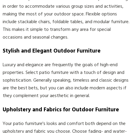
in order to accommodate various group sizes and activities,
making the most of your outdoor space. Flexible options
include stackable chairs, foldable tables, and modular furniture.
This makes it simple to transform any area for special
occasions and seasonal changes.
Stylish and Elegant Outdoor Furniture
Luxury and elegance are frequently the goals of high-end
properties. Select patio furniture with a touch of design and
sophistication. Generally speaking, timeless and classic designs
are the best bets, but you can also include modern aspects if
they complement your aesthetic in general.
Upholstery and Fabrics for Outdoor Furniture
Your patio furniture's looks and comfort both depend on the
upholstery and fabric you choose. Choose fading- and water-