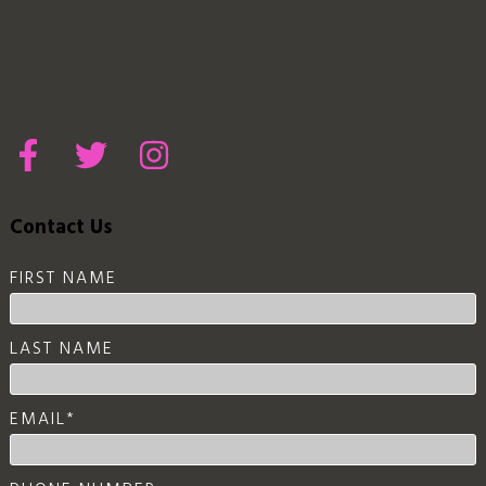
Contact Us
FIRST NAME
LAST NAME
EMAIL
*