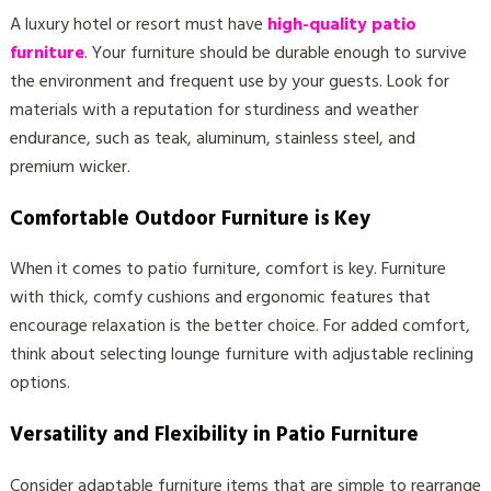
A luxury hotel or resort must have
high-quality patio
furniture
. Your furniture should be durable enough to survive
the environment and frequent use by your guests. Look for
materials with a reputation for sturdiness and weather
endurance, such as teak, aluminum, stainless steel, and
premium wicker.
Comfortable Outdoor Furniture is Key
When it comes to patio furniture, comfort is key. Furniture
with thick, comfy cushions and ergonomic features that
encourage relaxation is the better choice. For added comfort,
think about selecting lounge furniture with adjustable reclining
options.
Versatility and Flexibility in Patio Furniture
Consider adaptable furniture items that are simple to rearrange