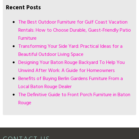
Recent Posts
The Best Outdoor Furniture for Gulf Coast Vacation
Rentals: How to Choose Durable, Guest-Friendly Patio
Furniture
Transforming Your Side Yard: Practical Ideas for a
Beautiful Outdoor Living Space
Designing Your Baton Rouge Backyard To Help You
Unwind After Work: A Guide for Homeowners
Benefits of Buying Berlin Gardens Furniture From a
Local Baton Rouge Dealer
The Definitive Guide to Front Porch Furniture in Baton
Rouge