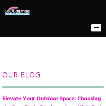
OUR BLOG
Elevate Your Outdoor Space: Choosing