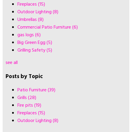
Fireplaces
(15)
Outdoor Lighting
(8)
Umbrellas
(8)
Commercial Patio Furniture
(6)
gas logs
(6)
Big Green Egg
(5)
Grilling Safety
(5)
see all
Posts by Topic
Patio Furniture
(39)
Grills
(28)
Fire pits
(19)
Fireplaces
(15)
Outdoor Lighting
(8)