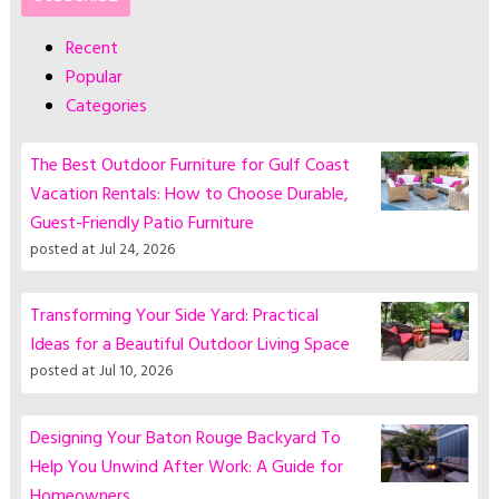
Recent
Popular
Categories
The Best Outdoor Furniture for Gulf Coast
Vacation Rentals: How to Choose Durable,
Guest-Friendly Patio Furniture
posted at
Jul 24, 2026
Transforming Your Side Yard: Practical
Ideas for a Beautiful Outdoor Living Space
posted at
Jul 10, 2026
Designing Your Baton Rouge Backyard To
Help You Unwind After Work: A Guide for
Homeowners