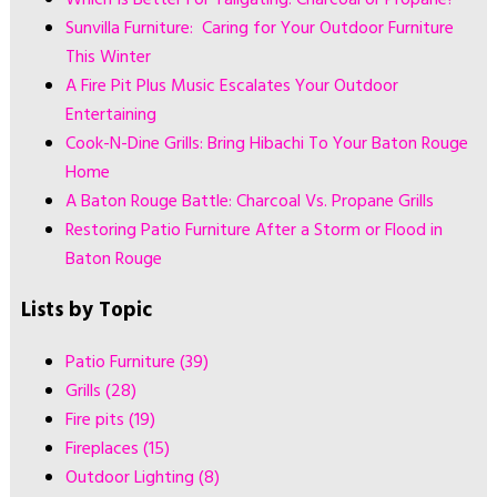
Sunvilla Furniture: Caring for Your Outdoor Furniture
This Winter
A Fire Pit Plus Music Escalates Your Outdoor
Entertaining
Cook-N-Dine Grills: Bring Hibachi To Your Baton Rouge
Home
A Baton Rouge Battle: Charcoal Vs. Propane Grills
Restoring Patio Furniture After a Storm or Flood in
Baton Rouge
Lists by Topic
Patio Furniture
(39)
Grills
(28)
Fire pits
(19)
Fireplaces
(15)
Outdoor Lighting
(8)