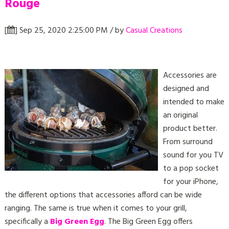
Rouge
[
] Sep 25, 2020 2:25:00 PM / by
Casual Creations
Accessories are
designed and
intended to make
an original
product better.
From surround
sound for you TV
to a pop socket
for your iPhone,
the different options that accessories afford can be wide
ranging. The same is true when it comes to your grill,
specifically a
Big Green Egg
. The Big Green Egg offers