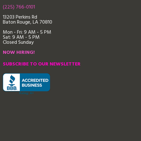
(225) 766-0101
13203 Perkins Rd
Baton Rouge, LA 70810
Mon - Fri: 9
AM - 5 PM
Sat: 9 AM - 5 PM
Closed Sunday
NOW HIRING!
SUBSCRIBE TO OUR NEWSLETTER