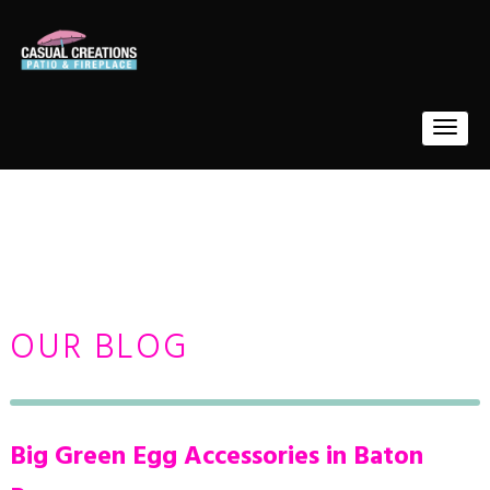
OUR BLOG
Big Green Egg Accessories in Baton