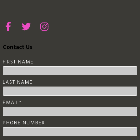
Contact Us
FIRST NAME
LAST NAME
EMAIL
*
PHONE NUMBER