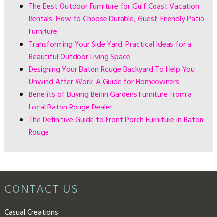
The Best Outdoor Furniture for Gulf Coast Vacation
Rentals: How to Choose Durable, Guest-Friendly Patio
Furniture
Transforming Your Side Yard: Practical Ideas for a
Beautiful Outdoor Living Space
Designing Your Baton Rouge Backyard To Help You
Unwind After Work: A Guide for Homeowners
Benefits of Buying Berlin Gardens Furniture From a
Local Baton Rouge Dealer
The Definitive Guide to Front Porch Furniture in Baton
Rouge
CONTACT US
Casual Creations