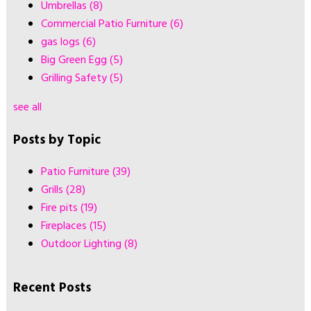
Umbrellas
(8)
Commercial Patio Furniture
(6)
gas logs
(6)
Big Green Egg
(5)
Grilling Safety
(5)
see all
Posts by Topic
Patio Furniture
(39)
Grills
(28)
Fire pits
(19)
Fireplaces
(15)
Outdoor Lighting
(8)
Recent Posts