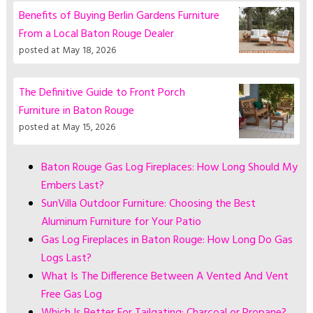
Benefits of Buying Berlin Gardens Furniture
From a Local Baton Rouge Dealer
posted at
May 18, 2026
The Definitive Guide to Front Porch
Furniture in Baton Rouge
posted at
May 15, 2026
Baton Rouge Gas Log Fireplaces: How Long Should My
Embers Last?
SunVilla Outdoor Furniture: Choosing the Best
Aluminum Furniture for Your Patio
Gas Log Fireplaces in Baton Rouge: How Long Do Gas
Logs Last?
What Is The Difference Between A Vented And Vent
Free Gas Log
Which Is Better For Tailgating: Charcoal or Propane?