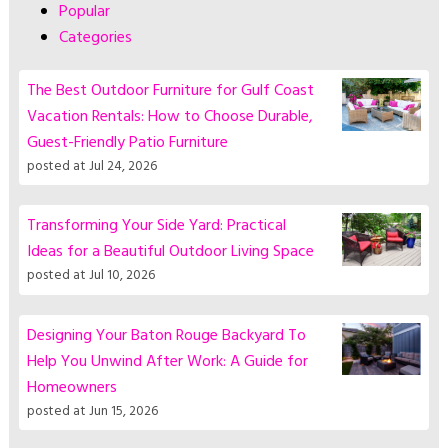
Popular
Categories
The Best Outdoor Furniture for Gulf Coast
Vacation Rentals: How to Choose Durable,
Guest-Friendly Patio Furniture
posted at
Jul 24, 2026
Transforming Your Side Yard: Practical
Ideas for a Beautiful Outdoor Living Space
posted at
Jul 10, 2026
Designing Your Baton Rouge Backyard To
Help You Unwind After Work: A Guide for
Homeowners
posted at
Jun 15, 2026