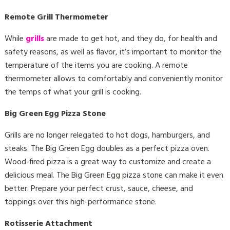
Remote Grill Thermometer
While
grills
are made to get hot, and they do, for health and
safety reasons, as well as flavor, it’s important to monitor the
temperature of the items you are cooking. A remote
thermometer allows to comfortably and conveniently monitor
the temps of what your grill is cooking.
Big Green Egg Pizza Stone
Grills are no longer relegated to hot dogs, hamburgers, and
steaks. The Big Green Egg doubles as a perfect pizza oven.
Wood-fired pizza is a great way to customize and create a
delicious meal. The Big Green Egg pizza stone can make it even
better. Prepare your perfect crust, sauce, cheese, and
toppings over this high-performance stone.
Rotisserie Attachment