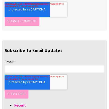
Subscribe to Email Updates
Email
*
Recent