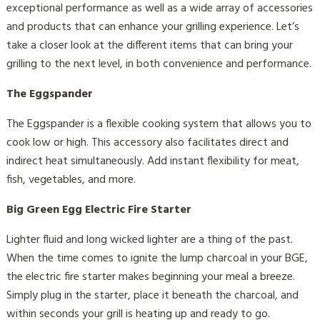
exceptional performance as well as a wide array of accessories
and products that can enhance your grilling experience. Let’s
take a closer look at the different items that can bring your
grilling to the next level, in both convenience and performance.
The Eggspander
The Eggspander is a flexible cooking system that allows you to
cook low or high. This accessory also facilitates direct and
indirect heat simultaneously. Add instant flexibility for meat,
fish, vegetables, and more.
Big Green Egg Electric Fire Starter
Lighter fluid and long wicked lighter are a thing of the past.
When the time comes to ignite the lump charcoal in your BGE,
the electric fire starter makes beginning your meal a breeze.
Simply plug in the starter, place it beneath the charcoal, and
within seconds your grill is heating up and ready to go.