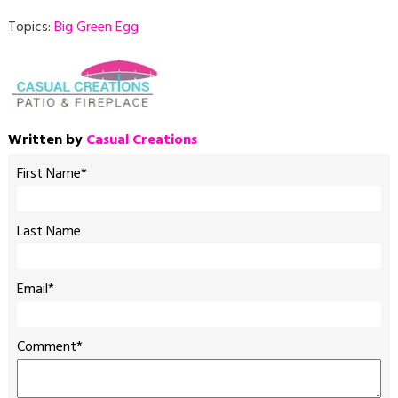
Topics:
Big Green Egg
Written by
Casual Creations
First Name
*
Last Name
Email
*
Comment
*