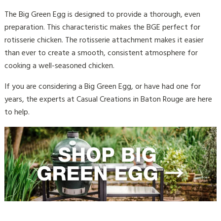
The Big Green Egg is designed to provide a thorough, even
preparation. This characteristic makes the BGE perfect for
rotisserie chicken. The rotisserie attachment makes it easier
than ever to create a smooth, consistent atmosphere for
cooking a well-seasoned chicken.
If you are considering a Big Green Egg, or have had one for
years, the experts at Casual Creations in Baton Rouge are here
to help.