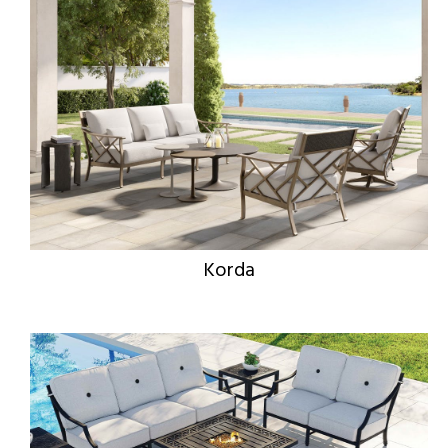
Korda