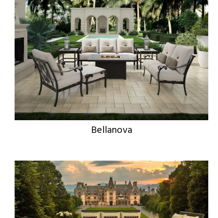
Bellanova