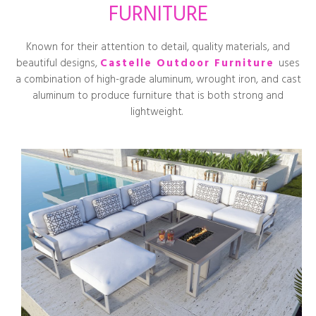
FURNITURE
Known for their attention to detail, quality materials, and
beautiful designs,
Castelle Outdoor Furniture
uses
a combination of high-grade aluminum, wrought iron, and cast
aluminum to produce furniture that is both strong and
lightweight.