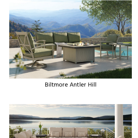
Biltmore Antler Hill