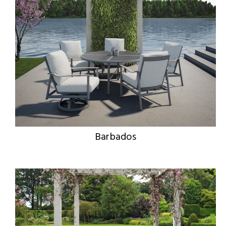
Barbados