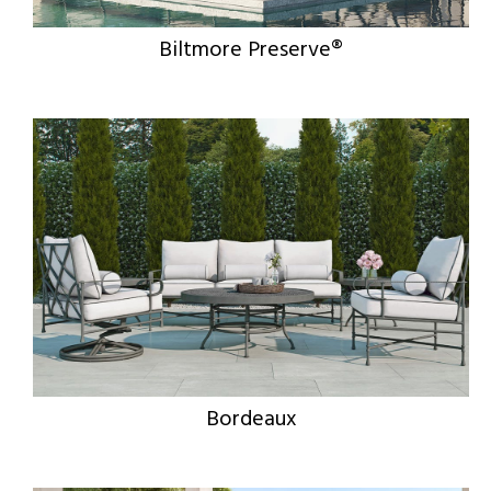
Biltmore Preserve®
Bordeaux