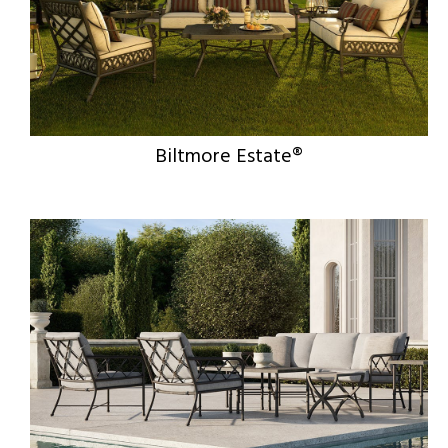
Biltmore Estate®