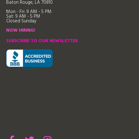
Baton Rouge, LA 70810
Mon - Fri: 9
AM - 5 PM
Sat: 9 AM - 5 PM
Closed Sunday
NOW HIRING!
SUBSCRIBE TO OUR NEWSLETTER