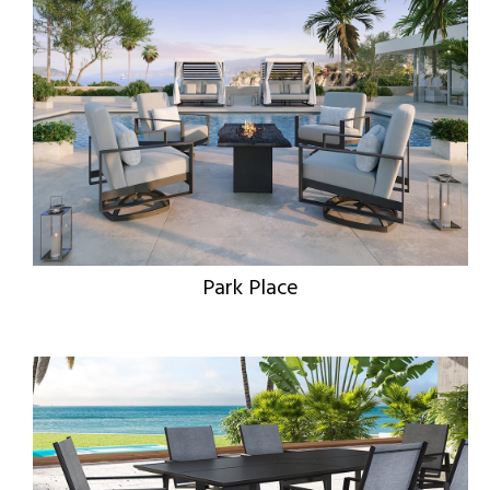
Park Place