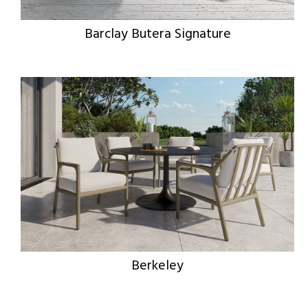
Barclay Butera Signature
Berkeley