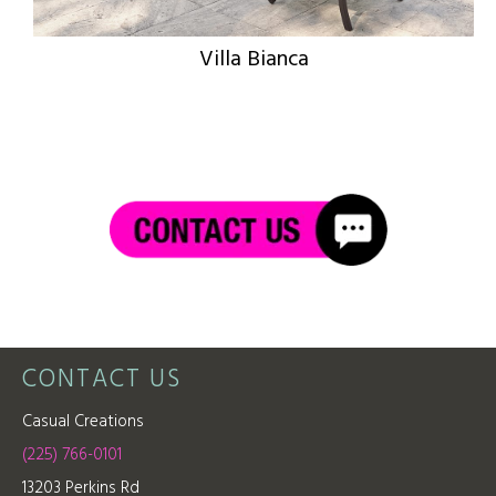
Villa Bianca
CONTACT US
Casual Creations
(225) 766-0101
13203 Perkins Rd