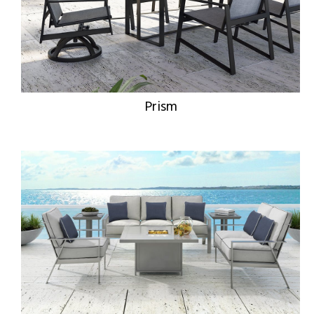
Prism