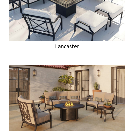
Lancaster