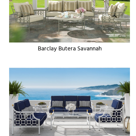
Barclay Butera Savannah