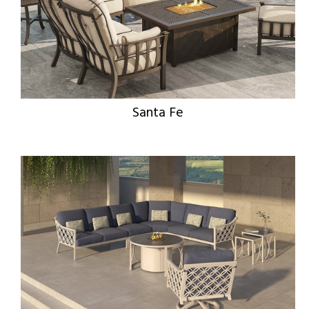
Santa Fe