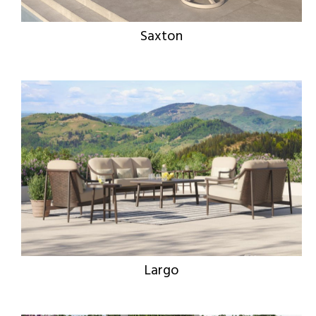
Saxton
Largo