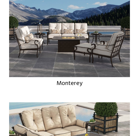
Monterey