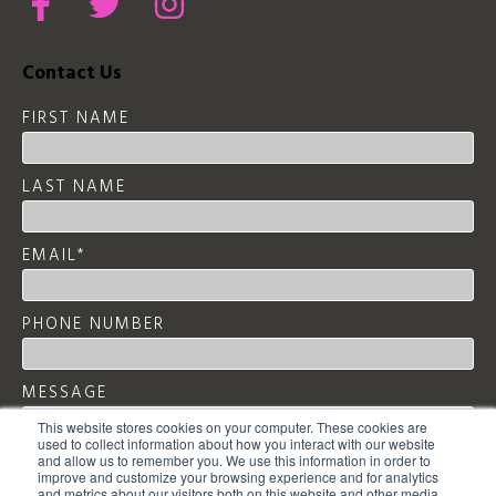
Contact Us
FIRST NAME
LAST NAME
EMAIL
*
PHONE NUMBER
MESSAGE
This website stores cookies on your computer. These cookies are
used to collect information about how you interact with our website
and allow us to remember you. We use this information in order to
improve and customize your browsing experience and for analytics
and metrics about our visitors both on this website and other media.