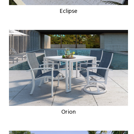
Eclipse
Orion