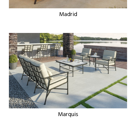
Madrid
Marquis