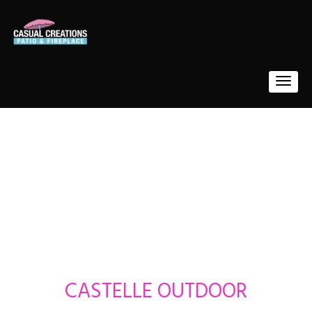
CASTELLE OUTDOOR