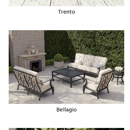
Trento
Bellagio