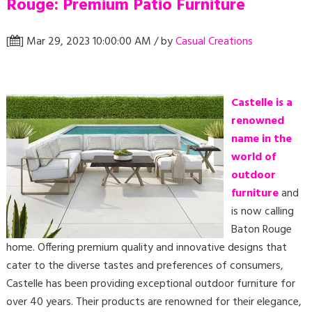
Rouge: Premium Patio Furniture
[
] Mar 29, 2023 10:00:00 AM / by
Casual Creations
Castelle is a
renowned
name in the
world of
outdoor
furniture
and
is now calling
Baton Rouge
home. Offering premium quality and innovative designs that
cater to the diverse tastes and preferences of consumers,
Castelle has been providing exceptional outdoor furniture for
over 40 years. Their products are renowned for their elegance,