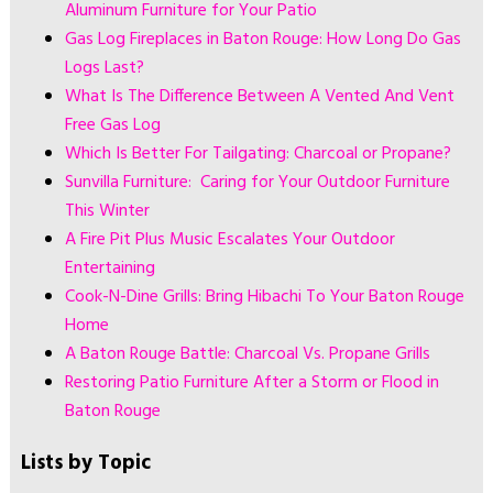
Aluminum Furniture for Your Patio
Gas Log Fireplaces in Baton Rouge: How Long Do Gas
Logs Last?
What Is The Difference Between A Vented And Vent
Free Gas Log
Which Is Better For Tailgating: Charcoal or Propane?
Sunvilla Furniture: Caring for Your Outdoor Furniture
This Winter
A Fire Pit Plus Music Escalates Your Outdoor
Entertaining
Cook-N-Dine Grills: Bring Hibachi To Your Baton Rouge
Home
A Baton Rouge Battle: Charcoal Vs. Propane Grills
Restoring Patio Furniture After a Storm or Flood in
Baton Rouge
Lists by Topic