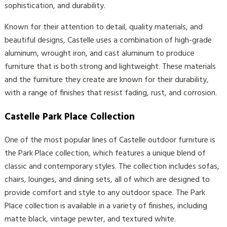
sophistication, and durability.
Known for their attention to detail, quality materials, and
beautiful designs, Castelle uses a combination of high-grade
aluminum, wrought iron, and cast aluminum to produce
furniture that is both strong and lightweight. These materials
and the furniture they create are known for their durability,
with a range of finishes that resist fading, rust, and corrosion.
Castelle Park Place Collection
One of the most popular lines of Castelle outdoor furniture is
the Park Place collection, which features a unique blend of
classic and contemporary styles. The collection includes sofas,
chairs, lounges, and dining sets, all of which are designed to
provide comfort and style to any outdoor space. The Park
Place collection is available in a variety of finishes, including
matte black, vintage pewter, and textured white.