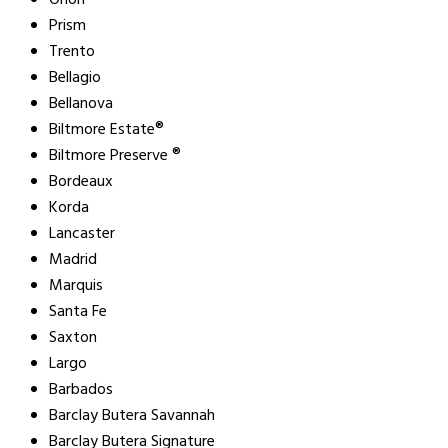
Orion
Prism
Trento
Bellagio
Bellanova
Biltmore Estate®
Biltmore Preserve ®
Bordeaux
Korda
Lancaster
Madrid
Marquis
Santa Fe
Saxton
Largo
Barbados
Barclay Butera Savannah
Barclay Butera Signature