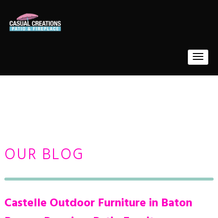
OUR BLOG
Castelle Outdoor Furniture in Baton