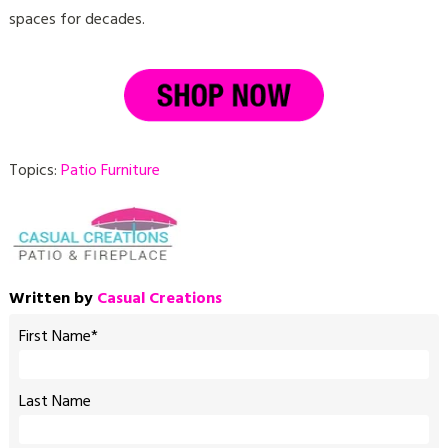
spaces for decades.
Topics:
Patio Furniture
Written by
Casual Creations
First Name
*
Last Name