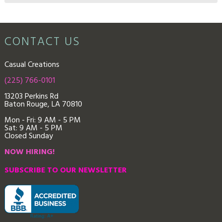
CONTACT US
Casual Creations
(225) 766-0101
13203 Perkins Rd
Baton Rouge, LA 70810
Mon - Fri: 9
AM - 5 PM
Sat: 9 AM - 5 PM
Closed Sunday
NOW HIRING!
SUBSCRIBE TO OUR NEWSLETTER