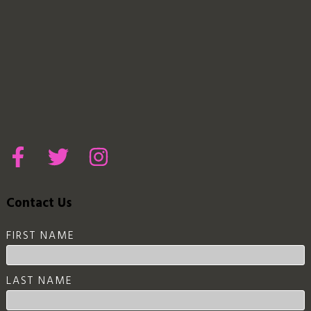
Contact Us
FIRST NAME
LAST NAME