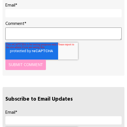
Email
*
Comment
*
Subscribe to Email Updates
Email
*