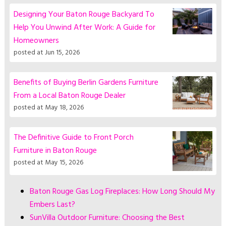
Designing Your Baton Rouge Backyard To
Help You Unwind After Work: A Guide for
Homeowners
posted at
Jun 15, 2026
Benefits of Buying Berlin Gardens Furniture
From a Local Baton Rouge Dealer
posted at
May 18, 2026
The Definitive Guide to Front Porch
Furniture in Baton Rouge
posted at
May 15, 2026
Baton Rouge Gas Log Fireplaces: How Long Should My
Embers Last?
SunVilla Outdoor Furniture: Choosing the Best