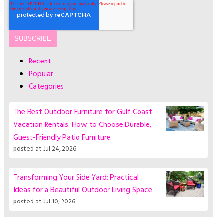
Recent
Popular
Categories
The Best Outdoor Furniture for Gulf Coast
Vacation Rentals: How to Choose Durable,
Guest-Friendly Patio Furniture
posted at
Jul 24, 2026
Transforming Your Side Yard: Practical
Ideas for a Beautiful Outdoor Living Space
posted at
Jul 10, 2026