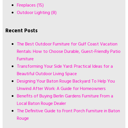
Fireplaces
(15)
Outdoor Lighting
(8)
Recent Posts
The Best Outdoor Furniture for Gulf Coast Vacation
Rentals: How to Choose Durable, Guest-Friendly Patio
Furniture
Transforming Your Side Yard: Practical Ideas for a
Beautiful Outdoor Living Space
Designing Your Baton Rouge Backyard To Help You
Unwind After Work: A Guide for Homeowners
Benefits of Buying Berlin Gardens Furniture From a
Local Baton Rouge Dealer
The Definitive Guide to Front Porch Furniture in Baton
Rouge