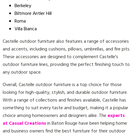
Berkeley
Biltmore Antler Hill
Roma
Villa Bianca
Castelle outdoor furniture also features a range of accessories
and accents, including cushions, pillows, umbrellas, and fire pits.
These accessories are designed to complement Castelle's
outdoor furniture lines, providing the perfect finishing touch to
any outdoor space.
Overall, Castelle outdoor furniture is a top choice for those
looking for high-quality, stylish, and durable outdoor furniture.
With a range of collections and finishes available, Castelle has
something to suit every taste and budget, making it a popular
choice among homeowners and designers alike. The
experts
at Casual Creations
in Baton Rouge have been helping home
and business owners find the best furniture for their outdoor