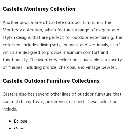
Castelle Monterey Collection
Another popular line of Castelle outdoor furniture is the
Monterey collection, which features a range of elegant and
stylish designs that are perfect for outdoor entertaining. The
collection includes dining sets, lounges, and sectionals, all of
which are designed to provide maximum comfort and
functionality. The Monterey collection is available in a variety
of finishes, including bronze, charcoal, and vintage pewter.
Castelle Outdoor Furniture Collections
Castelle also has several other lines of outdoor furniture that
can match any taste, preference, or need. These collections
include.
Eclipse