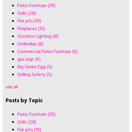
Patio Furniture
(39)
Grills
(28)
Fire pits
(19)
Fireplaces
(15)
Outdoor Lighting
(8)
Umbrellas
(8)
Commercial Patio Furniture
(6)
gas logs
(6)
Big Green Egg
(5)
Grilling Safety
(5)
see all
Posts by Topic
Patio Furniture
(39)
Grills
(28)
Fire pits
(19)