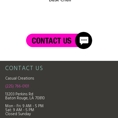
CONTACT US
Casual Creations
(225) 766-0101
13203 Perkins Rd
Baton Rouge, LA 70810
Mon - Fri: 9
AM - 5 PM
Sat: 9 AM - 5 PM
Closed Sunday