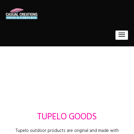
TUPELO GOODS
Tupelo outdoor products are original and made with