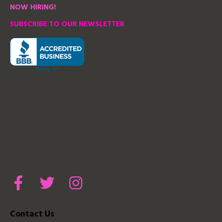
NOW HIRING!
SUBSCRIBE TO OUR NEWSLETTER
Contact Us