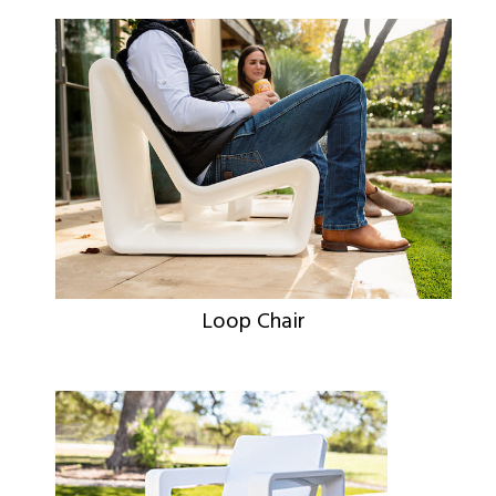
Loop Chair