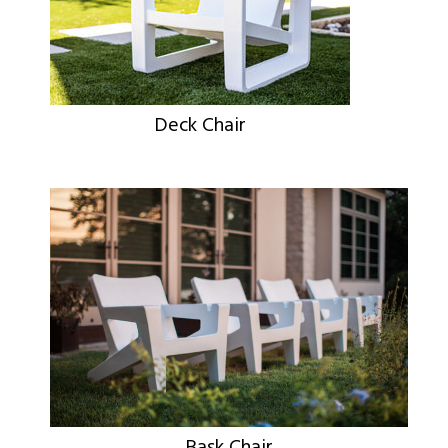
Deck Chair
Bask Chair