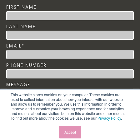
FIRST NAME
LAST NAME
EMAIL
*
PHONE NUMBER
MESSAGE
This website stores cookies on your computer. These cookies are
used to collect information about how you interact with our website
and allow us to remember you. We use this information in order to
improve and customize your browsing experience and for analytics
and metrics about our visitors both on this website and other media.
To find out more about the cookies we use, see our
Privacy Policy
.
Accept