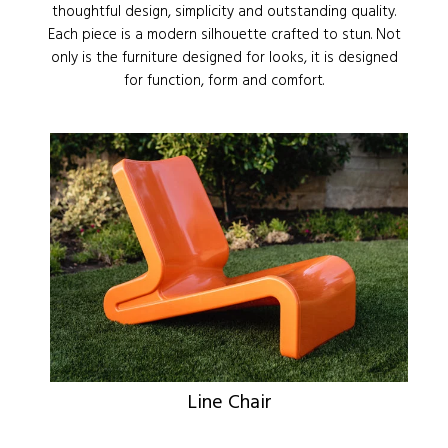
thoughtful design, simplicity and outstanding quality.
Each piece is a modern silhouette crafted to stun. Not
only is the furniture designed for looks, it is designed
for function, form and comfort.
Line Chair