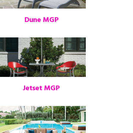
Dune MGP
Jetset MGP