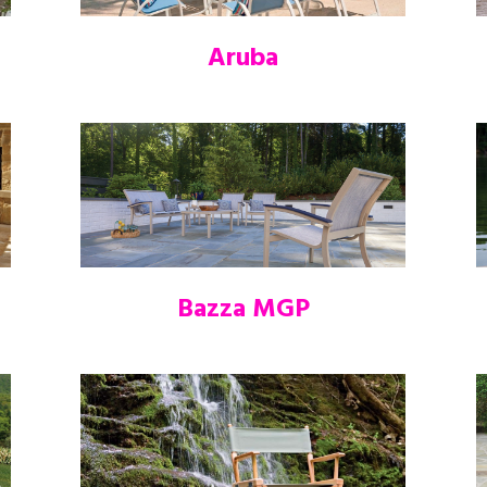
Aruba
Bazza MGP