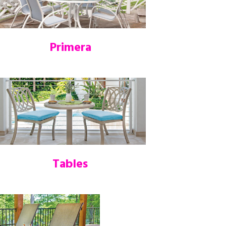
Primera
Tables