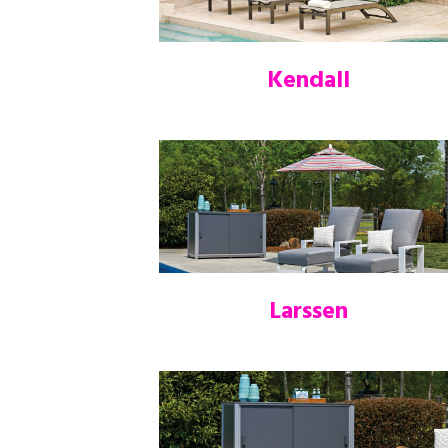
Kendall
Larssen