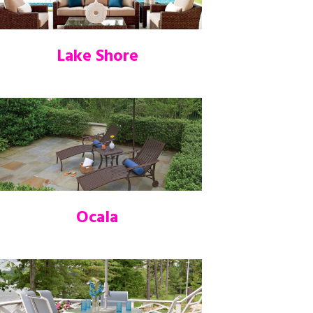
Lake Shore
Ocala