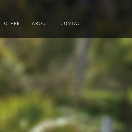
OTHER
ABOUT
CONTACT