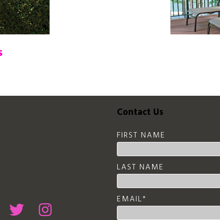
s
Contact Us
FIRST NAME
LAST NAME
EMAIL
*