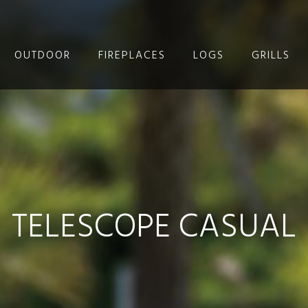
OUTDOOR
FIREPLACES
LOGS
GRILLS
TELESCOPE CASUAL