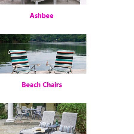
Ashbee
Beach Chairs