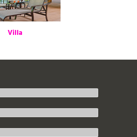
Villa