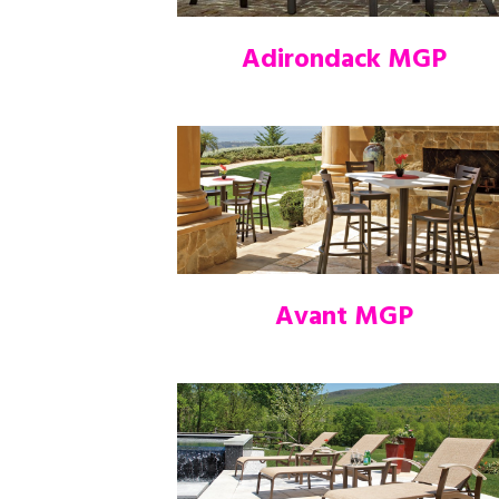
Adirondack MGP
Avant MGP