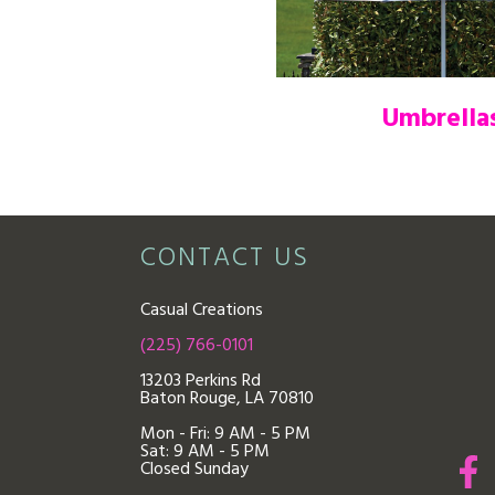
Umbrella
CONTACT US
Casual Creations
(225) 766-0101
13203 Perkins Rd
Baton Rouge, LA 70810
Mon - Fri: 9
AM - 5 PM
Sat: 9 AM - 5 PM
Closed Sunday