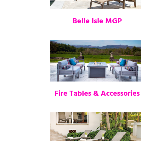
Belle Isle MGP
Fire Tables & Accessories