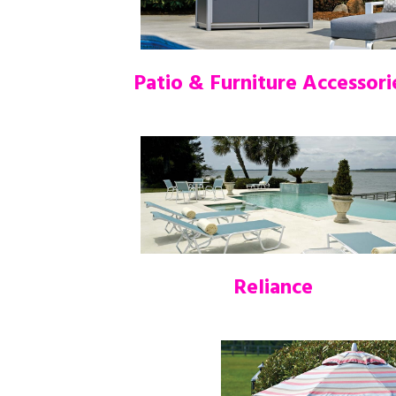
Patio & Furniture Accessori
Reliance