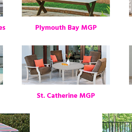
es
Plymouth Bay MGP
St. Catherine MGP