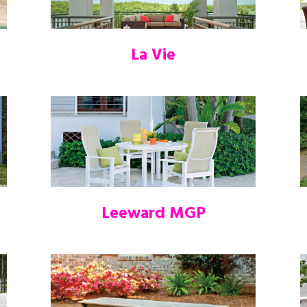
La Vie
Leeward MGP