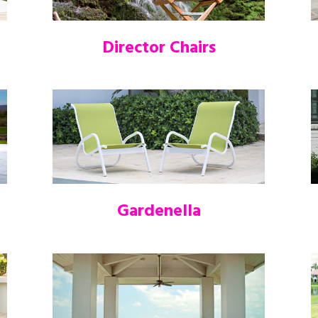
Director Chairs
Gardenella