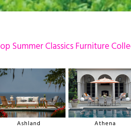
op Summer Classics Furniture Colle
Ashland
Athena