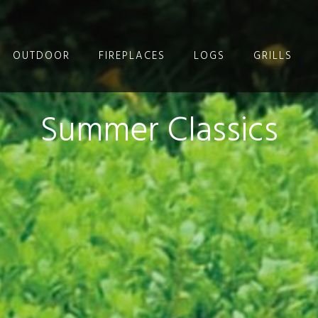
OUTDOOR
FIREPLACES
LOGS
GRILLS
Summer Classics