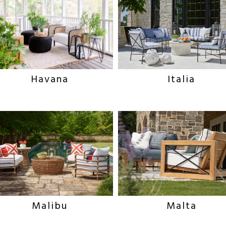
Italia
Havana
Malibu
Malta