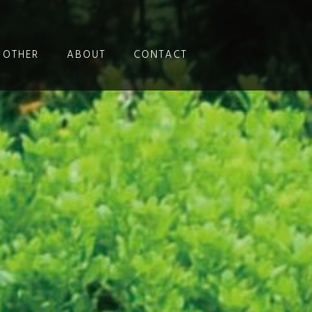
OTHER
ABOUT
CONTACT