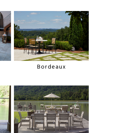
Bordeaux