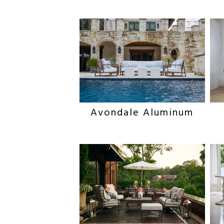
Avondale Aluminum