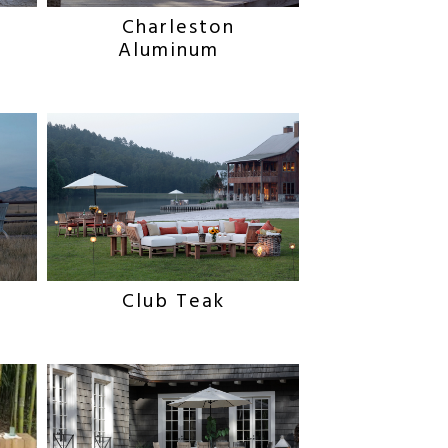
Charleston
Aluminum
Club Teak