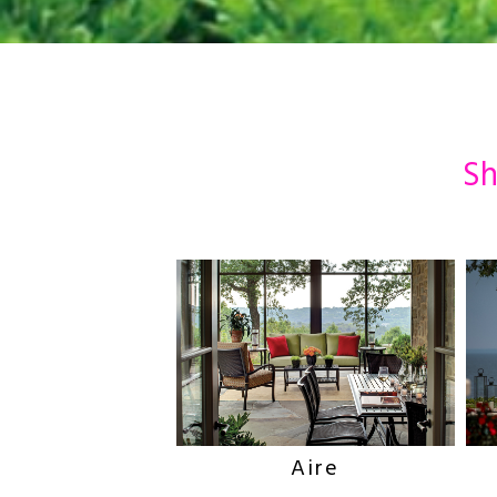
Sh
Aire