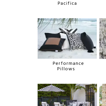
Pacifica
Performance
Pillows