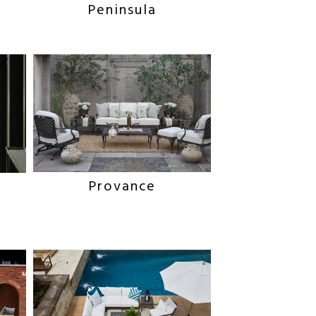
Peninsula
Provance