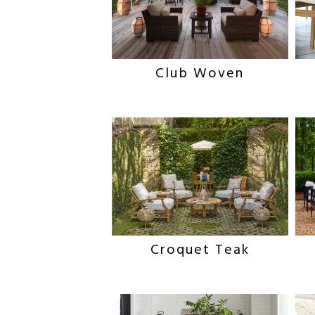
Club Woven
Croquet Teak