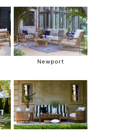
Newport