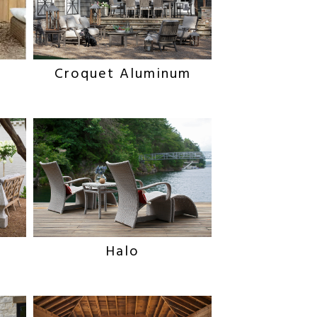
Croquet Aluminum
Halo