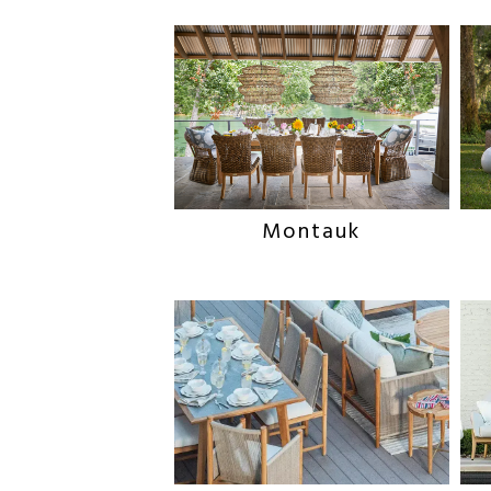
Montauk