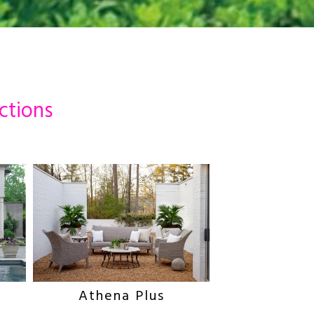
ctions
Athena Plus