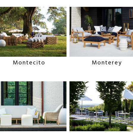
Montecito
Monterey