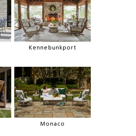
Kennebunkport
Monaco