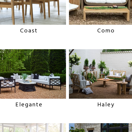
Coast
Como
Haley
Elegante