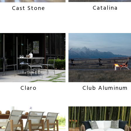
Catalina
Cast Stone
Claro
Club Aluminum