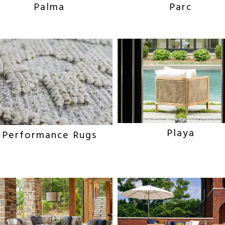
Parc
Palma
Playa
Performance Rugs