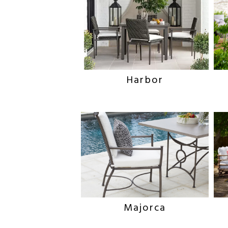
Harbor
Majorca