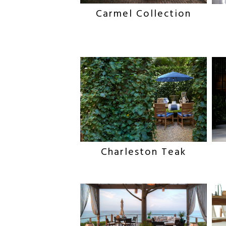
Carmel Collection
Charleston Teak