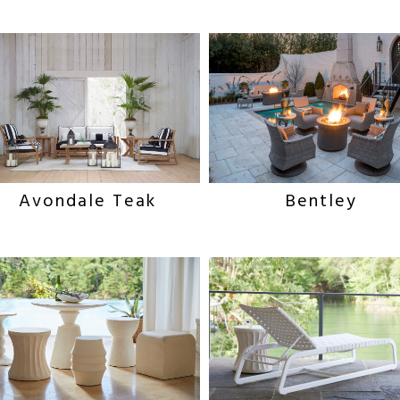
Avondale Teak
Bentley