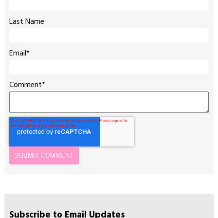
Last Name
Email
*
Comment
*
Subscribe to Email Updates