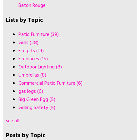
Baton Rouge
Lists by Topic
Patio Furniture
(39)
Grills
(28)
Fire pits
(19)
Fireplaces
(15)
Outdoor Lighting
(8)
Umbrellas
(8)
Commercial Patio Furniture
(6)
gas logs
(6)
Big Green Egg
(5)
Grilling Safety
(5)
see all
Posts by Topic