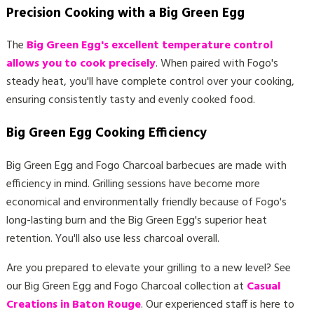
Precision Cooking with a Big Green Egg
The
Big Green Egg's excellent temperature control
allows you to cook precisely
. When paired with Fogo's
steady heat, you'll have complete control over your cooking,
ensuring consistently tasty and evenly cooked food.
Big Green Egg Cooking Efficiency
Big Green Egg and Fogo Charcoal barbecues are made with
efficiency in mind. Grilling sessions have become more
economical and environmentally friendly because of Fogo's
long-lasting burn and the Big Green Egg's superior heat
retention. You'll also use less charcoal overall.
Are you prepared to elevate your grilling to a new level? See
our Big Green Egg and Fogo Charcoal collection at
Casual
Creations in Baton Rouge
. Our experienced staff is here to