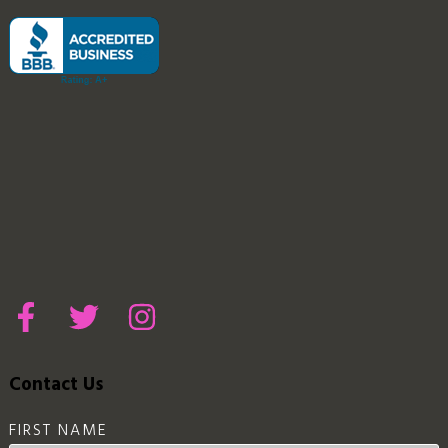
Contact Us
FIRST NAME