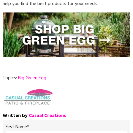
help you find the best products for your needs.
Topics:
Big Green Egg
Written by
Casual Creations
First Name
*