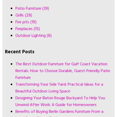
Patio Furniture
(39)
Grills
(28)
Fire pits
(19)
Fireplaces
(15)
Outdoor Lighting
(8)
Recent Posts
The Best Outdoor Furniture for Gulf Coast Vacation
Rentals: How to Choose Durable, Guest-Friendly Patio
Furniture
Transforming Your Side Yard: Practical Ideas for a
Beautiful Outdoor Living Space
Designing Your Baton Rouge Backyard To Help You
Unwind After Work: A Guide for Homeowners
Benefits of Buying Berlin Gardens Furniture From a