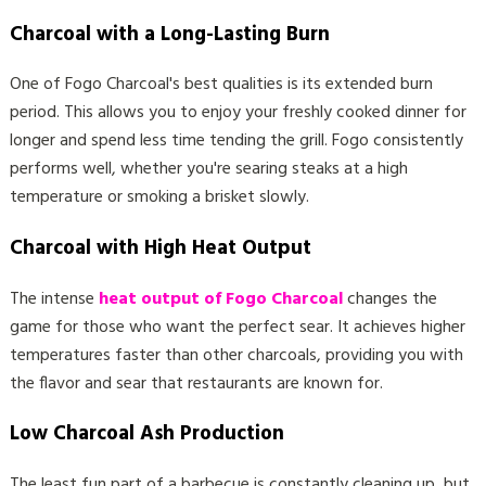
Charcoal with a Long-Lasting Burn
One of Fogo Charcoal's best qualities is its extended burn
period. This allows you to enjoy your freshly cooked dinner for
longer and spend less time tending the grill. Fogo consistently
performs well, whether you're searing steaks at a high
temperature or smoking a brisket slowly.
Charcoal with High Heat Output
The intense
heat output of Fogo Charcoal
changes the
game for those who want the perfect sear. It achieves higher
temperatures faster than other charcoals, providing you with
the flavor and sear that restaurants are known for.
Low Charcoal Ash Production
The least fun part of a barbecue is constantly cleaning up, but