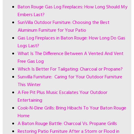
Baton Rouge Gas Log Fireplaces: How Long Should My
Embers Last?
SunVilla Outdoor Furniture: Choosing the Best
Aluminum Furniture for Your Patio
Gas Log Fireplaces in Baton Rouge: How Long Do Gas
Logs Last?
What Is The Difference Between A Vented And Vent
Free Gas Log
Which Is Better For Tailgating: Charcoal or Propane?
Sunvilla Furniture: Caring for Your Outdoor Furniture
This Winter
A Fire Pit Plus Music Escalates Your Outdoor
Entertaining
Cook-N-Dine Grills: Bring Hibachi To Your Baton Rouge
Home
A Baton Rouge Battle: Charcoal Vs. Propane Grills
Restoring Patio Furniture After a Storm or Flood in