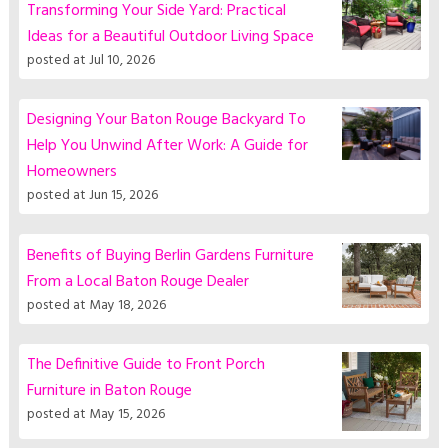
Transforming Your Side Yard: Practical
Ideas for a Beautiful Outdoor Living Space
posted at
Jul 10, 2026
Designing Your Baton Rouge Backyard To
Help You Unwind After Work: A Guide for
Homeowners
posted at
Jun 15, 2026
Benefits of Buying Berlin Gardens Furniture
From a Local Baton Rouge Dealer
posted at
May 18, 2026
The Definitive Guide to Front Porch
Furniture in Baton Rouge
posted at
May 15, 2026