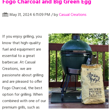
Fogo Charcoal and Big Green Egg
[
] May 31, 2024 6:11:09 PM / by
Casual Creations
If you enjoy grilling, you
know that high-quality
fuel and equipment are
essential to a great
barbecue. At Casual
Creations, we are
passionate about grilling
and are pleased to offer
Fogo Charcoal, the best
option for grilling. When
combined with one of our
premium grills, such as