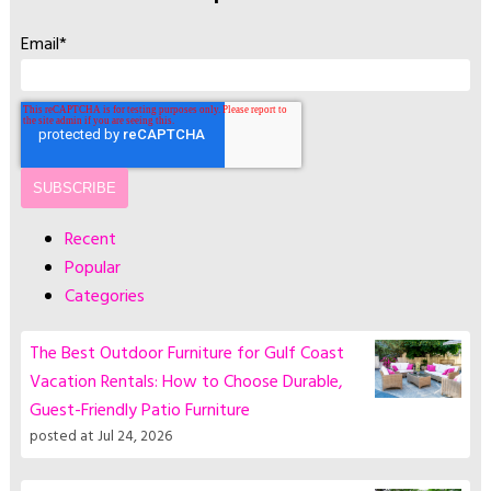
Email
*
Recent
Popular
Categories
The Best Outdoor Furniture for Gulf Coast
Vacation Rentals: How to Choose Durable,
Guest-Friendly Patio Furniture
posted at
Jul 24, 2026