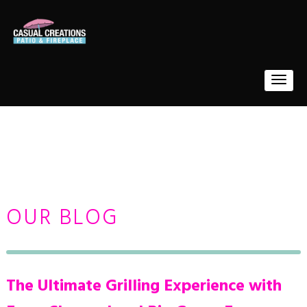
OUR BLOG
The Ultimate Grilling Experience with