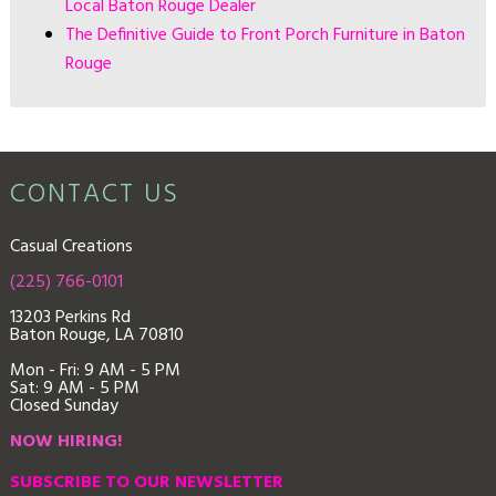
Local Baton Rouge Dealer
The Definitive Guide to Front Porch Furniture in Baton
Rouge
CONTACT US
Casual Creations
(225) 766-0101
13203 Perkins Rd
Baton Rouge, LA 70810
Mon - Fri: 9
AM - 5 PM
Sat: 9 AM - 5 PM
Closed Sunday
NOW HIRING!
SUBSCRIBE TO OUR NEWSLETTER