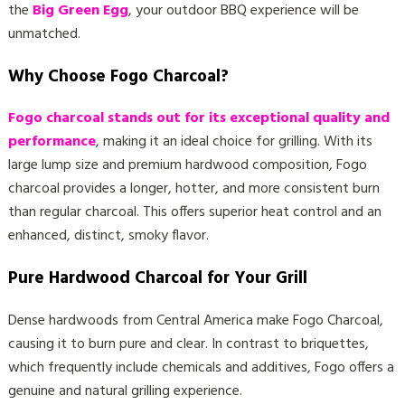
the
Big Green Egg
, your outdoor BBQ experience will be
unmatched.
Why Choose Fogo Charcoal?
Fogo charcoal stands out for its exceptional quality and
performance
, making it an ideal choice for grilling. With its
large lump size and premium hardwood composition, Fogo
charcoal provides a longer, hotter, and more consistent burn
than regular charcoal. This offers superior heat control and an
enhanced, distinct, smoky flavor.
Pure Hardwood Charcoal for Your Grill
Dense hardwoods from Central America make Fogo Charcoal,
causing it to burn pure and clear. In contrast to briquettes,
which frequently include chemicals and additives, Fogo offers a
genuine and natural grilling experience.