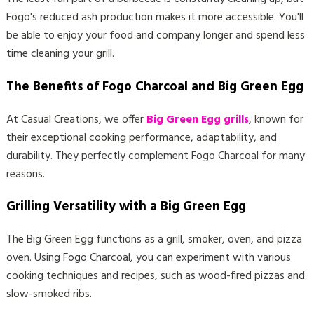
Fogo's reduced ash production makes it more accessible. You'll
be able to enjoy your food and company longer and spend less
time cleaning your grill.
The Benefits of Fogo Charcoal and Big Green Egg
At Casual Creations, we offer
Big Green Egg grills
, known for
their exceptional cooking performance, adaptability, and
durability. They perfectly complement Fogo Charcoal for many
reasons.
Grilling Versatility with a Big Green Egg
The Big Green Egg functions as a grill, smoker, oven, and pizza
oven. Using Fogo Charcoal, you can experiment with various
cooking techniques and recipes, such as wood-fired pizzas and
slow-smoked ribs.