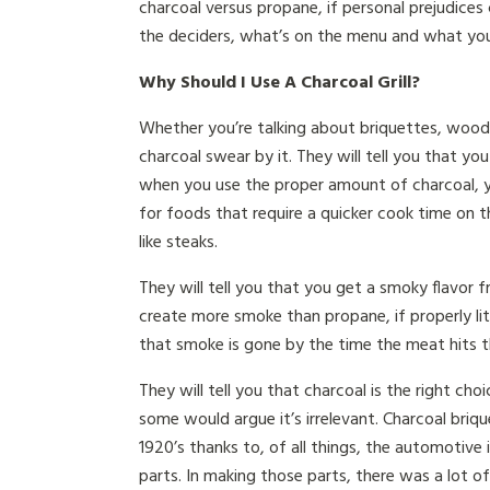
charcoal versus propane, if personal prejudices
the deciders, what’s on the menu and what you
Why Should I Use A Charcoal Grill?
Whether you’re talking about briquettes, wood 
charcoal swear by it. They will tell you that yo
when you use the proper amount of charcoal, you
for foods that require a quicker cook time on t
like steaks.
They will tell you that you get a smoky flavor f
create more smoke than propane, if properly li
that smoke is gone by the time the meat hits the
They will tell you that charcoal is the right cho
some would argue it’s irrelevant. Charcoal briq
1920’s thanks to, of all things, the automotive
parts. In making those parts, there was a lot o