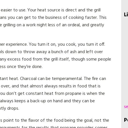
asier to use. Your heat source is direct and the grill
L
ans you can get to the business of cooking faster. This
grilling on a work night less of an ordeal, and greatly
er experience. You turn it on, you cook, you turn it off.
ols down to throw away a bunch of ash and left over
any excess food from the grill itself, though some people
cess once they’re done.
stant heat. Charcoal can be temperamental. The fire can
over, and that almost always results in food that is
 you don’t get constant heat from propane is when the
er always keeps a back-up on hand and they can be
se
tly drops.
P
 point to the flavor of the food being the goal, not the
arguments for the results that propane provides comes