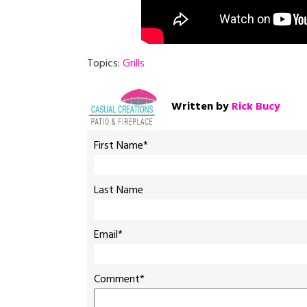
Topics:
Grills
Written by
Rick Bucy
First Name
*
Last Name
Email
*
Comment
*