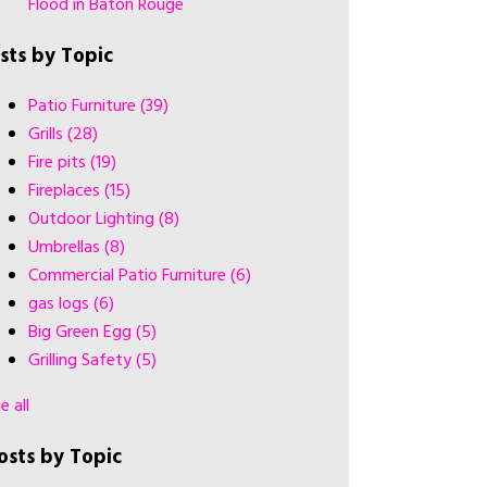
Flood in Baton Rouge
ists by Topic
Patio Furniture
(39)
Grills
(28)
Fire pits
(19)
Fireplaces
(15)
Outdoor Lighting
(8)
Umbrellas
(8)
Commercial Patio Furniture
(6)
gas logs
(6)
Big Green Egg
(5)
Grilling Safety
(5)
e all
osts by Topic