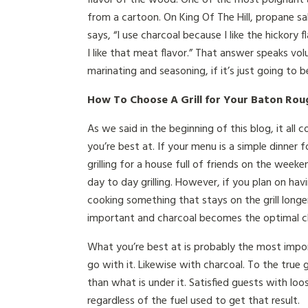
from a cartoon. On King Of The Hill, propane sal
says, “I use charcoal because I like the hickory 
I like that meat flavor.” That answer speaks v
marinating and seasoning, if it’s just going to 
How To Choose A Grill for Your Baton Rou
As we said in the beginning of this blog, it a
you’re best at. If your menu is a simple dinner f
grilling for a house full of friends on the week
day to day grilling. However, if you plan on havi
cooking something that stays on the grill long
important and charcoal becomes the optimal c
What you’re best at is probably the most impo
go with it. Likewise with charcoal. To the true 
than what is under it. Satisfied guests with loo
regardless of the fuel used to get that result.