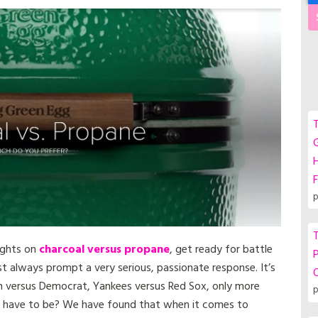
T
G
F
p
T
oughts on
charcoal versus propane
, get ready for battle
P
ost always prompt a very serious, passionate response. It’s
an versus Democrat, Yankees versus Red Sox, only more
p
lly have to be? We have found that when it comes to