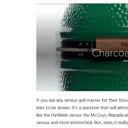
If you ask any serious grill master for their th
lines to be drawn. It’s a question that will alm
like the Hatfields versus the McCoys, Republic
serious and more entrenched. But, does it rea