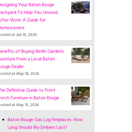
Designing Your Baton Rouge
Backyard To Help You Unwind
fter Work: A Guide for
Homeowners
osted at
Jun 15, 2026
enefits of Buying Berlin Gardens
urniture From a Local Baton
Rouge Dealer
osted at
May 18, 2026
he Definitive Guide to Front
orch Furniture in Baton Rouge
osted at
May 15, 2026
Baton Rouge Gas Log Fireplaces: How
Long Should My Embers Last?