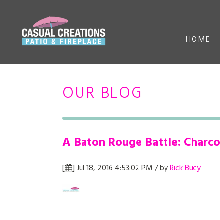
HOME
OUR BLOG
A Baton Rouge Battle: Charcoa
[
] Jul 18, 2016 4:53:02 PM / by
Rick Bucy