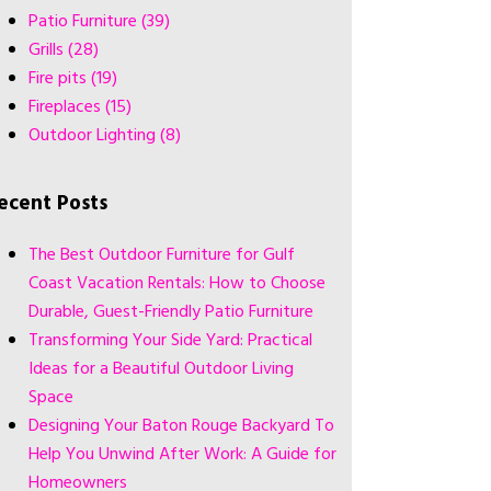
Patio Furniture
(39)
Grills
(28)
Fire pits
(19)
Fireplaces
(15)
Outdoor Lighting
(8)
ecent Posts
The Best Outdoor Furniture for Gulf
Coast Vacation Rentals: How to Choose
Durable, Guest-Friendly Patio Furniture
Transforming Your Side Yard: Practical
Ideas for a Beautiful Outdoor Living
Space
Designing Your Baton Rouge Backyard To
Help You Unwind After Work: A Guide for
Homeowners