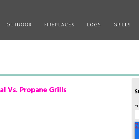
OUTDOOR
FIREPLACES
LOGS
GRILLS
l Vs. Propane Grills
S
E