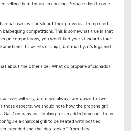
ed selling them for use in cooking. Propane didn’t come
harcoal users will break out their proverbial trump card.
 in barbequing competitions. This is somewhat true in that
rbeque competitions, you won’t find your standard store
Sometimes it’s pellets or chips, but mostly, it’s logs and
hat about the other side? What do propane aficionados
answer will vary, but it will always boil down to two
 at those aspects, we should note how the propane grill
iana Gas Company was looking for an added revenue stream.
nfigure a charcoal grill to be heated with bottled
ver intended and the idea took off from there.