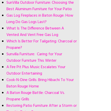
SunVilla Outdoor Furniture: Choosing the
Best Aluminum Furniture for Your Patio
Gas Log Fireplaces in Baton Rouge: How
Long Do Gas Logs Last?
What Is The Difference Between A
Vented And Vent Free Gas Log
Which Is Better For Tailgating: Charcoal or
Propane?
Sunvilla Furniture: Caring for Your
Outdoor Furniture This Winter
A Fire Pit Plus Music Escalates Your
Outdoor Entertaining
Cook-N-Dine Grills: Bring Hibachi To Your
Baton Rouge Home
A Baton Rouge Battle: Charcoal Vs.
Propane Grills
Restoring Patio Furniture After a Storm or