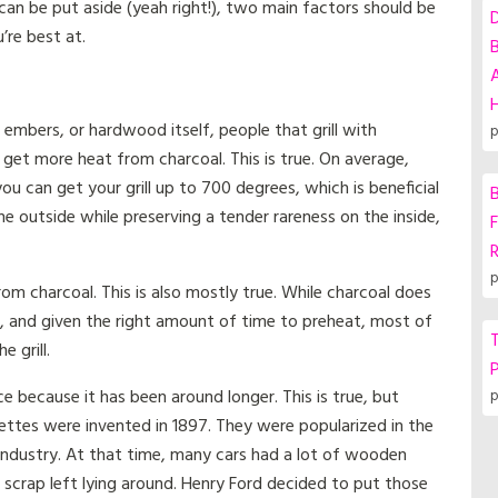
 can be put aside (yeah right!), two main factors should be
’re best at.
A
embers, or hardwood itself, people that grill with
p
u get more heat from charcoal. This is true. On average,
 can get your grill up to 700 degrees, which is beneficial
B
he outside while preserving a tender rareness on the inside,
F
p
rom charcoal. This is also mostly true. While charcoal does
t, and given the right amount of time to preheat, most of
T
 grill.
P
ice because it has been around longer. This is true, but
p
uettes were invented in 1897. They were popularized in the
 industry. At that time, many cars had a lot of wooden
f scrap left lying around. Henry Ford decided to put those