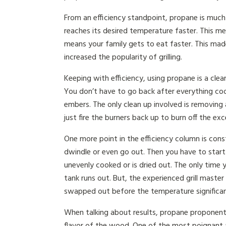
From an efficiency standpoint, propane is much e
reaches its desired temperature faster. This me
means your family gets to eat faster. This made 
increased the popularity of grilling.
Keeping with efficiency, using propane is a clean
You don’t have to go back after everything co
embers. The only clean up involved is removing 
just fire the burners back up to burn off the ex
One more point in the efficiency column is con
dwindle or even go out. Then you have to start 
unevenly cooked or is dried out. The only time
tank runs out. But, the experienced grill mast
swapped out before the temperature significan
When talking about results, propane proponents
flavor of the wood. One of the most poignant 