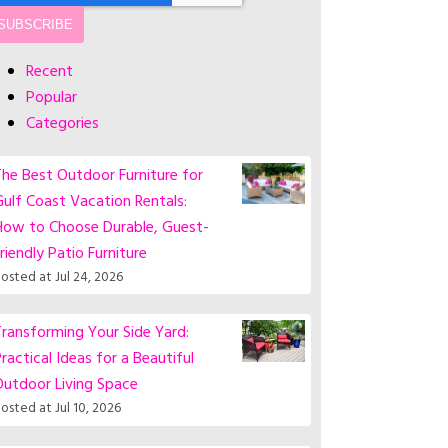
Recent
Popular
Categories
he Best Outdoor Furniture for
ulf Coast Vacation Rentals:
How to Choose Durable, Guest-
riendly Patio Furniture
osted at
Jul 24, 2026
ransforming Your Side Yard:
ractical Ideas for a Beautiful
Outdoor Living Space
osted at
Jul 10, 2026