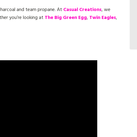
 charcoal and team propane. At
Casual Creations
, we
ther you’re looking at
The Big Green Egg
,
Twin Eagles
,