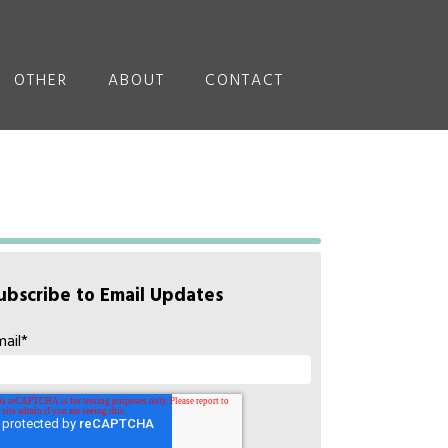
OTHER
ABOUT
CONTACT
ubscribe to Email Updates
mail
*