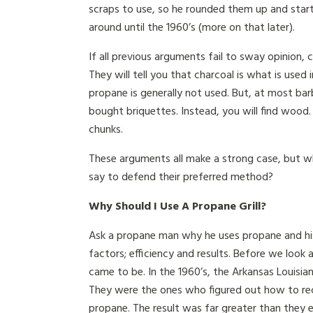
scraps to use, so he rounded them up and start
around until the 1960’s (more on that later).
If all previous arguments fail to sway opinion, c
They will tell you that charcoal is what is used
propane is generally not used. But, at most ba
bought briquettes. Instead, you will find wood. 
chunks.
These arguments all make a strong case, but w
say to defend their preferred method?
Why Should I Use A Propane Grill?
Ask a propane man why he uses propane and his 
factors; efficiency and results. Before we look
came to be. In the 1960’s, the Arkansas Louis
They were the ones who figured out how to reco
propane. The result was far greater than they e