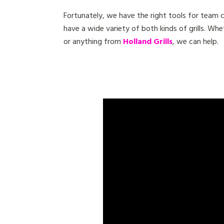
Fortunately, we have the right tools for team
have a wide variety of both kinds of grills. Whe
or anything from
Holland Grills
, we can help.