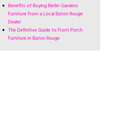
Benefits of Buying Berlin Gardens
Furniture From a Local Baton Rouge
Dealer
The Definitive Guide to Front Porch
Furniture in Baton Rouge