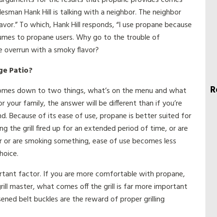
esman Hank Hill is talking with a neighbor. The neighbor
flavor.” To which, Hank Hill responds, “I use propane because
olumes to propane users. Why go to the trouble of
be overrun with a smoky flavor?
ge Patio?
R
ll comes down to two things, what’s on the menu and what
or your family, the answer will be different than if you’re
end. Because of its ease of use, propane is better suited for
ng the grill fired up for an extended period of time, or are
er or are smoking something, ease of use becomes less
hoice.
rtant factor. If you are more comfortable with propane,
grill master, what comes off the grill is far more important
sened belt buckles are the reward of proper grilling