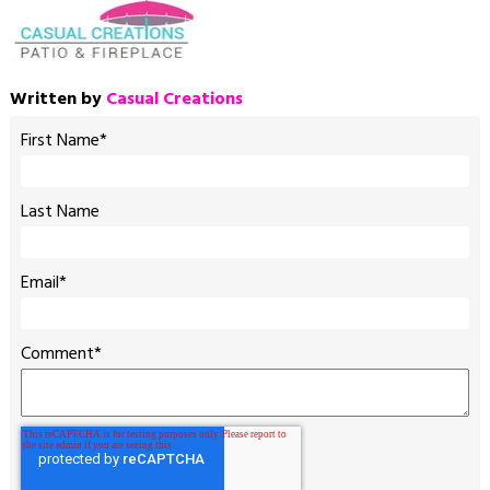
Written by
Casual Creations
First Name
*
Last Name
Email
*
Comment
*