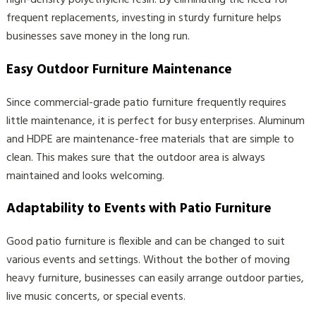
high-density polyethylene resin. By eliminating the need for
frequent replacements, investing in sturdy furniture helps
businesses save money in the long run.
Easy Outdoor Furniture Maintenance
Since commercial-grade patio furniture frequently requires
little maintenance, it is perfect for busy enterprises. Aluminum
and HDPE are maintenance-free materials that are simple to
clean. This makes sure that the outdoor area is always
maintained and looks welcoming.
Adaptability to Events with Patio Furniture
Good patio furniture is flexible and can be changed to suit
various events and settings. Without the bother of moving
heavy furniture, businesses can easily arrange outdoor parties,
live music concerts, or special events.