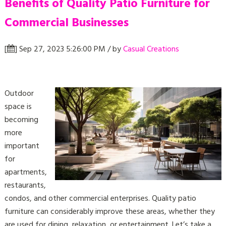
Benefits of Quality Patio Furniture for
Commercial Businesses
[
] Sep 27, 2023 5:26:00 PM / by
Casual Creations
Outdoor
space is
becoming
more
important
for
apartments,
restaurants,
condos, and other commercial enterprises. Quality patio
furniture can considerably improve these areas, whether they
are used for dining, relaxation, or entertainment. Let’s take a