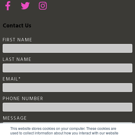
Contact Us
FIRST NAME
LAST NAME
EMAIL
*
PHONE NUMBER
MESSAGE
This website stores cookies on your computer. These cookies are
used to collect information about how you interact with our website