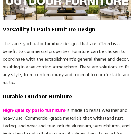
Versatility in Patio Furniture Design
The variety of patio furniture designs that are offered is a
benefit to commercial properties. Furniture can be chosen to
coordinate with the establishment's general theme and decor,
resulting in a welcoming atmosphere. There are solutions to fit
any style, from contemporary and minimal to comfortable and
rustic.
Durable Outdoor Furniture
High-quality patio furniture
is made to resist weather and
heavy use. Commercial-grade materials that withstand rust,
fading, and wear and tear include aluminum, wrought iron, and