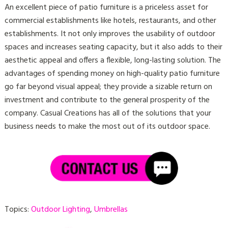
An excellent piece of patio furniture is a priceless asset for
commercial establishments like hotels, restaurants, and other
establishments. It not only improves the usability of outdoor
spaces and increases seating capacity, but it also adds to their
aesthetic appeal and offers a flexible, long-lasting solution. The
advantages of spending money on high-quality patio furniture
go far beyond visual appeal; they provide a sizable return on
investment and contribute to the general prosperity of the
company. Casual Creations has all of the solutions that your
business needs to make the most out of its outdoor space.
Topics:
Outdoor Lighting
,
Umbrellas