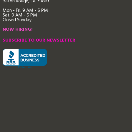
Baton Rouge, LA 70810
Mon - Fri: 9
AM - 5 PM
Sat: 9 AM - 5 PM
Closed Sunday
NOW HIRING!
SUBSCRIBE TO OUR NEWSLETTER