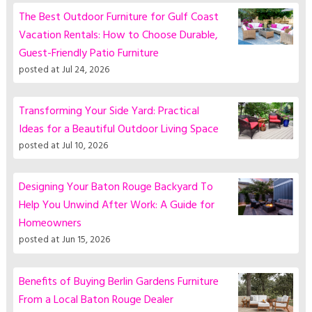
The Best Outdoor Furniture for Gulf Coast
Vacation Rentals: How to Choose Durable,
Guest-Friendly Patio Furniture
posted at
Jul 24, 2026
Transforming Your Side Yard: Practical
Ideas for a Beautiful Outdoor Living Space
posted at
Jul 10, 2026
Designing Your Baton Rouge Backyard To
Help You Unwind After Work: A Guide for
Homeowners
posted at
Jun 15, 2026
Benefits of Buying Berlin Gardens Furniture
From a Local Baton Rouge Dealer