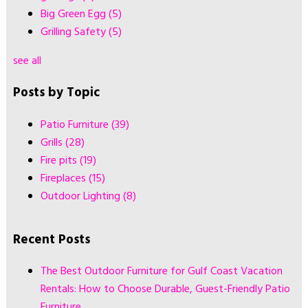
Big Green Egg
(5)
Grilling Safety
(5)
see all
Posts by Topic
Patio Furniture
(39)
Grills
(28)
Fire pits
(19)
Fireplaces
(15)
Outdoor Lighting
(8)
Recent Posts
The Best Outdoor Furniture for Gulf Coast Vacation
Rentals: How to Choose Durable, Guest-Friendly Patio
Furniture