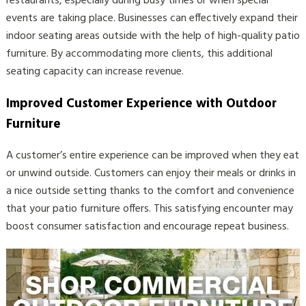
restaurants, especially during busy times or when special
events are taking place. Businesses can effectively expand their
indoor seating areas outside with the help of high-quality patio
furniture. By accommodating more clients, this additional
seating capacity can increase revenue.
Improved Customer Experience with Outdoor
Furniture
A customer’s entire experience can be improved when they eat
or unwind outside. Customers can enjoy their meals or drinks in
a nice outside setting thanks to the comfort and convenience
that your patio furniture offers. This satisfying encounter may
boost consumer satisfaction and encourage repeat business.