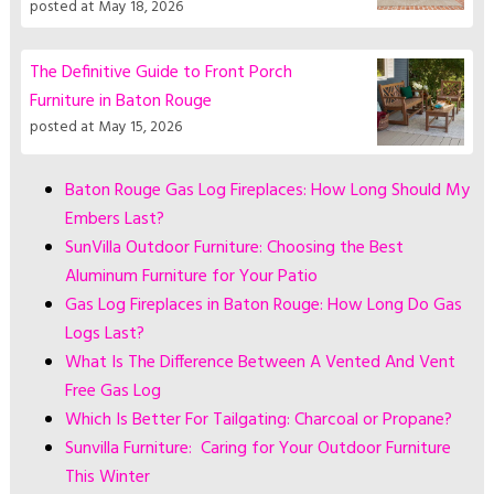
posted at
May 18, 2026
The Definitive Guide to Front Porch
Furniture in Baton Rouge
posted at
May 15, 2026
Baton Rouge Gas Log Fireplaces: How Long Should My
Embers Last?
SunVilla Outdoor Furniture: Choosing the Best
Aluminum Furniture for Your Patio
Gas Log Fireplaces in Baton Rouge: How Long Do Gas
Logs Last?
What Is The Difference Between A Vented And Vent
Free Gas Log
Which Is Better For Tailgating: Charcoal or Propane?
Sunvilla Furniture: Caring for Your Outdoor Furniture
This Winter