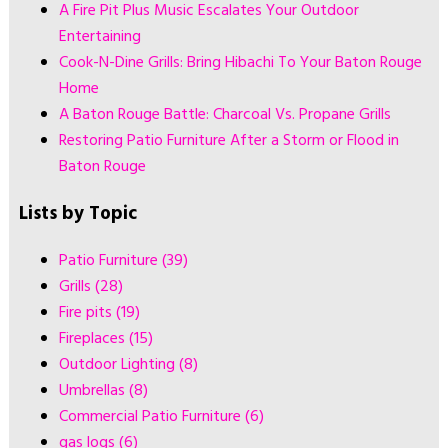
A Fire Pit Plus Music Escalates Your Outdoor
Entertaining
Cook-N-Dine Grills: Bring Hibachi To Your Baton Rouge
Home
A Baton Rouge Battle: Charcoal Vs. Propane Grills
Restoring Patio Furniture After a Storm or Flood in
Baton Rouge
Lists by Topic
Patio Furniture
(39)
Grills
(28)
Fire pits
(19)
Fireplaces
(15)
Outdoor Lighting
(8)
Umbrellas
(8)
Commercial Patio Furniture
(6)
gas logs
(6)