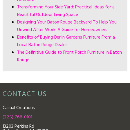
Transforming Your Side Yard: Practical Ideas for a
Beautiful Outdoor Living Space
Designing Your Baton Rouge Backyard To Help You
Unwind After Work: A Guide for Homeowners
Benefits of Buying Berlin Gardens Furniture From a
Local Baton Rouge Dealer
The Definitive Guide to Front Porch Furniture in Baton
Rouge
CONTACT US
Casual Creations
(225) 766-0101
13203 Perkins Rd