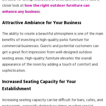
closer look at
how the right outdoor furniture can
enhance any business
.
Attractive Ambiance for Your Business
The ability to create a beautiful atmosphere is one of the main
benefits of investing in high-quality patio furniture for
commercial businesses. Guests and potential customers can
get a great first impression from well-designed outdoor
seating areas. High-quality furniture elevates the overall
appearance of the room by adding a touch of comfort and
sophistication.
Increased Seating Capacity for Your
Establishment
Increasing seating capacity can be difficult for bars, cafes, and