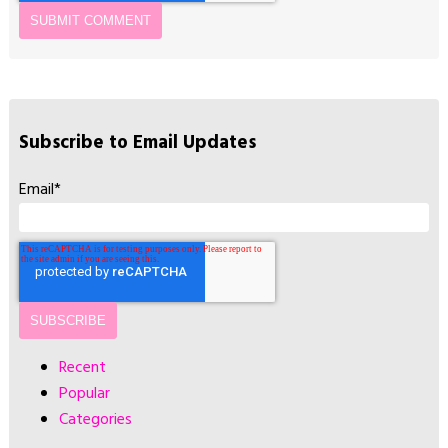
Subscribe to Email Updates
Email
*
Recent
Popular
Categories