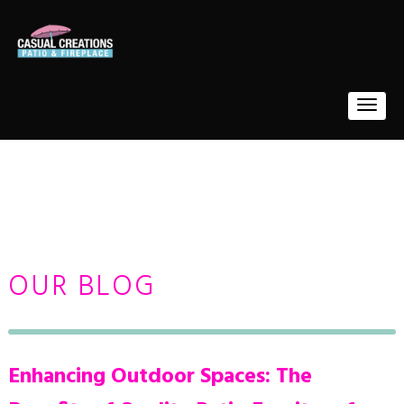
OUR BLOG
Enhancing Outdoor Spaces: The