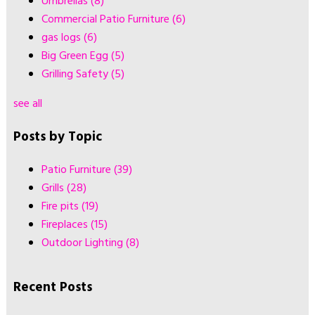
Umbrellas
(8)
Commercial Patio Furniture
(6)
gas logs
(6)
Big Green Egg
(5)
Grilling Safety
(5)
see all
Posts by Topic
Patio Furniture
(39)
Grills
(28)
Fire pits
(19)
Fireplaces
(15)
Outdoor Lighting
(8)
Recent Posts