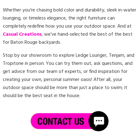
Whether you’re chasing bold color and durability, sleek in-water
lounging, or timeless elegance, the right furniture can
completely redefine how you use your outdoor space. And at
Casual Creations
, we’ve hand-selected the best of the best
for Baton Rouge backyards.
Stop by our showroom to explore Ledge Lounger, Tenjam, and
Tropitone in person. You can try them out, ask questions, and
get advice from our team of experts, or find inspiration for
creating your own, personal summer oasis! After all, your
outdoor space should be more than just a place to swim; it
should be the best seat in the house.