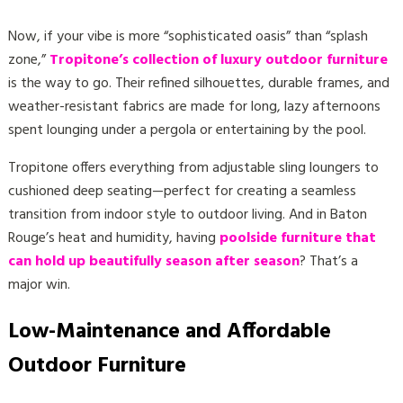
Now, if your vibe is more “sophisticated oasis” than “splash
zone,”
Tropitone’s collection of luxury outdoor furniture
is the way to go. Their refined silhouettes, durable frames, and
weather-resistant fabrics are made for long, lazy afternoons
spent lounging under a pergola or entertaining by the pool.
Tropitone offers everything from adjustable sling loungers to
cushioned deep seating—perfect for creating a seamless
transition from indoor style to outdoor living. And in Baton
Rouge’s heat and humidity, having
poolside furniture that
can hold up beautifully season after season
? That’s a
major win.
Low-Maintenance and Affordable
Outdoor Furniture