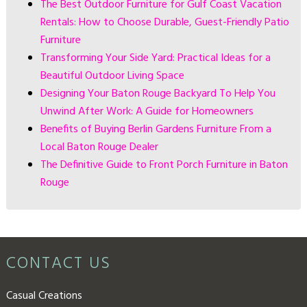
The Best Outdoor Furniture for Gulf Coast Vacation
Rentals: How to Choose Durable, Guest-Friendly Patio
Furniture
Transforming Your Side Yard: Practical Ideas for a
Beautiful Outdoor Living Space
Designing Your Baton Rouge Backyard To Help You
Unwind After Work: A Guide for Homeowners
Benefits of Buying Berlin Gardens Furniture From a
Local Baton Rouge Dealer
The Definitive Guide to Front Porch Furniture in Baton
Rouge
CONTACT US
Casual Creations