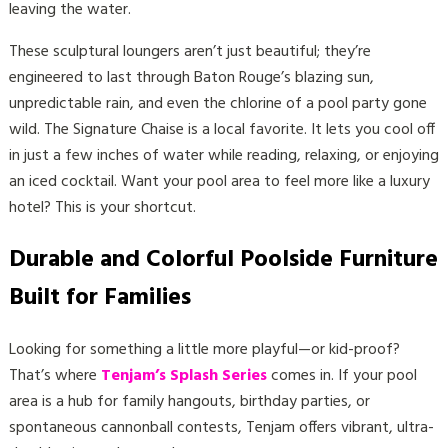
leaving the water.
These sculptural loungers aren’t just beautiful; they’re
engineered to last through Baton Rouge’s blazing sun,
unpredictable rain, and even the chlorine of a pool party gone
wild. The Signature Chaise is a local favorite. It lets you cool off
in just a few inches of water while reading, relaxing, or enjoying
an iced cocktail. Want your pool area to feel more like a luxury
hotel? This is your shortcut.
Durable and Colorful Poolside Furniture
Built for Families
Looking for something a little more playful—or kid-proof?
That’s where
Tenjam’s Splash Series
comes in. If your pool
area is a hub for family hangouts, birthday parties, or
spontaneous cannonball contests, Tenjam offers vibrant, ultra-