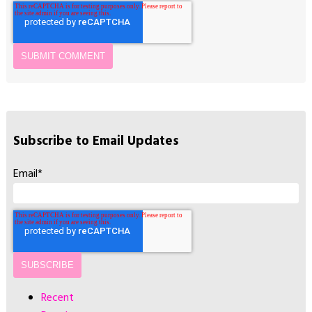
Subscribe to Email Updates
Email
*
Recent