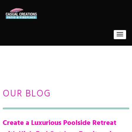
OUR BLOG
Create a Luxurious Poolside Retreat