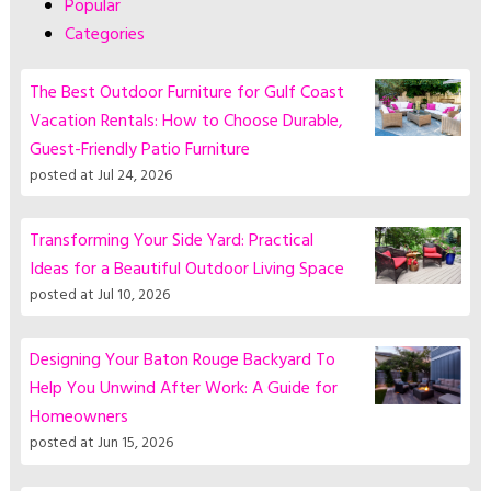
Popular
Categories
The Best Outdoor Furniture for Gulf Coast
Vacation Rentals: How to Choose Durable,
Guest-Friendly Patio Furniture
posted at
Jul 24, 2026
Transforming Your Side Yard: Practical
Ideas for a Beautiful Outdoor Living Space
posted at
Jul 10, 2026
Designing Your Baton Rouge Backyard To
Help You Unwind After Work: A Guide for
Homeowners
posted at
Jun 15, 2026