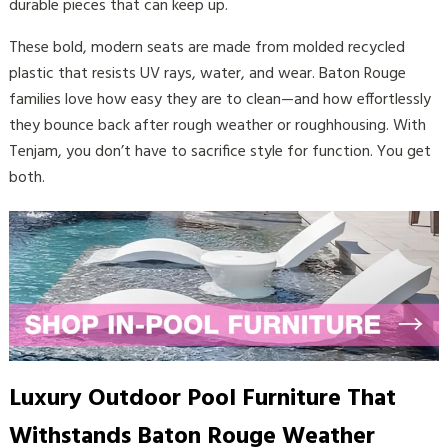
durable pieces that can keep up.
These bold, modern seats are made from molded recycled
plastic that resists UV rays, water, and wear. Baton Rouge
families love how easy they are to clean—and how effortlessly
they bounce back after rough weather or roughhousing. With
Tenjam, you don’t have to sacrifice style for function. You get
both.
Luxury Outdoor Pool Furniture That
Withstands Baton Rouge Weather