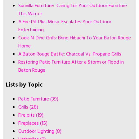
Sunvilla Furniture: Caring for Your Outdoor Furniture
This Winter
A Fire Pit Plus Music Escalates Your Outdoor
Entertaining
Cook-N-Dine Grills: Bring Hibachi To Your Baton Rouge
Home
A Baton Rouge Battle: Charcoal Vs. Propane Grills
Restoring Patio Furniture After a Storm or Flood in
Baton Rouge
Lists by Topic
Patio Furniture
(39)
Grills
(28)
Fire pits
(19)
Fireplaces
(15)
Outdoor Lighting
(8)