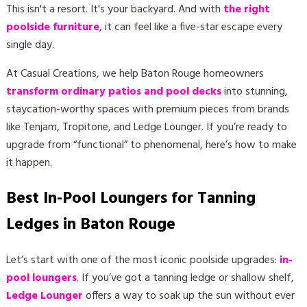
This isn't a resort. It's your backyard. And with
the right
poolside furniture
, it can feel like a five-star escape every
single day.
At Casual Creations, we help Baton Rouge homeowners
transform ordinary patios and pool decks
into stunning,
staycation-worthy spaces with premium pieces from brands
like Tenjam, Tropitone, and Ledge Lounger. If you’re ready to
upgrade from “functional” to phenomenal, here’s how to make
it happen.
Best In-Pool Loungers for Tanning
Ledges in Baton Rouge
Let’s start with one of the most iconic poolside upgrades:
in-
pool loungers
. If you’ve got a tanning ledge or shallow shelf,
Ledge Lounger
offers a way to soak up the sun without ever