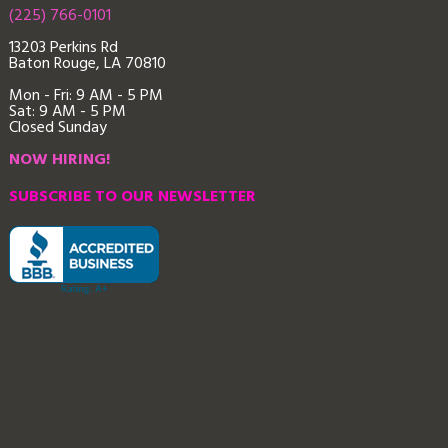
(225) 766-0101
13203 Perkins Rd
Baton Rouge, LA 70810
Mon - Fri: 9
AM - 5 PM
Sat: 9 AM - 5 PM
Closed Sunday
NOW HIRING!
SUBSCRIBE TO OUR NEWSLETTER