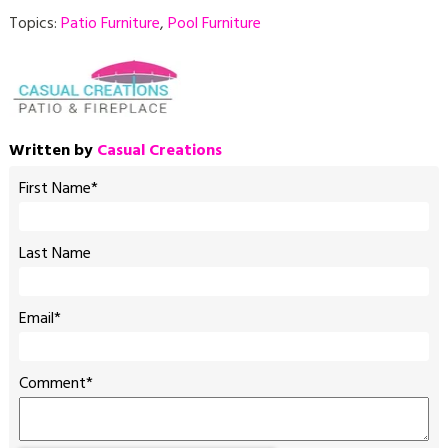
Topics:
Patio Furniture
,
Pool Furniture
Written by
Casual Creations
First Name
*
Last Name
Email
*
Comment
*