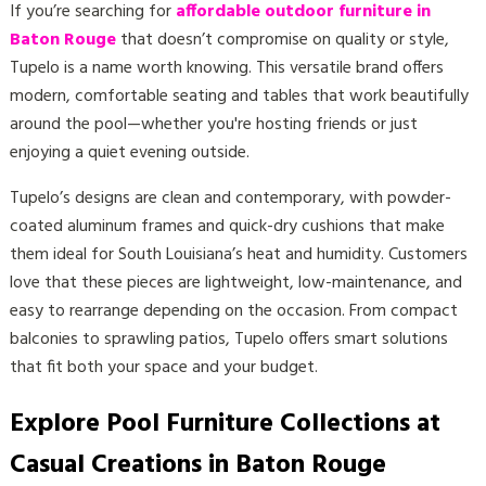
If you’re searching for
affordable outdoor furniture in
Baton Rouge
that doesn’t compromise on quality or style,
Tupelo is a name worth knowing. This versatile brand offers
modern, comfortable seating and tables that work beautifully
around the pool—whether you're hosting friends or just
enjoying a quiet evening outside.
Tupelo’s designs are clean and contemporary, with powder-
coated aluminum frames and quick-dry cushions that make
them ideal for South Louisiana’s heat and humidity. Customers
love that these pieces are lightweight, low-maintenance, and
easy to rearrange depending on the occasion. From compact
balconies to sprawling patios, Tupelo offers smart solutions
that fit both your space and your budget.
Explore Pool Furniture Collections at
Casual Creations in Baton Rouge