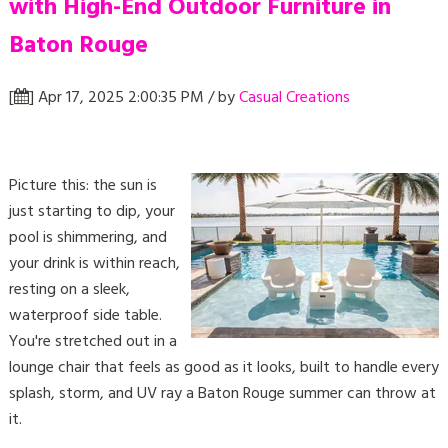
with High-End Outdoor Furniture in
Baton Rouge
[
] Apr 17, 2025 2:00:35 PM / by
Casual Creations
Picture this: the sun is
just starting to dip, your
pool is shimmering, and
your drink is within reach,
resting on a sleek,
waterproof side table.
You're stretched out in a
lounge chair that feels as good as it looks, built to handle every
splash, storm, and UV ray a Baton Rouge summer can throw at
it.