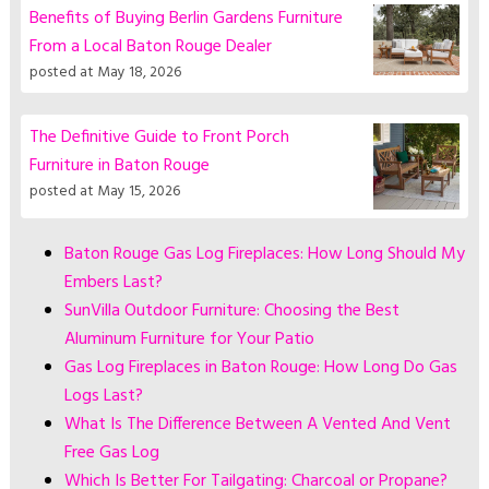
Benefits of Buying Berlin Gardens Furniture
From a Local Baton Rouge Dealer
posted at
May 18, 2026
The Definitive Guide to Front Porch
Furniture in Baton Rouge
posted at
May 15, 2026
Baton Rouge Gas Log Fireplaces: How Long Should My
Embers Last?
SunVilla Outdoor Furniture: Choosing the Best
Aluminum Furniture for Your Patio
Gas Log Fireplaces in Baton Rouge: How Long Do Gas
Logs Last?
What Is The Difference Between A Vented And Vent
Free Gas Log
Which Is Better For Tailgating: Charcoal or Propane?