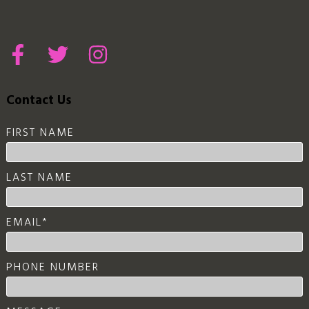
Contact Us
FIRST NAME
LAST NAME
EMAIL
*
PHONE NUMBER